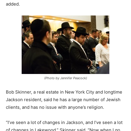
added.
(Photo by Jennifer Peacock)
Bob Skinner, a real estate in New York City and longtime
Jackson resident, said he has a large number of Jewish
clients, and has no issue with anyone’s religion.
“I’ve seen a lot of changes in Jackson, and I’ve seen a lot
of changes in Lakewood,” Skinner said. “Now when I go