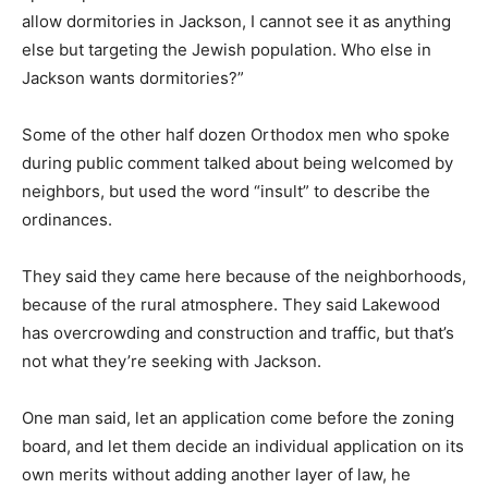
allow dormitories in Jackson, I cannot see it as anything
else but targeting the Jewish population. Who else in
Jackson wants dormitories?”
Some of the other half dozen Orthodox men who spoke
during public comment talked about being welcomed by
neighbors, but used the word “insult” to describe the
ordinances.
They said they came here because of the neighborhoods,
because of the rural atmosphere. They said Lakewood
has overcrowding and construction and traffic, but that’s
not what they’re seeking with Jackson.
One man said, let an application come before the zoning
board, and let them decide an individual application on its
own merits without adding another layer of law, he