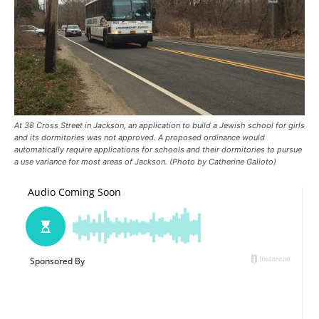
At 38 Cross Street in Jackson, an application to build a Jewish school for girls
and its dormitories was not approved. A proposed ordinance would
automatically require applications for schools and their dormitories to pursue
a use variance for most areas of Jackson. (Photo by Catherine Galioto)