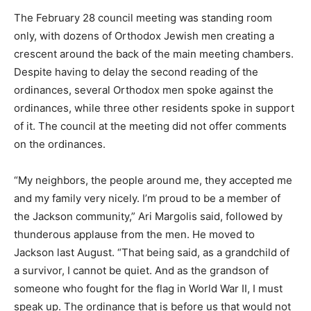
The February 28 council meeting was standing room
only, with dozens of Orthodox Jewish men creating a
crescent around the back of the main meeting chambers.
Despite having to delay the second reading of the
ordinances, several Orthodox men spoke against the
ordinances, while three other residents spoke in support
of it. The council at the meeting did not offer comments
on the ordinances.
“My neighbors, the people around me, they accepted me
and my family very nicely. I’m proud to be a member of
the Jackson community,” Ari Margolis said, followed by
thunderous applause from the men. He moved to
Jackson last August. “That being said, as a grandchild of
a survivor, I cannot be quiet. And as the grandson of
someone who fought for the flag in World War II, I must
speak up. The ordinance that is before us that would not