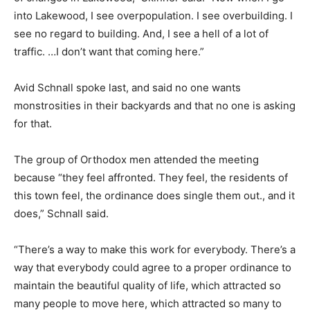
into Lakewood, I see overpopulation. I see overbuilding. I
see no regard to building. And, I see a hell of a lot of
traffic. …I don’t want that coming here.”
Avid Schnall spoke last, and said no one wants
monstrosities in their backyards and that no one is asking
for that.
The group of Orthodox men attended the meeting
because “they feel affronted. They feel, the residents of
this town feel, the ordinance does single them out., and it
does,” Schnall said.
“There’s a way to make this work for everybody. There’s a
way that everybody could agree to a proper ordinance to
maintain the beautiful quality of life, which attracted so
many people to move here, which attracted so many to