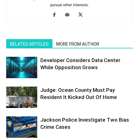
pursue other interests.
RELATED ARTICLES
MORE FROM AUTHOR
Developer Considers Data Center
While Opposition Grows
Judge: Ocean County Must Pay
Resident It Kicked Out Of Home
Jackson Police Investigate Two Bias
Crime Cases