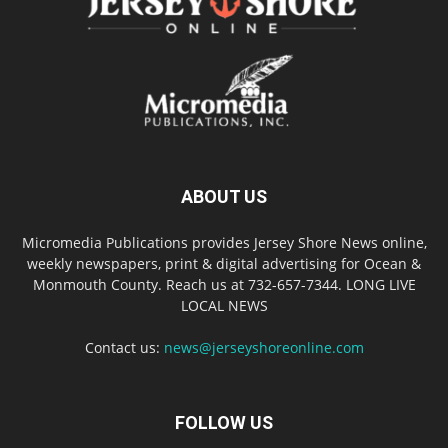
ABOUT US
Micromedia Publications provides Jersey Shore News online,
weekly newspapers, print & digital advertising for Ocean &
Monmouth County. Reach us at 732-657-7344. LONG LIVE
LOCAL NEWS
Contact us:
news@jerseyshoreonline.com
FOLLOW US