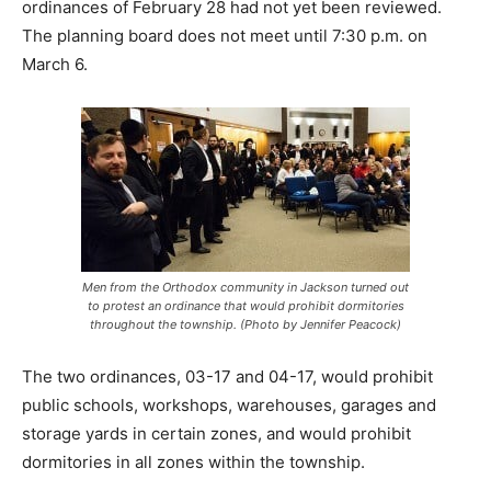
ordinances of February 28 had not yet been reviewed.
The planning board does not meet until 7:30 p.m. on
March 6.
Men from the Orthodox community in Jackson turned out
to protest an ordinance that would prohibit dormitories
throughout the township. (Photo by Jennifer Peacock)
The two ordinances, 03-17 and 04-17, would prohibit
public schools, workshops, warehouses, garages and
storage yards in certain zones, and would prohibit
dormitories in all zones within the township.