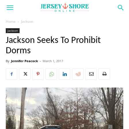
Home
Jackson
Jackson
Jackson Seeks To Prohibit
Dorms
By
Jennifer Peacock
-
March 1, 2017