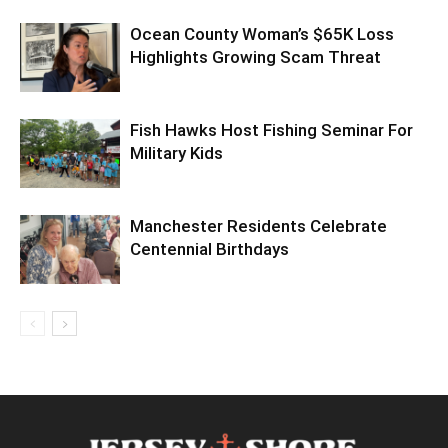
Ocean County Woman’s $65K Loss
Highlights Growing Scam Threat
Fish Hawks Host Fishing Seminar For
Military Kids
Manchester Residents Celebrate
Centennial Birthdays