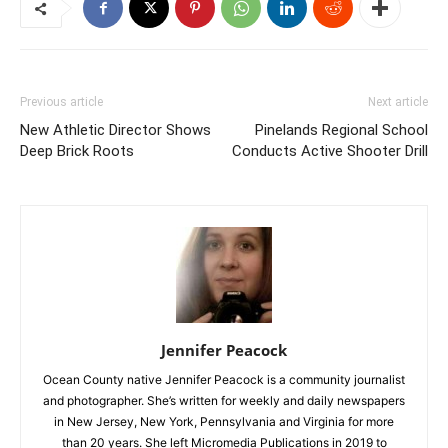
Previous article
Next article
New Athletic Director Shows
Pinelands Regional School
Deep Brick Roots
Conducts Active Shooter Drill
Jennifer Peacock
Ocean County native Jennifer Peacock is a community journalist
and photographer. She’s written for weekly and daily newspapers
in New Jersey, New York, Pennsylvania and Virginia for more
than 20 years. She left Micromedia Publications in 2019 to