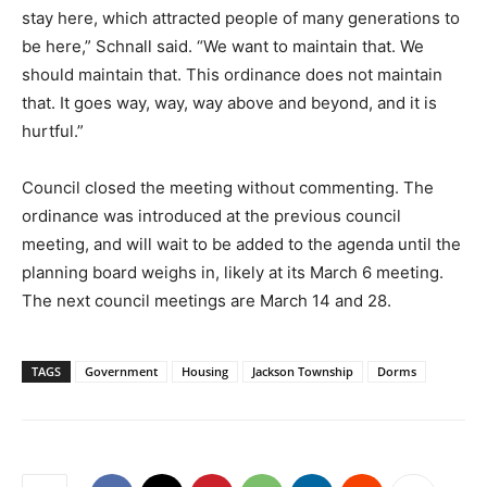
stay here, which attracted people of many generations to
be here,” Schnall said. “We want to maintain that. We
should maintain that. This ordinance does not maintain
that. It goes way, way, way above and beyond, and it is
hurtful.”
Council closed the meeting without commenting. The
ordinance was introduced at the previous council
meeting, and will wait to be added to the agenda until the
planning board weighs in, likely at its March 6 meeting.
The next council meetings are March 14 and 28.
TAGS
Government
Housing
Jackson Township
Dorms