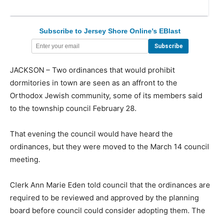
Subscribe to Jersey Shore Online's EBlast
JACKSON – Two ordinances that would prohibit
dormitories in town are seen as an affront to the
Orthodox Jewish community, some of its members said
to the township council February 28.
That evening the council would have heard the
ordinances, but they were moved to the March 14 council
meeting.
Clerk Ann Marie Eden told council that the ordinances are
required to be reviewed and approved by the planning
board before council could consider adopting them. The