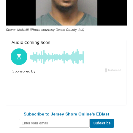
Steven McNeill (Photo courtesy Ocean County Jail)
Subscribe to Jersey Shore Online's EBlast