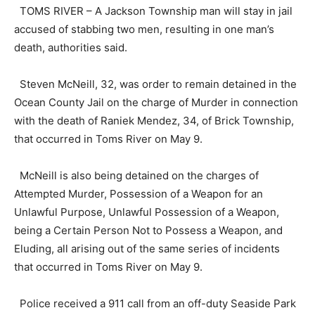
TOMS RIVER – A Jackson Township man will stay in jail
accused of stabbing two men, resulting in one man’s
death, authorities said.
Steven McNeill, 32, was order to remain detained in the
Ocean County Jail on the charge of Murder in connection
with the death of Raniek Mendez, 34, of Brick Township,
that occurred in Toms River on May 9.
McNeill is also being detained on the charges of
Attempted Murder, Possession of a Weapon for an
Unlawful Purpose, Unlawful Possession of a Weapon,
being a Certain Person Not to Possess a Weapon, and
Eluding, all arising out of the same series of incidents
that occurred in Toms River on May 9.
Police received a 911 call from an off-duty Seaside Park