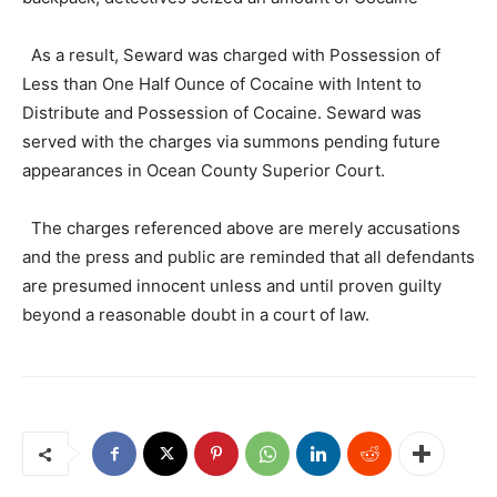
As a result, Seward was charged with Possession of
Less than One Half Ounce of Cocaine with Intent to
Distribute and Possession of Cocaine. Seward was
served with the charges via summons pending future
appearances in Ocean County Superior Court.
The charges referenced above are merely accusations
and the press and public are reminded that all defendants
are presumed innocent unless and until proven guilty
beyond a reasonable doubt in a court of law.