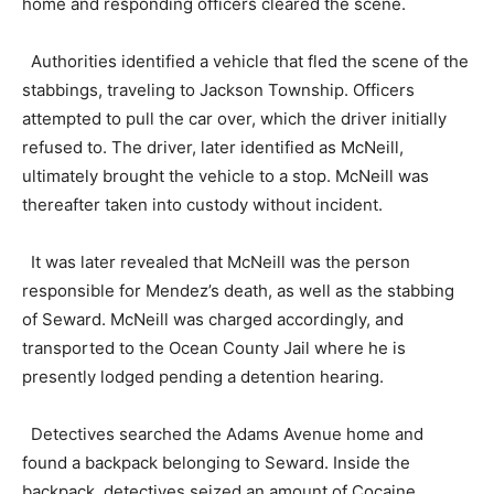
home and responding officers cleared the scene.
Authorities identified a vehicle that fled the scene of the
stabbings, traveling to Jackson Township. Officers
attempted to pull the car over, which the driver initially
refused to. The driver, later identified as McNeill,
ultimately brought the vehicle to a stop. McNeill was
thereafter taken into custody without incident.
It was later revealed that McNeill was the person
responsible for Mendez’s death, as well as the stabbing
of Seward. McNeill was charged accordingly, and
transported to the Ocean County Jail where he is
presently lodged pending a detention hearing.
Detectives searched the Adams Avenue home and
found a backpack belonging to Seward. Inside the
backpack, detectives seized an amount of Cocaine