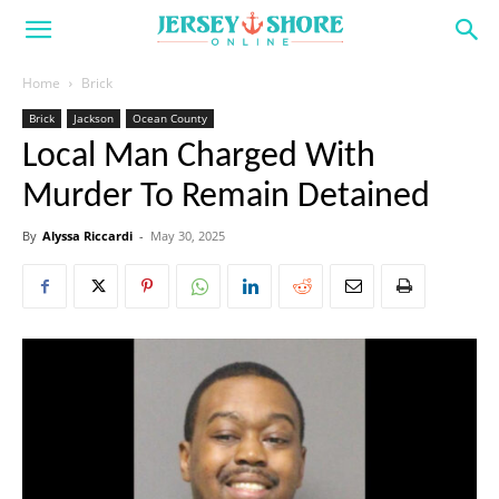
Home
Brick
Brick
Jackson
Ocean County
Local Man Charged With
Murder To Remain Detained
By
Alyssa Riccardi
-
May 30, 2025