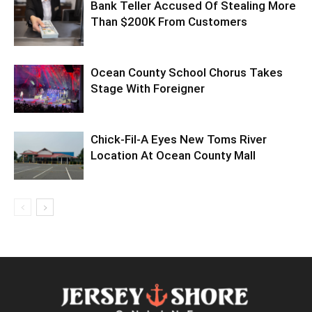
Bank Teller Accused Of Stealing More
Than $200K From Customers
Ocean County School Chorus Takes
Stage With Foreigner
Chick-Fil-A Eyes New Toms River
Location At Ocean County Mall