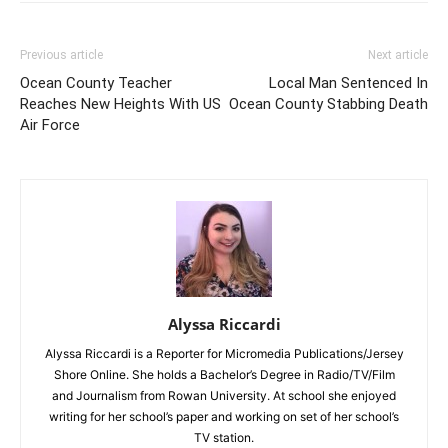
Previous article
Next article
Ocean County Teacher
Local Man Sentenced In
Reaches New Heights With US
Ocean County Stabbing Death
Air Force
Alyssa Riccardi
Alyssa Riccardi is a Reporter for Micromedia Publications/Jersey
Shore Online. She holds a Bachelor’s Degree in Radio/TV/Film
and Journalism from Rowan University. At school she enjoyed
writing for her school’s paper and working on set of her school’s
TV station.