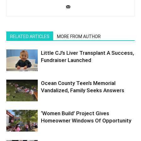
RELATED ARTICLES
MORE FROM AUTHOR
Little CJ’s Liver Transplant A Success,
Fundraiser Launched
Ocean County Teen’s Memorial
Vandalized, Family Seeks Answers
‘Women Build’ Project Gives
Homeowner Windows Of Opportunity