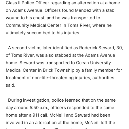
Class II Police Officer regarding an altercation at a home
on Adams Avenue. Officers found Mendez with a stab
wound to his chest, and he was transported to
Community Medical Center in Toms River, where he
ultimately succumbed to his injuries.
A second victim, later identified as Roderick Seward, 30,
of Toms River, was also stabbed at the Adams Avenue
home. Seward was transported to Ocean University
Medical Center in Brick Township by a family member for
treatment of non-life-threatening injuries, authorities
said.
During investigation, police learned that on the same
day around 5:50 a.m., officers responded to the same
home after a 911 call. McNeill and Seward had been
involved in an altercation at the home; McNeill left the