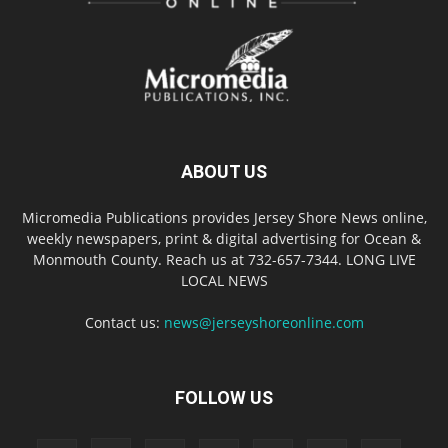
ABOUT US
Micromedia Publications provides Jersey Shore News online,
weekly newspapers, print & digital advertising for Ocean &
Monmouth County. Reach us at 732-657-7344. LONG LIVE
LOCAL NEWS
Contact us:
news@jerseyshoreonline.com
FOLLOW US