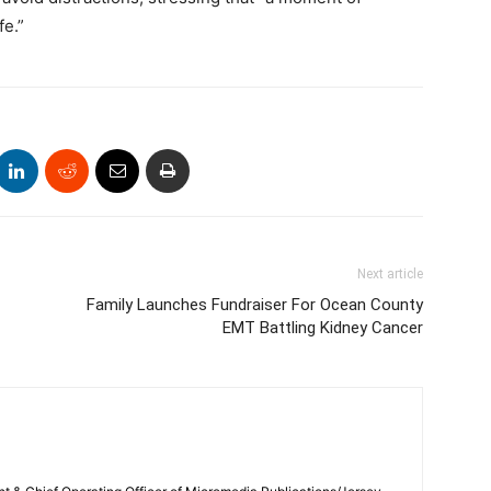
fe.”
Next article
Family Launches Fundraiser For Ocean County
EMT Battling Kidney Cancer