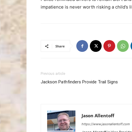
impatience is never worth risking a child’s li
Share
Previous article
Jackson Pathfinders Provide Trail Signs
Jason Allentoff
https://www.jasonallentoff.com