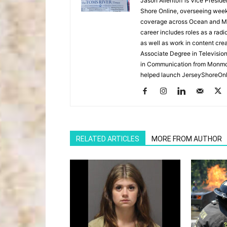
Jason Allentoff is Vice Presid
Shore Online, overseeing week
coverage across Ocean and Mon
career includes roles as a r
as well as work in content cre
Associate Degree in Televisio
in Communication from Monmou
helped launch JerseyShoreOnl
RELATED ARTICLES
MORE FROM AUTHOR