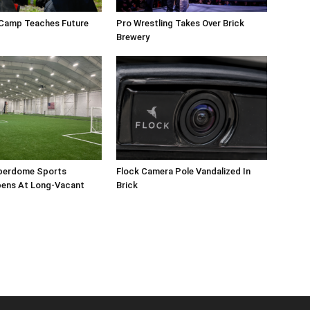
 Camp Teaches Future
Pro Wrestling Takes Over Brick
Brewery
perdome Sports
Flock Camera Pole Vandalized In
ens At Long-Vacant
Brick