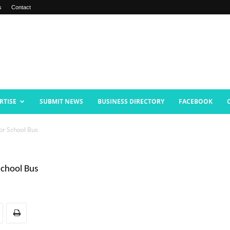
s
Contact
RTISE
SUBMIT NEWS
BUSINESS DIRECTORY
FACEBOOK
for School Bus
School Bus