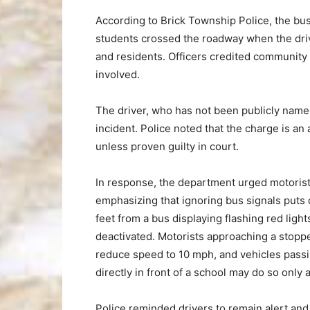
According to Brick Township Police, the bus
students crossed the roadway when the driv
and residents. Officers credited community 
involved.
The driver, who has not been publicly name
incident. Police noted that the charge is an
unless proven guilty in court.
In response, the department urged motorist
emphasizing that ignoring bus signals puts c
feet from a bus displaying flashing red ligh
deactivated. Motorists approaching a stopp
reduce speed to 10 mph, and vehicles passin
directly in front of a school may do so only 
Police reminded drivers to remain alert and 