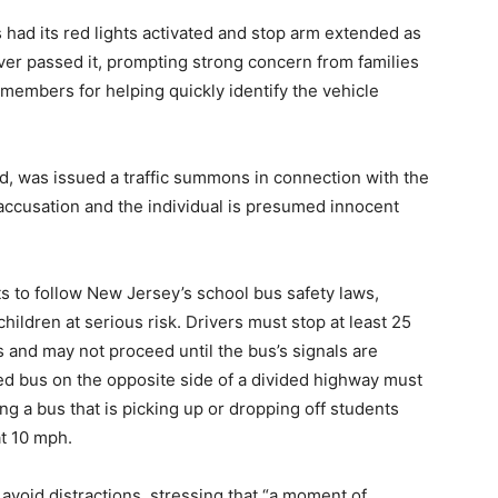
 had its red lights activated and stop arm extended as
er passed it, prompting strong concern from families
members for helping quickly identify the vehicle
d, was issued a traffic summons in connection with the
 accusation and the individual is presumed innocent
s to follow New Jersey’s school bus safety laws,
hildren at serious risk. Drivers must stop at least 25
ts and may not proceed until the bus’s signals are
ed bus on the opposite side of a divided highway must
g a bus that is picking up or dropping off students
at 10 mph.
avoid distractions, stressing that “a moment of