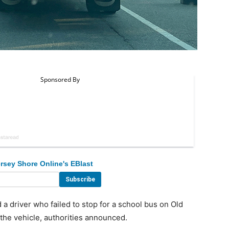
rsey Shore Online's EBlast
a driver who failed to stop for a school bus on Old
the vehicle, authorities announced.