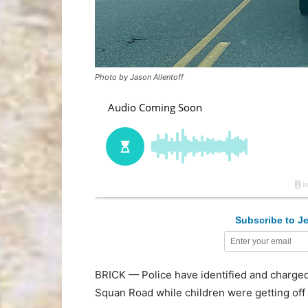
Photo by Jason Allentoff
Subscribe to Je
BRICK — Police have identified and charged 
Squan Road while children were getting off 