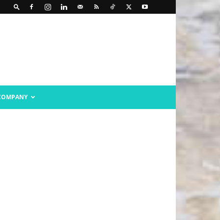
COMPANY