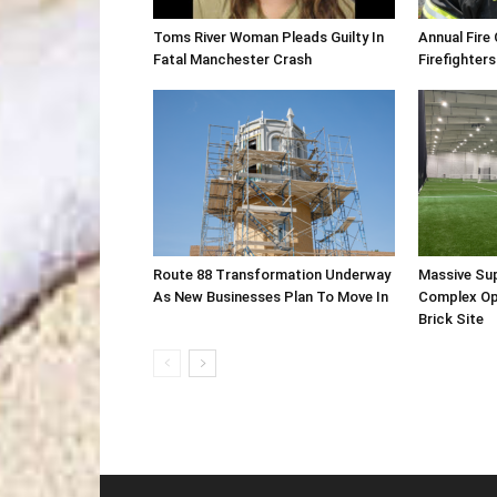
Toms River Woman Pleads Guilty In
Annual Fire
Fatal Manchester Crash
Firefighters
Route 88 Transformation Underway
Massive Su
As New Businesses Plan To Move In
Complex Op
Brick Site