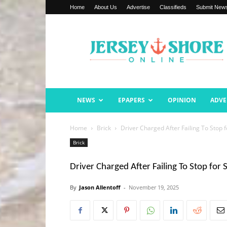
Home
About Us
Advertise
Classifieds
Submit New
Jersey
Shore
Online
NEWS
EPAPERS
OPINION
ADVE
Home
Brick
Driver Charged After Failing To Stop 
Brick
Driver Charged After Failing To Stop for 
By
Jason Allentoff
-
November 19, 2025