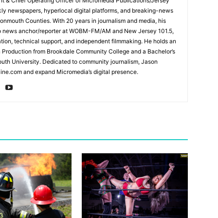
ent & Chief Operating Officer of Micromedia Publications/Jersey
ly newspapers, hyperlocal digital platforms, and breaking-news
mouth Counties. With 20 years in journalism and media, his
adio news anchor/reporter at WOBM-FM/AM and New Jersey 101.5,
ation, technical support, and independent filmmaking. He holds an
n Production from Brookdale Community College and a Bachelor’s
th University. Dedicated to community journalism, Jason
ine.com and expand Micromedia’s digital presence.