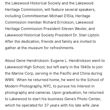
the Lakewood Historical Society and the Lakewood
Heritage Commission, will feature several speakers,
including Committeeman Michael D’Elia, Heritage
Commission member Richard Errickson, Lakewood
Heritage Commission President Steven Wexler, and
Lakewood Historical Society President Dr. Stan Liptzin.
After the dedication, friends and family are invited to
gather at the museum for refreshments.
About Gene Hendrickson: Eugene L. Hendrickson went to
Lakewood High School, but left early in the 1940s to join
the Marine Corp, serving in the Pacific and China during
WWII. When he returned home, he went to the School of
Modern Photography, NYC, to pursue his interest in
photography and cameras. Upon graduation, he returned
to Lakewood to start his business Gene’s Photo Center,
which he operated for 37 years with his late wife Jane