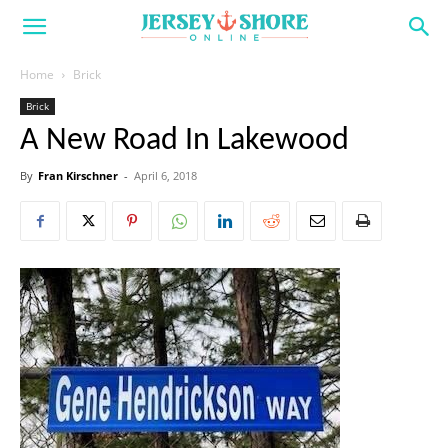
Home
Brick
Brick
A New Road In Lakewood
By
Fran Kirschner
-
April 6, 2018