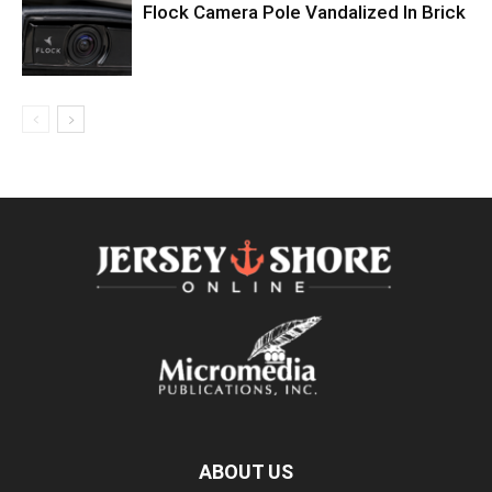
Flock Camera Pole Vandalized In Brick
ABOUT US