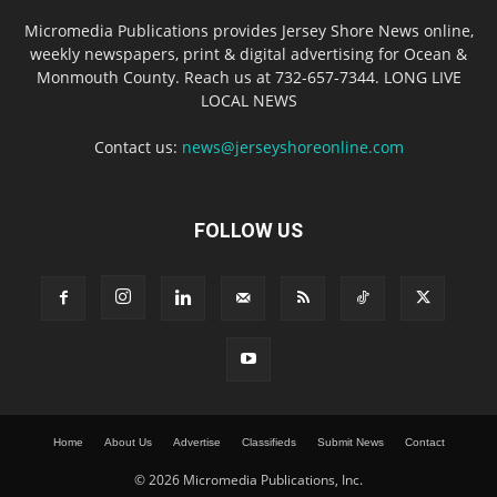
Micromedia Publications provides Jersey Shore News online,
weekly newspapers, print & digital advertising for Ocean &
Monmouth County. Reach us at 732-657-7344. LONG LIVE
LOCAL NEWS
Contact us:
news@jerseyshoreonline.com
FOLLOW US
Home
About Us
Advertise
Classifieds
Submit News
Contact
© 2026 Micromedia Publications, Inc.