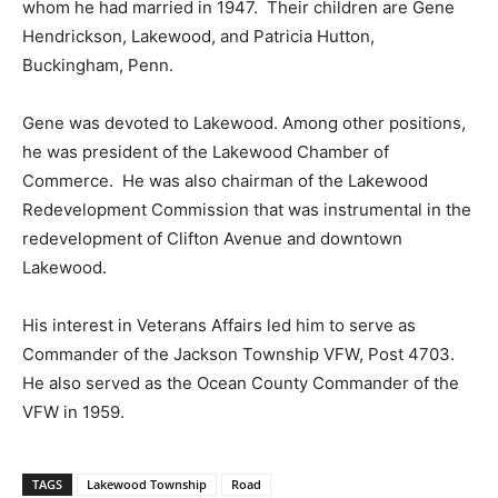
whom he had married in 1947. Their children are Gene
Hendrickson, Lakewood, and Patricia Hutton,
Buckingham, Penn.
Gene was devoted to Lakewood. Among other positions,
he was president of the Lakewood Chamber of
Commerce. He was also chairman of the Lakewood
Redevelopment Commission that was instrumental in the
redevelopment of Clifton Avenue and downtown
Lakewood.
His interest in Veterans Affairs led him to serve as
Commander of the Jackson Township VFW, Post 4703.
He also served as the Ocean County Commander of the
VFW in 1959.
TAGS
Lakewood Township
Road