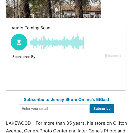
Subscribe to Jersey Shore Online's EBlast
LAKEWOOD – For more than 35 years, his store on Clifton
Avenue, Gene’s Photo Center and later Gene’s Photo and