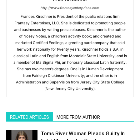
http://www.frantasyenterprises.com
Frances Kirschner is President of the public relations firm
Frantasy Enterprises, LLC. She is dedicated to promoting people
and businesses by writing press releases. Kirschner is the author
of Nosey Notes, a children’s activity book; and created and
marketed Certified Feelings, a greeting card company that sold
her work nationally for twenty years. Kirschner holds a B.A. in
classical Latin and English from Montclair State University, and is
a member of Eta Sigma Phi, an honorary classical Latin fraternity.
She has two master’s degrees. One is in Human Development
from Fairleigh Dickinson University; and the other is in
Administration and Supervision from Jersey City State College
(New Jersey City University).
RELATED ARTICLES
MORE FROM AUTHOR
Toms River Woman Pleads Guilty In