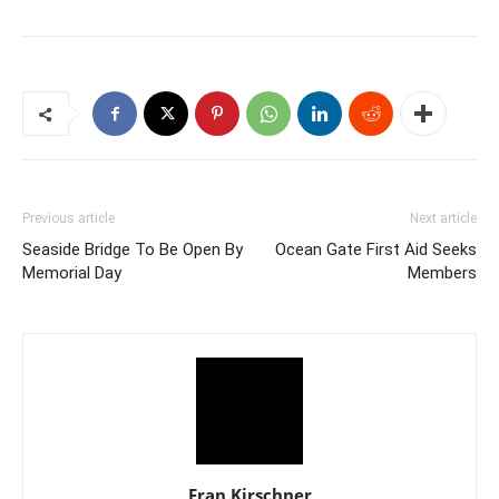
Previous article
Next article
Seaside Bridge To Be Open By
Ocean Gate First Aid Seeks
Memorial Day
Members
Fran Kirschner