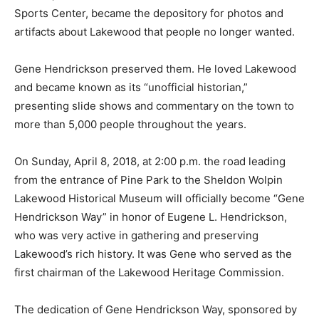
Sports Center, became the depository for photos and
artifacts about Lakewood that people no longer wanted.
Gene Hendrickson preserved them. He loved Lakewood
and became known as its “unofficial historian,”
presenting slide shows and commentary on the town to
more than 5,000 people throughout the years.
On Sunday, April 8, 2018, at 2:00 p.m. the road leading
from the entrance of Pine Park to the Sheldon Wolpin
Lakewood Historical Museum will officially become “Gene
Hendrickson Way” in honor of Eugene L. Hendrickson,
who was very active in gathering and preserving
Lakewood’s rich history. It was Gene who served as the
first chairman of the Lakewood Heritage Commission.
The dedication of Gene Hendrickson Way, sponsored by