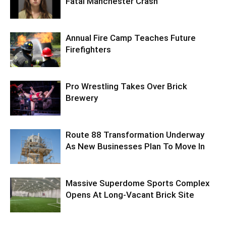
Fatal Manchester Crash
Annual Fire Camp Teaches Future
Firefighters
Pro Wrestling Takes Over Brick
Brewery
Route 88 Transformation Underway
As New Businesses Plan To Move In
Massive Superdome Sports Complex
Opens At Long-Vacant Brick Site