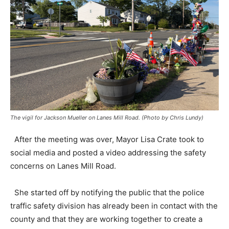
The vigil for Jackson Mueller on Lanes Mill Road. (Photo by Chris Lundy)
After the meeting was over, Mayor Lisa Crate took to
social media and posted a video addressing the safety
concerns on Lanes Mill Road.
She started off by notifying the public that the police
traffic safety division has already been in contact with the
county and that they are working together to create a