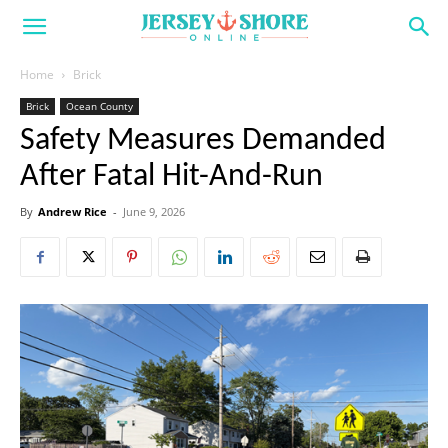
Home
Brick
Brick
Ocean County
Safety Measures Demanded
After Fatal Hit-And-Run
By
Andrew Rice
-
June 9, 2026