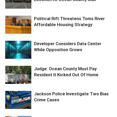
Political Rift Threatens Toms River
Affordable Housing Strategy
Developer Considers Data Center
While Opposition Grows
Judge: Ocean County Must Pay
Resident It Kicked Out Of Home
Jackson Police Investigate Two Bias
Crime Cases