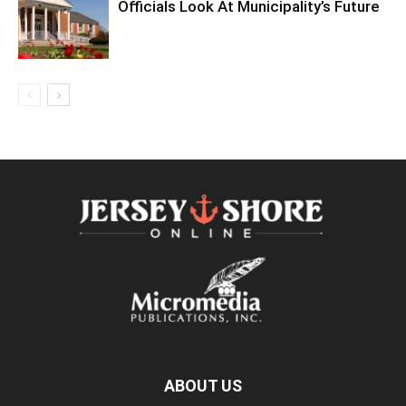
Officials Look At Municipality’s Future
ABOUT US