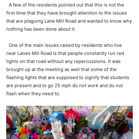
A few of the residents pointed out that this is not the
first time that they have brought attention to the issues
that are plaguing Lane Mill Road and wanted to know why
nothing has been done about it.
One of the main issues raised by residents who live
near Lanes Mill Road is that people constantly run red
lights on that road without any repercussions. It was
brought up at the meeting as well that some of the
flashing lights that are supposed to signify that students
are present and to go 25 mph do not work and do not
flash when they need to.