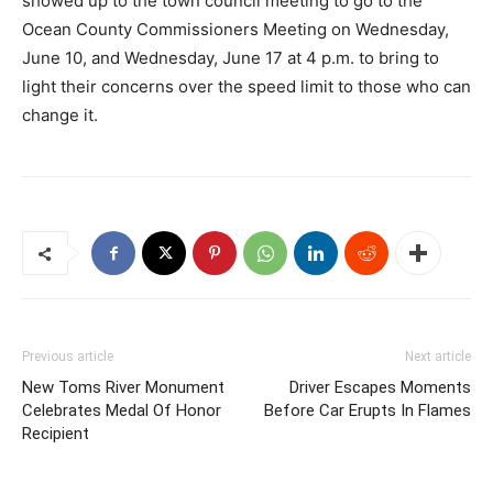
showed up to the town council meeting to go to the
Ocean County Commissioners Meeting on Wednesday,
June 10, and Wednesday, June 17 at 4 p.m. to bring to
light their concerns over the speed limit to those who can
change it.
Previous article
Next article
New Toms River Monument
Driver Escapes Moments
Celebrates Medal Of Honor
Before Car Erupts In Flames
Recipient