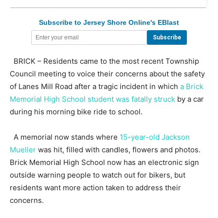
Subscribe to Jersey Shore Online's EBlast
BRICK – Residents came to the most recent Township
Council meeting to voice their concerns about the safety
of Lanes Mill Road after a tragic incident in which
a Brick
Memorial High School student was fatally struck
by a car
during his morning bike ride to school.
A memorial now stands where
15-year-old Jackson
Mueller
was hit, filled with candles, flowers and photos.
Brick Memorial High School now has an electronic sign
outside warning people to watch out for bikers, but
residents want more action taken to address their
concerns.