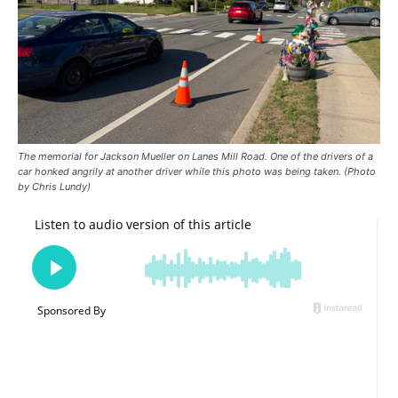
The memorial for Jackson Mueller on Lanes Mill Road. One of the drivers of a
car honked angrily at another driver while this photo was being taken. (Photo
by Chris Lundy)