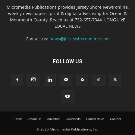
Micromedia Publications provides Jersey Shore News online,
weekly newspapers, print & digital advertising for Ocean &
Monmouth County. Reach us at 732-657-7344. LONG LIVE
LOCAL NEWS
Contact us:
news@jerseyshoreonline.com
FOLLOW US
Home
About Us
Advertise
Classifieds
Submit News
Contact
© 2026 Micromedia Publications, Inc.