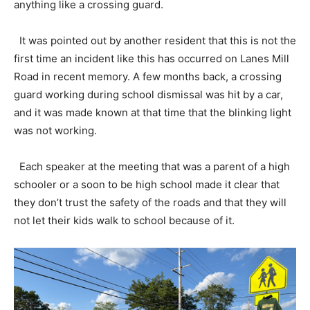
anything like a crossing guard.
It was pointed out by another resident that this is not the
first time an incident like this has occurred on Lanes Mill
Road in recent memory. A few months back, a crossing
guard working during school dismissal was hit by a car,
and it was made known at that time that the blinking light
was not working.
Each speaker at the meeting that was a parent of a high
schooler or a soon to be high school made it clear that
they don’t trust the safety of the roads and that they will
not let their kids walk to school because of it.