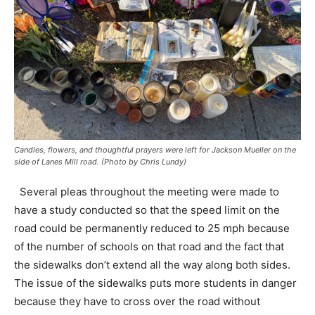
Candles, flowers, and thoughtful prayers were left for Jackson Mueller on the
side of Lanes Mill road. (Photo by Chris Lundy)
Several pleas throughout the meeting were made to
have a study conducted so that the speed limit on the
road could be permanently reduced to 25 mph because
of the number of schools on that road and the fact that
the sidewalks don’t extend all the way along both sides.
The issue of the sidewalks puts more students in danger
because they have to cross over the road without