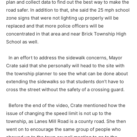
plan and collect data to find out the best way to make the
road safer. In addition to that, she said the 25 mph school
zone signs that were not lighting up properly will be
replaced and that more police officers will be
concentrated in that area and near Brick Township High
School as well.
In an effort to address the sidewalk concerns, Mayor
Crate said that she personally will head to the site with
the township planner to see the what can be done about
extending the sidewalks so that students don’t have to
cross the street without the safety of a crossing guard.
Before the end of the video, Crate mentioned how the
issue of changing the speed limit is not up to the
township, as Lanes Mill Road is a county road. She then
went on to encourage the same group of people who