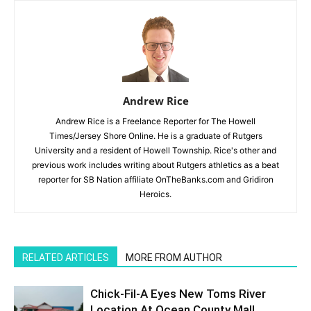
Andrew Rice
Andrew Rice is a Freelance Reporter for The Howell
Times/Jersey Shore Online. He is a graduate of Rutgers
University and a resident of Howell Township. Rice's other and
previous work includes writing about Rutgers athletics as a beat
reporter for SB Nation affiliate OnTheBanks.com and Gridiron
Heroics.
RELATED ARTICLES
MORE FROM AUTHOR
Chick-Fil-A Eyes New Toms River
Location At Ocean County Mall