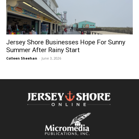
Jersey Shore Businesses Hope For Sunny
Summer After Rainy Start
Colleen Sheehan
-
June 3, 2026