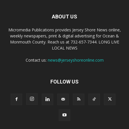
ABOUT US
Micromedia Publications provides Jersey Shore News online,
weekly newspapers, print & digital advertising for Ocean &
Monmouth County. Reach us at 732-657-7344. LONG LIVE
LOCAL NEWS
Contact us:
news@jerseyshoreonline.com
FOLLOW US