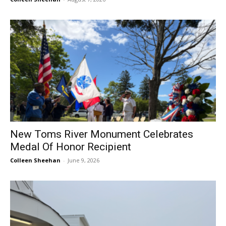
New Toms River Monument Celebrates
Medal Of Honor Recipient
Colleen Sheehan
-
June 9, 2026