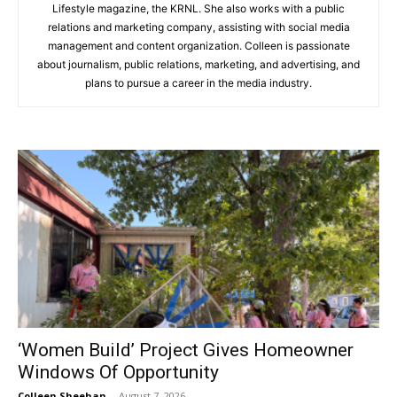
Lifestyle magazine, the KRNL. She also works with a public
relations and marketing company, assisting with social media
management and content organization. Colleen is passionate
about journalism, public relations, marketing, and advertising, and
plans to pursue a career in the media industry.
‘Women Build’ Project Gives Homeowner
Windows Of Opportunity
Colleen Sheehan
-
August 7, 2026