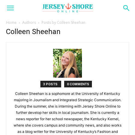
Home
Authors
Posts by Colleen Sheehan
Colleen Sheehan
3 POSTS
0 COMMENTS
Colleen Sheehan is a sophomore at the University of Kentucky
majoring in Journalism and Integrated Strategic Communication.
During the summer, she is interning with Jersey Shore Online to
further develop her skills in local journalism. She is currently a
news reporter for her school newspaper, the Kentucky Kernel,
where she covers campus and community news, and also works
as a blog writer for the University of Kentucky’s Fashion and