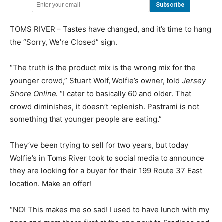
TOMS RIVER – Tastes have changed, and it’s time to hang
the “Sorry, We’re Closed” sign.
“The truth is the product mix is the wrong mix for the
younger crowd,” Stuart Wolf, Wolfie’s owner, told
Jersey
Shore Online.
“I cater to basically 60 and older. That
crowd diminishes, it doesn’t replenish. Pastrami is not
something that younger people are eating.”
They’ve been trying to sell for two years, but today
Wolfie’s in Toms River took to social media to announce
they are looking for a buyer for their 199 Route 37 East
location. Make an offer!
“NO! This makes me so sad! I used to have lunch with my