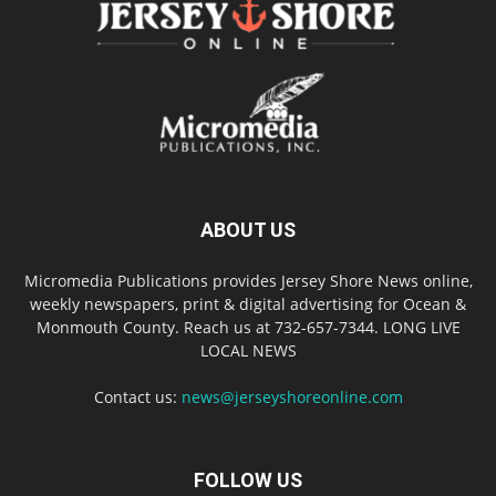
ABOUT US
Micromedia Publications provides Jersey Shore News online,
weekly newspapers, print & digital advertising for Ocean &
Monmouth County. Reach us at 732-657-7344. LONG LIVE
LOCAL NEWS
Contact us:
news@jerseyshoreonline.com
FOLLOW US