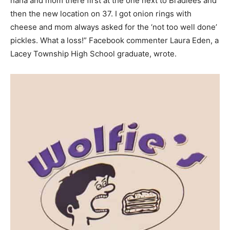
nana and mom there first at the one next to Bradlees and
then the new location on 37. I got onion rings with
cheese and mom always asked for the ‘not too well done’
pickles. What a loss!” Facebook commenter Laura Eden, a
Lacey Township High School graduate, wrote.