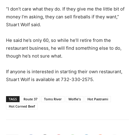
“I don’t care what they do. If they give me the little bit of
money I’m asking, they can sell fireballs if they want,”
Stuart Wolf said.
He said he’s only 60, so while he’ll retire from the
restaurant business, he will find something else to do,
though he’s not sure what.
If anyone is interested in starting their own restaurant,
Stuart Wolf is available at 732-330-2575.
TAGS
Route 37
Toms River
Wolfie's
Hot Pastrami
Hot Corned Beef