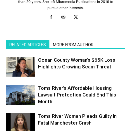
than 20 years. She left Micromedia Publications in 2019 to
pursue other interests.
RELATED ARTICLES
MORE FROM AUTHOR
Ocean County Woman’s $65K Loss
Highlights Growing Scam Threat
Toms River’s Affordable Housing
Lawsuit Protection Could End This
Month
Toms River Woman Pleads Guilty In
Fatal Manchester Crash