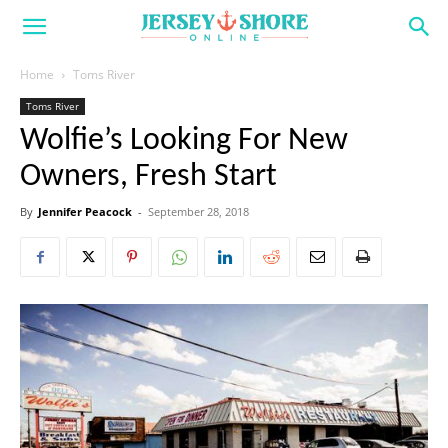
Home
Toms River
Toms River
Wolfie’s Looking For New
Owners, Fresh Start
By
Jennifer Peacock
-
September 28, 2018