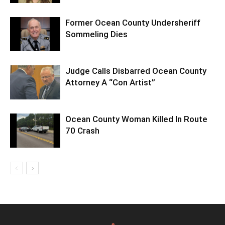
Former Ocean County Undersheriff
Sommeling Dies
Judge Calls Disbarred Ocean County
Attorney A “Con Artist”
Ocean County Woman Killed In Route
70 Crash