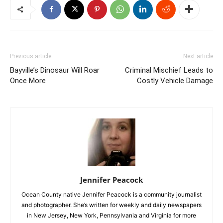
Previous article
Next article
Bayville’s Dinosaur Will Roar
Criminal Mischief Leads to
Once More
Costly Vehicle Damage
Jennifer Peacock
Ocean County native Jennifer Peacock is a community journalist
and photographer. She’s written for weekly and daily newspapers
in New Jersey, New York, Pennsylvania and Virginia for more