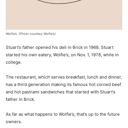
Wolfie’s. (Photo courtesy Wolfie’s)
Stuart’s father opened his deli in Brick in 1968. Stuart
started his own eatery, Wolfie’s, on Nov. 1, 1978, while in
college.
The restaurant, which serves breakfast, lunch and dinner,
has a third generation making its famous hot corned beef
and hot pastrami sandwiches that started with Stuart’s
father in Brick.
As far as what happens to Wolfie’s, that’s up to the future
owners.