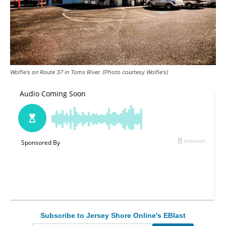
Wolfie's on Route 37 in Toms River. (Photo courtesy Wolfie's)
Subscribe to Jersey Shore Online's EBlast