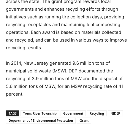
across the state. The grant program rewards local
governments and enhances recycling efforts through
initiatives such as running tire collection days, providing
recycling receptacles and maintaining leaf composting
operations. Each award is based on materials collected
and recycled, and can be used in various ways to improve
recycling results.
In 2014, New Jersey generated 9.6 million tons of
municipal solid waste (MSW). DEP documented the
recycling of 3.9 million tons of MSW and the disposal of
5.6 million tons of MSW, for an MSW recycling rate of 41
percent.
TAGS
Toms River Township
Government
Recycling
NJDEP
Department of Environmental Protection
Grant