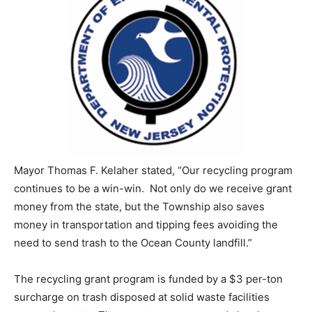
Mayor Thomas F. Kelaher stated, “Our recycling program
continues to be a win-win. Not only do we receive grant
money from the state, but the Township also saves
money in transportation and tipping fees avoiding the
need to send trash to the Ocean County landfill.”
The recycling grant program is funded by a $3 per-ton
surcharge on trash disposed at solid waste facilities