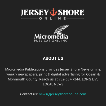
ABOUT US
Micromedia Publications provides Jersey Shore News online,
weekly newspapers, print & digital advertising for Ocean &
Monmouth County. Reach us at 732-657-7344. LONG LIVE
LOCAL NEWS
Contact us:
news@jerseyshoreonline.com