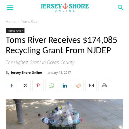
Home
Toms River
Toms River
Toms River Receives $174,085
Recycling Grant From NJDEP
The Highest Grant In Ocean County
By
Jersey Shore Online
-
January 13, 2017