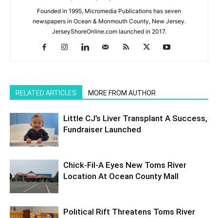
Founded in 1995, Micromedia Publications has seven
newspapers in Ocean & Monmouth County, New Jersey.
JerseyShoreOnline.com launched in 2017.
RELATED ARTICLES
MORE FROM AUTHOR
Little CJ’s Liver Transplant A Success,
Fundraiser Launched
Chick-Fil-A Eyes New Toms River
Location At Ocean County Mall
Political Rift Threatens Toms River