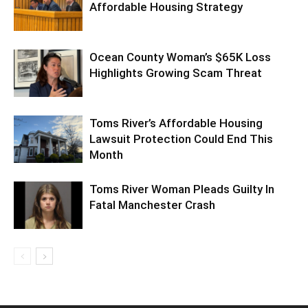
Affordable Housing Strategy
Ocean County Woman’s $65K Loss
Highlights Growing Scam Threat
Toms River’s Affordable Housing
Lawsuit Protection Could End This
Month
Toms River Woman Pleads Guilty In
Fatal Manchester Crash