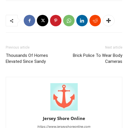
Previous article
Next article
Thousands Of Homes
Brick Police To Wear Body
Elevated Since Sandy
Cameras
Jersey Shore Online
https://www.jerseyshoreonline.com