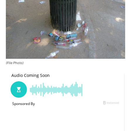
(File Photo)