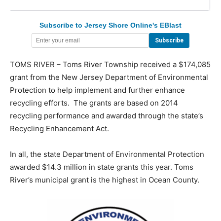
Subscribe to Jersey Shore Online's EBlast
TOMS RIVER – Toms River Township received a $174,085
grant from the New Jersey Department of Environmental
Protection to help implement and further enhance
recycling efforts. The grants are based on 2014
recycling performance and awarded through the state’s
Recycling Enhancement Act.
In all, the state Department of Environmental Protection
awarded $14.3 million in state grants this year. Toms
River’s municipal grant is the highest in Ocean County.