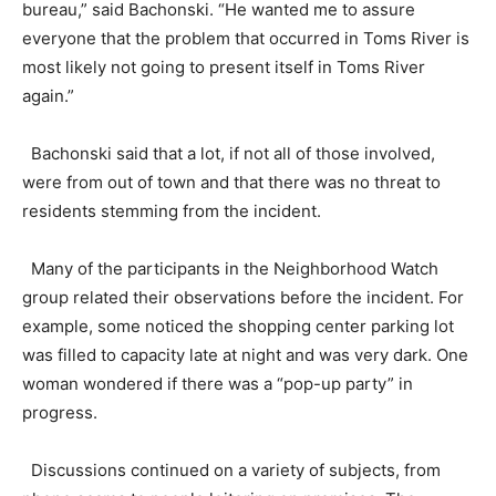
bureau,” said Bachonski. “He wanted me to assure
everyone that the problem that occurred in Toms River is
most likely not going to present itself in Toms River
again.”
Bachonski said that a lot, if not all of those involved,
were from out of town and that there was no threat to
residents stemming from the incident.
Many of the participants in the Neighborhood Watch
group related their observations before the incident. For
example, some noticed the shopping center parking lot
was filled to capacity late at night and was very dark. One
woman wondered if there was a “pop-up party” in
progress.
Discussions continued on a variety of subjects, from