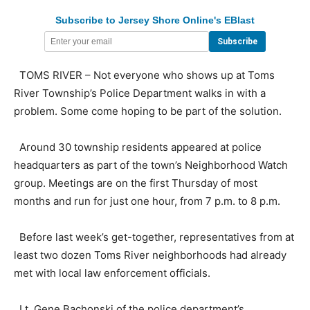
Subscribe to Jersey Shore Online's EBlast
TOMS RIVER – Not everyone who shows up at Toms
River Township’s Police Department walks in with a
problem. Some come hoping to be part of the solution.
Around 30 township residents appeared at police
headquarters as part of the town’s Neighborhood Watch
group. Meetings are on the first Thursday of most
months and run for just one hour, from 7 p.m. to 8 p.m.
Before last week’s get-together, representatives from at
least two dozen Toms River neighborhoods had already
met with local law enforcement officials.
Lt. Gene Bachonski of the police department’s