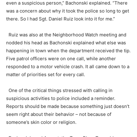
even a suspicious person,” Bachonski explained. “There
was a concern about why it took the police so long to get
there. So I had Sgt. Daniel Ruiz look into it for me.”
Ruiz was also at the Neighborhood Watch meeting and
nodded his head as Bachonski explained what else was
happening in town when the department received the tip.
Five patrol officers were on one call, while another
responded to a motor vehicle crash. It all came down to a
matter of priorities set for every call.
One of the critical things stressed with calling in
suspicious activities to police included a reminder.
Reports should be made because something just doesn’t
seem right about their behavior – not because of
someone’s skin color or religion.