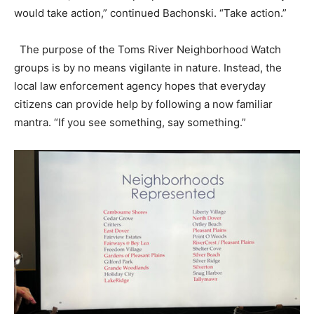
would take action,” continued Bachonski. “Take action.”
The purpose of the Toms River Neighborhood Watch
groups is by no means vigilante in nature. Instead, the
local law enforcement agency hopes that everyday
citizens can provide help by following a now familiar
mantra. “If you see something, say something.”