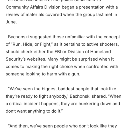
Community Affairs Division began a presentation with a
review of materials covered when the group last met in
June.
Bachonski suggested those unfamiliar with the concept
of “Run, Hide, or Fight,” as it pertains to active shooters,
should check either the FBI or Division of Homeland
Security’s websites. Many might be surprised when it
comes to making the right choice when confronted with
someone looking to harm with a gun.
“We’ve seen the biggest baddest people that look like
they’re ready to fight anybody,” Bachonski shared. “When
a critical incident happens, they are hunkering down and
don’t want anything to do it.”
“And then, we’ve seen people who don’t look like they