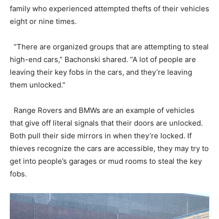
family who experienced attempted thefts of their vehicles
eight or nine times.
“There are organized groups that are attempting to steal
high-end cars,” Bachonski shared. “A lot of people are
leaving their key fobs in the cars, and they’re leaving
them unlocked.”
Range Rovers and BMWs are an example of vehicles
that give off literal signals that their doors are unlocked.
Both pull their side mirrors in when they’re locked. If
thieves recognize the cars are accessible, they may try to
get into people’s garages or mud rooms to steal the key
fobs.