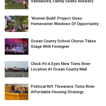
Vandalized, Family Seeks Answers
‘Women Build’ Project Gives
Homeowner Windows Of Opportunity
Ocean County School Chorus Takes
Stage With Foreigner
Chick-Fil-A Eyes New Toms River
Location At Ocean County Mall
Political Rift Threatens Toms River
Affordable Housing Strategy