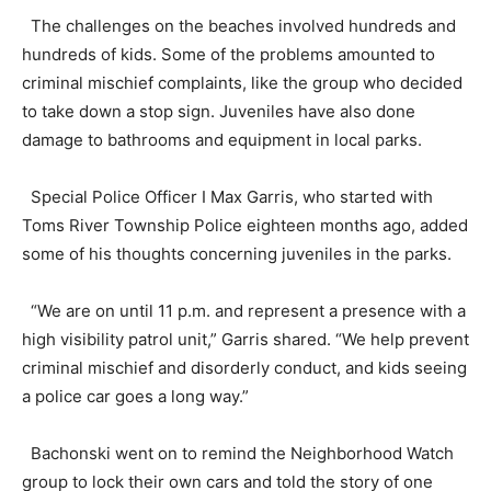
The challenges on the beaches involved hundreds and
hundreds of kids. Some of the problems amounted to
criminal mischief complaints, like the group who decided
to take down a stop sign. Juveniles have also done
damage to bathrooms and equipment in local parks.
Special Police Officer I Max Garris, who started with
Toms River Township Police eighteen months ago, added
some of his thoughts concerning juveniles in the parks.
“We are on until 11 p.m. and represent a presence with a
high visibility patrol unit,” Garris shared. “We help prevent
criminal mischief and disorderly conduct, and kids seeing
a police car goes a long way.”
Bachonski went on to remind the Neighborhood Watch
group to lock their own cars and told the story of one