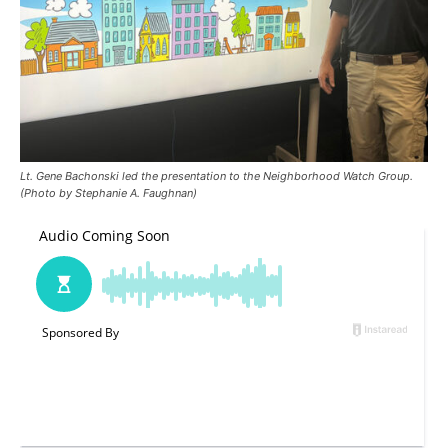
Lt. Gene Bachonski led the presentation to the Neighborhood Watch Group.
(Photo by Stephanie A. Faughnan)