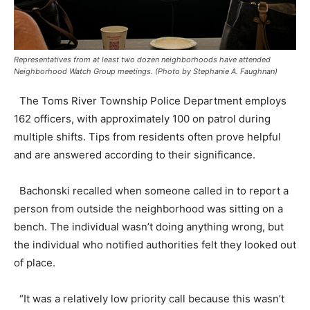
Representatives from at least two dozen neighborhoods have attended
Neighborhood Watch Group meetings. (Photo by Stephanie A. Faughnan)
The Toms River Township Police Department employs
162 officers, with approximately 100 on patrol during
multiple shifts. Tips from residents often prove helpful
and are answered according to their significance.
Bachonski recalled when someone called in to report a
person from outside the neighborhood was sitting on a
bench. The individual wasn’t doing anything wrong, but
the individual who notified authorities felt they looked out
of place.
“It was a relatively low priority call because this wasn’t