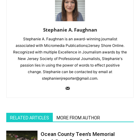
Stephanie A. Faughnan
Stephanie A. Faughnan is an award-winning journalist
associated with Micromedia Publications/Jersey Shore Online.
Recognized with multiple Excellence in Journalism awards by the
New Jersey Society of Professional Journalists, Stephanie's
passion lies in using the power of words to effect positive
change. Stephanie can be contacted by email at
stephanienjreporter@gmail.com.
RELATED ARTICLES
MORE FROM AUTHOR
Ocean County Teen’s Memorial