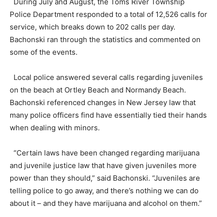
During July and August, the Toms River Township
Police Department responded to a total of 12,526 calls for
service, which breaks down to 202 calls per day.
Bachonski ran through the statistics and commented on
some of the events.
Local police answered several calls regarding juveniles
on the beach at Ortley Beach and Normandy Beach.
Bachonski referenced changes in New Jersey law that
many police officers find have essentially tied their hands
when dealing with minors.
“Certain laws have been changed regarding marijuana
and juvenile justice law that have given juveniles more
power than they should,” said Bachonski. “Juveniles are
telling police to go away, and there’s nothing we can do
about it – and they have marijuana and alcohol on them.”