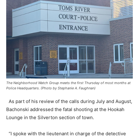
The Neighborhood Watch Group meets the first Thursday of most months at
Police Headquarters. (Photo by Stephanie A. Faughnan)
As part of his review of the calls during July and August,
Bachonski addressed the fatal shooting at the Hookah
Lounge in the Silverton section of town.
“I spoke with the lieutenant in charge of the detective