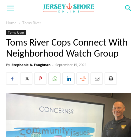
Home
Toms River
Toms River
Toms River Cops Connect With
Neighborhood Watch Group
By
Stephanie A. Faughnan
-
September 15, 2022