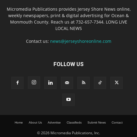
Micromedia Publications provides Jersey Shore News online,
weekly newspapers, print & digital advertising for Ocean &
Monmouth County. Reach us at 732-657-7344. LONG LIVE
LOCAL NEWS
Contact us:
news@jerseyshoreonline.com
FOLLOW US
Home
About Us
Advertise
Classifieds
Submit News
Contact
© 2026 Micromedia Publications, Inc.