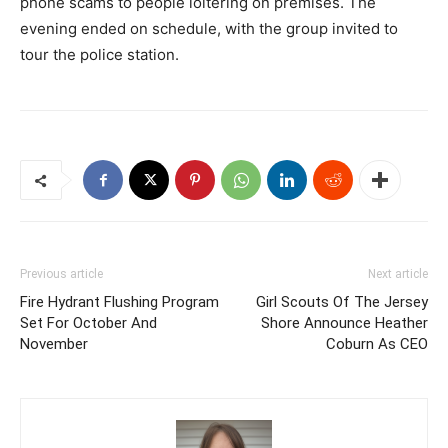
phone scams to people loitering on premises. The
evening ended on schedule, with the group invited to
tour the police station.
Previous article
Next article
Fire Hydrant Flushing Program
Girl Scouts Of The Jersey
Set For October And
Shore Announce Heather
November
Coburn As CEO