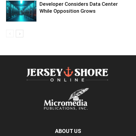
Developer Considers Data Center
While Opposition Grows
ABOUT US