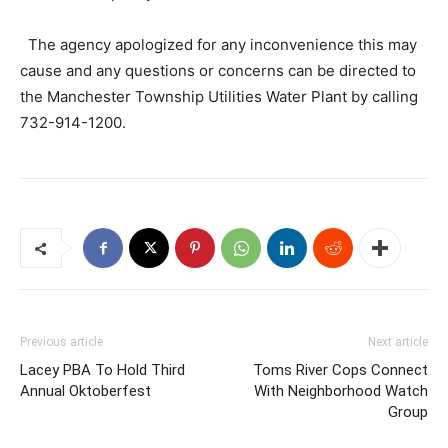
The agency apologized for any inconvenience this may
cause and any questions or concerns can be directed to
the Manchester Township Utilities Water Plant by calling
732-914-1200.
Previous article
Next article
Lacey PBA To Hold Third
Toms River Cops Connect
Annual Oktoberfest
With Neighborhood Watch
Group