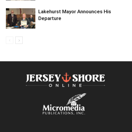
Lakehurst Mayor Announces His
Departure