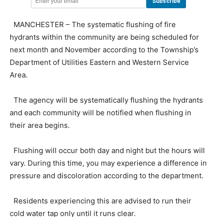
MANCHESTER – The systematic flushing of fire
hydrants within the community are being scheduled for
next month and November according to the Township’s
Department of Utilities Eastern and Western Service
Area.
The agency will be systematically flushing the hydrants
and each community will be notified when flushing in
their area begins.
Flushing will occur both day and night but the hours will
vary. During this time, you may experience a difference in
pressure and discoloration according to the department.
Residents experiencing this are advised to run their
cold water tap only until it runs clear.