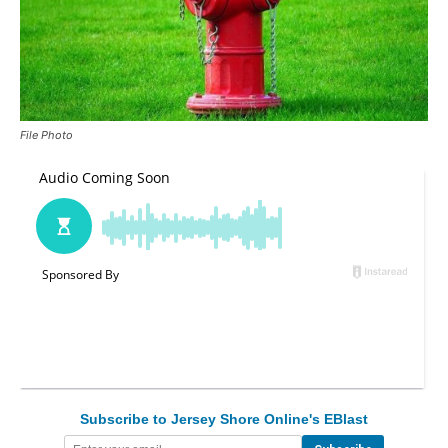
File Photo
Subscribe to Jersey Shore Online's EBlast