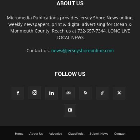
ABOUT US
Micromedia Publications provides Jersey Shore News online,
weekly newspapers, print & digital advertising for Ocean &
Monmouth County. Reach us at 732-657-7344. LONG LIVE
LOCAL NEWS
Contact us:
news@jerseyshoreonline.com
FOLLOW US
Home
About Us
Advertise
Classifieds
Submit News
Contact