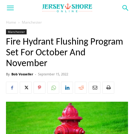
Home
Manchester
Manchester
Fire Hydrant Flushing Program
Set For October And
November
By
Bob Vosseller
-
September 15, 2022