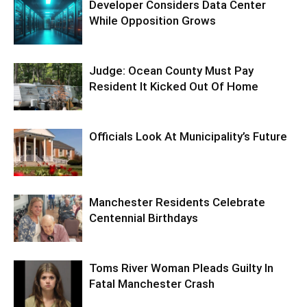
Developer Considers Data Center
While Opposition Grows
Judge: Ocean County Must Pay
Resident It Kicked Out Of Home
Officials Look At Municipality’s Future
Manchester Residents Celebrate
Centennial Birthdays
Toms River Woman Pleads Guilty In
Fatal Manchester Crash