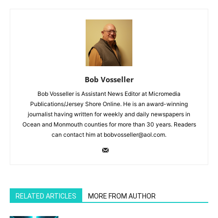
Bob Vosseller
Bob Vosseller is Assistant News Editor at Micromedia
Publications/Jersey Shore Online. He is an award-winning
journalist having written for weekly and daily newspapers in
Ocean and Monmouth counties for more than 30 years. Readers
can contact him at bobvosseller@aol.com.
RELATED ARTICLES
MORE FROM AUTHOR