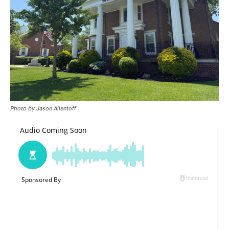
Photo by Jason Allentoff