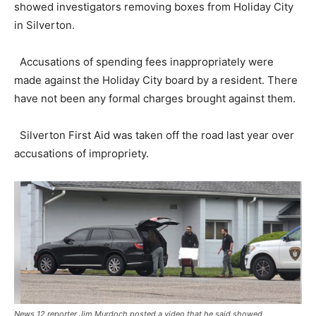
showed investigators removing boxes from Holiday City
in Silverton.
Accusations of spending fees inappropriately were
made against the Holiday City board by a resident. There
have not been any formal charges brought against them.
Silverton First Aid was taken off the road last year over
accusations of impropriety.
News 12 reporter Jim Murdoch posted a video that he said showed