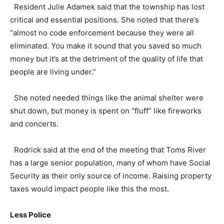
Resident Julie Adamek said that the township has lost
critical and essential positions. She noted that there’s
“almost no code enforcement because they were all
eliminated. You make it sound that you saved so much
money but it’s at the detriment of the quality of life that
people are living under.”
She noted needed things like the animal shelter were
shut down, but money is spent on “fluff” like fireworks
and concerts.
Rodrick said at the end of the meeting that Toms River
has a large senior population, many of whom have Social
Security as their only source of income. Raising property
taxes would impact people like this the most.
Less Police