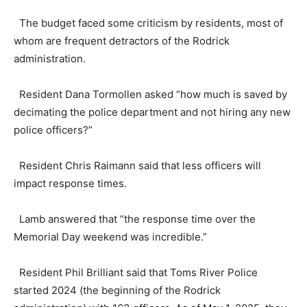
The budget faced some criticism by residents, most of
whom are frequent detractors of the Rodrick
administration.
Resident Dana Tormollen asked “how much is saved by
decimating the police department and not hiring any new
police officers?”
Resident Chris Raimann said that less officers will
impact response times.
Lamb answered that “the response time over the
Memorial Day weekend was incredible.”
Resident Phil Brilliant said that Toms River Police
started 2024 (the beginning of the Rodrick