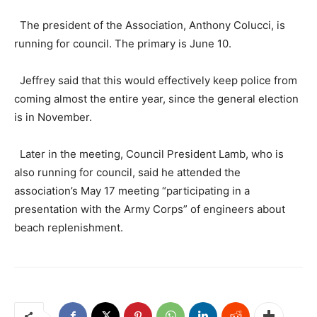
The president of the Association, Anthony Colucci, is
running for council. The primary is June 10.
Jeffrey said that this would effectively keep police from
coming almost the entire year, since the general election
is in November.
Later in the meeting, Council President Lamb, who is
also running for council, said he attended the
association’s May 17 meeting “participating in a
presentation with the Army Corps” of engineers about
beach replenishment.