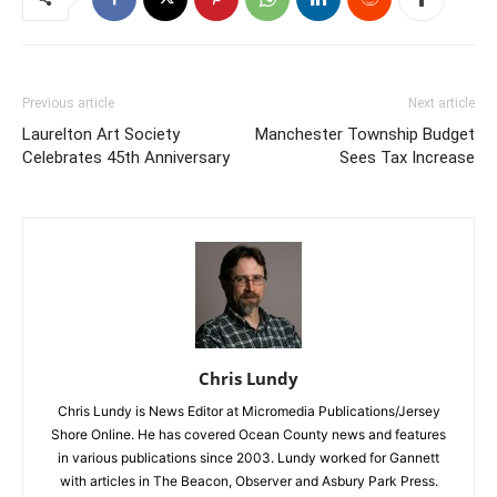
Previous article
Next article
Laurelton Art Society
Manchester Township Budget
Celebrates 45th Anniversary
Sees Tax Increase
Chris Lundy
Chris Lundy is News Editor at Micromedia Publications/Jersey
Shore Online. He has covered Ocean County news and features
in various publications since 2003. Lundy worked for Gannett
with articles in The Beacon, Observer and Asbury Park Press.