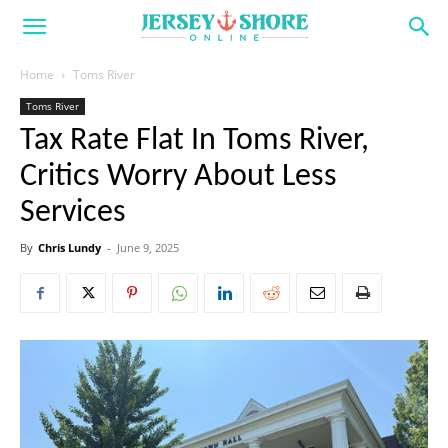
Home
Toms River
Toms River
Tax Rate Flat In Toms River,
Critics Worry About Less
Services
By
Chris Lundy
-
June 9, 2025