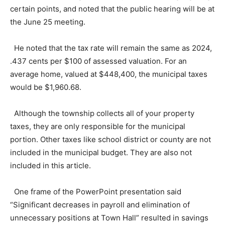
certain points, and noted that the public hearing will be at
the June 25 meeting.
He noted that the tax rate will remain the same as 2024,
.437 cents per $100 of assessed valuation. For an
average home, valued at $448,400, the municipal taxes
would be $1,960.68.
Although the township collects all of your property
taxes, they are only responsible for the municipal
portion. Other taxes like school district or county are not
included in the municipal budget. They are also not
included in this article.
One frame of the PowerPoint presentation said
“Significant decreases in payroll and elimination of
unnecessary positions at Town Hall” resulted in savings