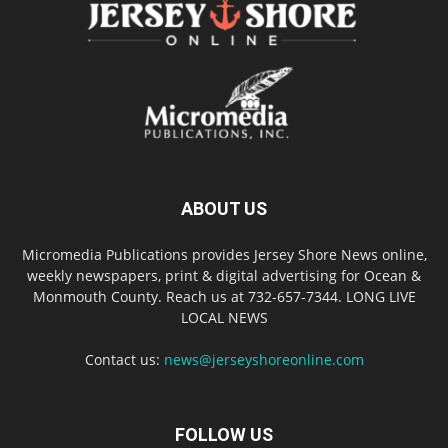
ABOUT US
Micromedia Publications provides Jersey Shore News online,
weekly newspapers, print & digital advertising for Ocean &
Monmouth County. Reach us at 732-657-7344. LONG LIVE
LOCAL NEWS
Contact us:
news@jerseyshoreonline.com
FOLLOW US