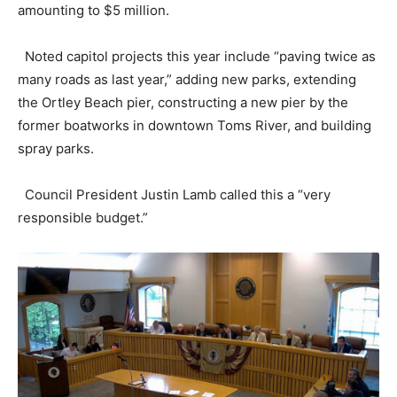
amounting to $5 million.
Noted capitol projects this year include “paving twice as
many roads as last year,” adding new parks, extending
the Ortley Beach pier, constructing a new pier by the
former boatworks in downtown Toms River, and building
spray parks.
Council President Justin Lamb called this a “very
responsible budget.”