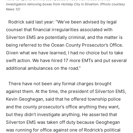
investigators removing boxes from Holiday City in Silverton. (Photo courtesy
News 12)
Rodrick said last year: “We’ve been advised by legal
counsel that financial irregularities associated with
Silverton EMS are potentially criminal, and the matter is
being referred to the Ocean County Prosecutor’s Office.
Given what we have learned, I had no choice but to take
swift action. We have hired 17 more EMTs and put several
additional ambulances on the road.”
There have not been any formal charges brought
against them. At the time, the president of Silverton EMS,
Kevin Geoghegan, said that he offered township police
and the county prosecutor’s office anything they want,
but they didn’t investigate anything. He asserted that
Silverton EMS was taken off duty because Geoghegan
was running for office against one of Rodrick’s political