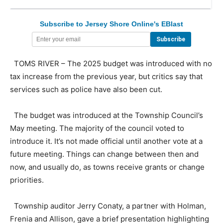
Subscribe to Jersey Shore Online's EBlast
TOMS RIVER – The 2025 budget was introduced with no
tax increase from the previous year, but critics say that
services such as police have also been cut.
The budget was introduced at the Township Council’s
May meeting. The majority of the council voted to
introduce it. It’s not made official until another vote at a
future meeting. Things can change between then and
now, and usually do, as towns receive grants or change
priorities.
Township auditor Jerry Conaty, a partner with Holman,
Frenia and Allison, gave a brief presentation highlighting