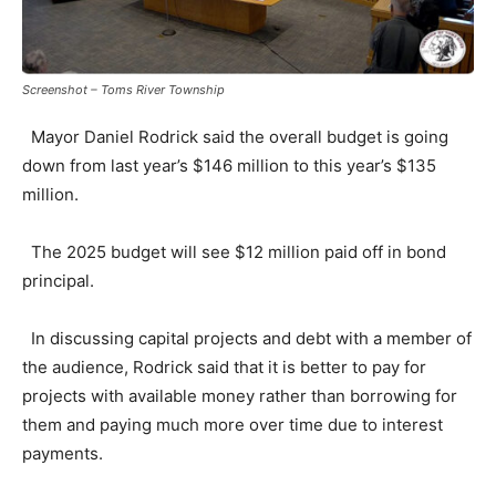
Screenshot – Toms River Township
Mayor Daniel Rodrick said the overall budget is going
down from last year’s $146 million to this year’s $135
million.
The 2025 budget will see $12 million paid off in bond
principal.
In discussing capital projects and debt with a member of
the audience, Rodrick said that it is better to pay for
projects with available money rather than borrowing for
them and paying much more over time due to interest
payments.