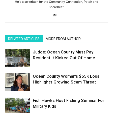
He's also written for the Community Connection, Patch and
ShoreBeat.
RELATED ARTICLES
MORE FROM AUTHOR
Judge: Ocean County Must Pay
Resident It Kicked Out Of Home
Ocean County Woman’s $65K Loss
Highlights Growing Scam Threat
Fish Hawks Host Fishing Seminar For
Military Kids