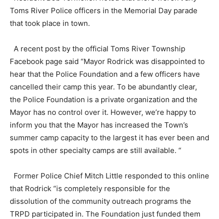
Toms River Police officers in the Memorial Day parade
that took place in town.
A recent post by the official Toms River Township
Facebook page said “Mayor Rodrick was disappointed to
hear that the Police Foundation and a few officers have
cancelled their camp this year. To be abundantly clear,
the Police Foundation is a private organization and the
Mayor has no control over it. However, we’re happy to
inform you that the Mayor has increased the Town’s
summer camp capacity to the largest it has ever been and
spots in other specialty camps are still available. “
Former Police Chief Mitch Little responded to this online
that Rodrick “is completely responsible for the
dissolution of the community outreach programs the
TRPD participated in. The Foundation just funded them