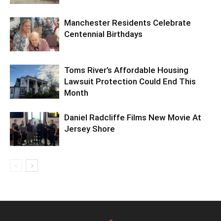
Manchester Residents Celebrate
Centennial Birthdays
Toms River’s Affordable Housing
Lawsuit Protection Could End This
Month
Daniel Radcliffe Films New Movie At
Jersey Shore