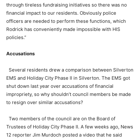
through tireless fundraising initiatives so there was no
financial impact to our residents. Obviously police
officers are needed to perform these functions, which
Rodrick has conveniently made impossible with HIS
policies.”
Accusations
Several residents drew a comparison between Silverton
EMS and Holiday City Phase II in Silverton. The EMS got
shut down last year over accusations of financial
impropriety, so why shouldn’t council members be made
to resign over similar accusations?
Two members of the council are on the Board of
Trustees of Holiday City Phase II. A few weeks ago, News
12 reporter Jim Murdoch posted a video that he said