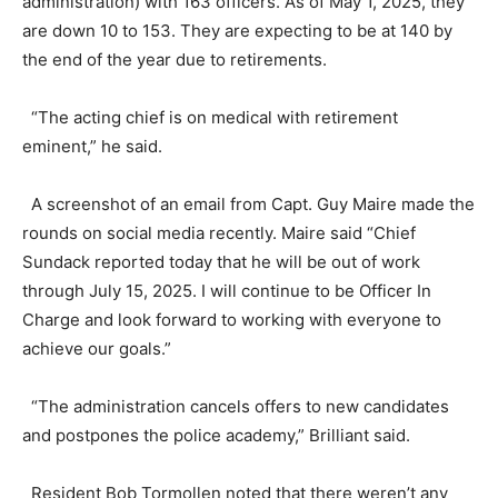
administration) with 163 officers. As of May 1, 2025, they
are down 10 to 153. They are expecting to be at 140 by
the end of the year due to retirements.
“The acting chief is on medical with retirement
eminent,” he said.
A screenshot of an email from Capt. Guy Maire made the
rounds on social media recently. Maire said “Chief
Sundack reported today that he will be out of work
through July 15, 2025. I will continue to be Officer In
Charge and look forward to working with everyone to
achieve our goals.”
“The administration cancels offers to new candidates
and postpones the police academy,” Brilliant said.
Resident Bob Tormollen noted that there weren’t any