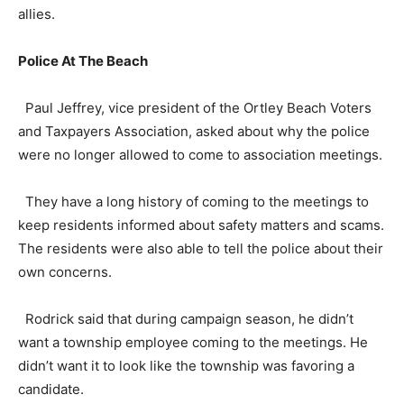
allies.
Police At The Beach
Paul Jeffrey, vice president of the Ortley Beach Voters
and Taxpayers Association, asked about why the police
were no longer allowed to come to association meetings.
They have a long history of coming to the meetings to
keep residents informed about safety matters and scams.
The residents were also able to tell the police about their
own concerns.
Rodrick said that during campaign season, he didn’t
want a township employee coming to the meetings. He
didn’t want it to look like the township was favoring a
candidate.