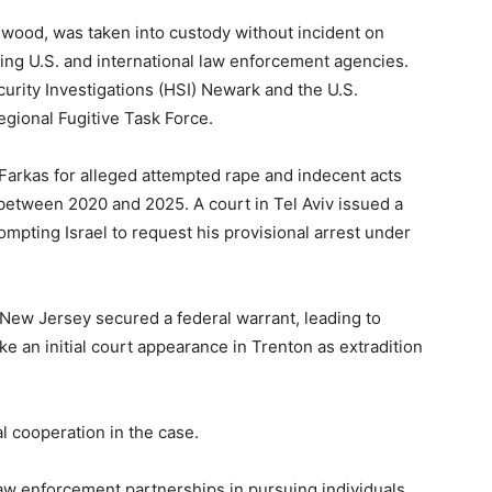
ewood, was taken into custody without incident on
lving U.S. and international law enforcement agencies.
urity Investigations (HSI) Newark and the U.S.
gional Fugitive Task Force.
 Farkas for alleged attempted rape and indecent acts
 between 2020 and 2025. A court in Tel Aviv issued a
ompting Israel to request his provisional arrest under
of New Jersey secured a federal warrant, leading to
e an initial court appearance in Trenton as extradition
al cooperation in the case.
 law enforcement partnerships in pursuing individuals