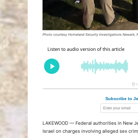
Photo courtesy Homeland Security Investigations Newark, 
Subscribe to Je
LAKEWOOD — Federal authorities in New Je
Israel on charges involving alleged sex crime