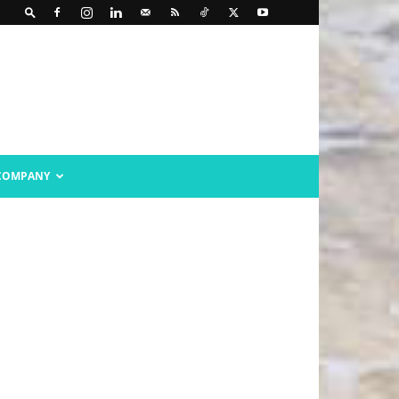
COMPANY