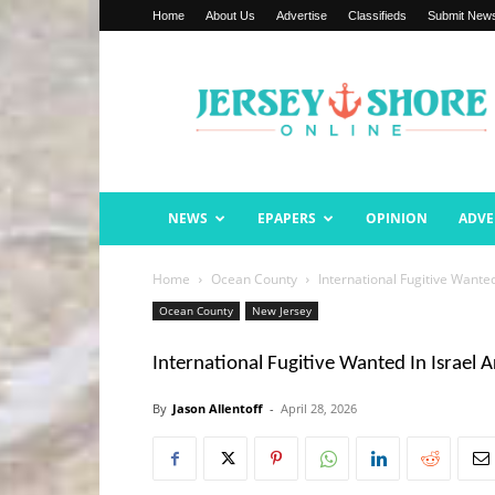
Home
About Us
Advertise
Classifieds
Submit New
Jersey
Shore
Online
NEWS
EPAPERS
OPINION
ADVE
Home
Ocean County
International Fugitive Wante
Ocean County
New Jersey
International Fugitive Wanted In Israel 
By
Jason Allentoff
-
April 28, 2026