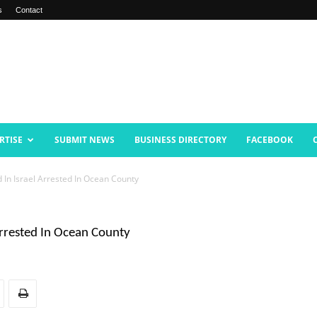
s
Contact
RTISE
SUBMIT NEWS
BUSINESS DIRECTORY
FACEBOOK
d In Israel Arrested In Ocean County
Arrested In Ocean County