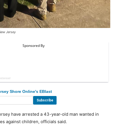
New Jersey
rsey Shore Online's EBlast
rsey have arrested a 43-year-old man wanted in
s against children, officials said.