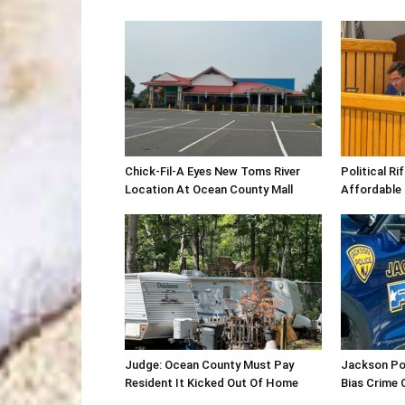
Chick-Fil-A Eyes New Toms River
Political R
Location At Ocean County Mall
Affordable
Judge: Ocean County Must Pay
Jackson Po
Resident It Kicked Out Of Home
Bias Crime 