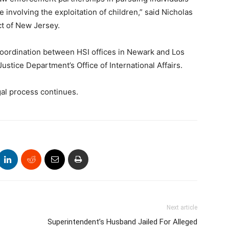
 involving the exploitation of children,” said Nicholas
ict of New Jersey.
 coordination between HSI offices in Newark and Los
Justice Department’s Office of International Affairs.
gal process continues.
Next article
Superintendent’s Husband Jailed For Alleged