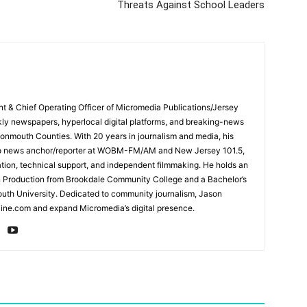
Threats Against School Leaders
ent & Chief Operating Officer of Micromedia Publications/Jersey
ly newspapers, hyperlocal digital platforms, and breaking-news
mouth Counties. With 20 years in journalism and media, his
adio news anchor/reporter at WOBM-FM/AM and New Jersey 101.5,
ation, technical support, and independent filmmaking. He holds an
n Production from Brookdale Community College and a Bachelor’s
th University. Dedicated to community journalism, Jason
ine.com and expand Micromedia’s digital presence.