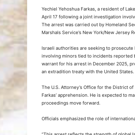
Yechiel Yehoshua Farkas, a resident of Lak
April 17 following a joint investigation invo
The arrest was carried out by Homeland Sec
Marshals Service’s New York/New Jersey Re
Israeli authorities are seeking to prosecute
involving minors tied to incidents reported
warrant for his arrest in December 2025, pr
an extradition treaty with the United States.
The U.S. Attorney’s Office for the District 
Farkas’ apprehension. He is expected to mak
proceedings move forward.
Officials emphasized the role of internation
“This arrest reflects the strength of global