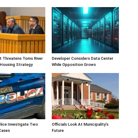
ift Threatens Toms River
Developer Considers Data Center
 Housing Strategy
While Opposition Grows
lice Investigate Two
Officials Look At Municipality’s
Cases
Future