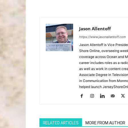
Jason Allentoff
https://www.jasonallentoff.com
Jason Allentoff is Vice Presid
Shore Online, overseeing week
coverage across Ocean and Mon
career includes roles as a r
as well as work in content cre
Associate Degree in Televisio
in Communication from Monmou
helped launch JerseyShoreOnl
RELATED ARTICLES
MORE FROM AUTHOR