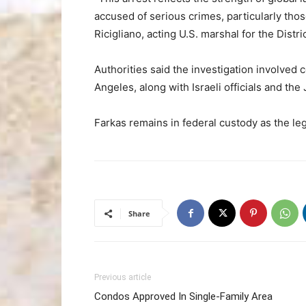
accused of serious crimes, particularly those
Ricigliano, acting U.S. marshal for the Distr
Authorities said the investigation involved
Angeles, along with Israeli officials and the 
Farkas remains in federal custody as the le
Share
Previous article
Condos Approved In Single-Family Area