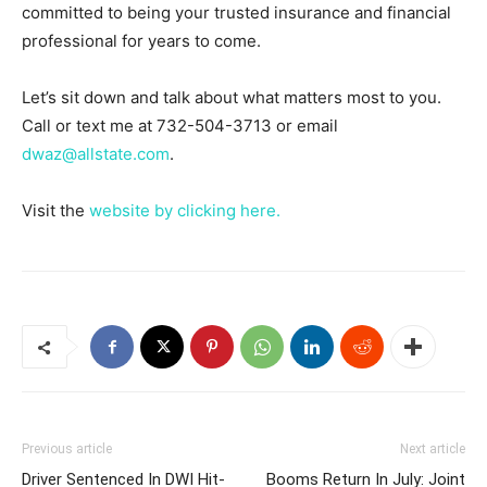
committed to being your trusted insurance and financial
professional for years to come.
Let’s sit down and talk about what matters most to you.
Call or text me at 732-504-3713 or email
dwaz@allstate.com
.
Visit the
website by clicking here.
Previous article
Next article
Driver Sentenced In DWI Hit-
Booms Return In July: Joint