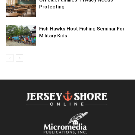
Protecting
Fish Hawks Host Fishing Seminar For
Military Kids