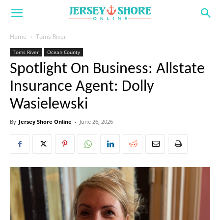
Home
Toms River
Toms River
Ocean County
Spotlight On Business: Allstate
Insurance Agent: Dolly
Wasielewski
By
Jersey Shore Online
-
June 26, 2026