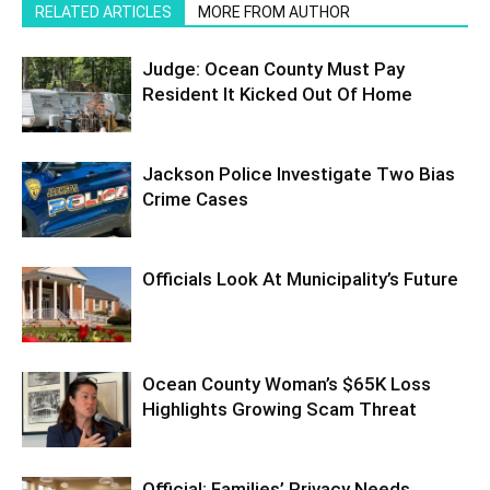
RELATED ARTICLES
MORE FROM AUTHOR
Judge: Ocean County Must Pay
Resident It Kicked Out Of Home
Jackson Police Investigate Two Bias
Crime Cases
Officials Look At Municipality’s Future
Ocean County Woman’s $65K Loss
Highlights Growing Scam Threat
Official: Families’ Privacy Needs