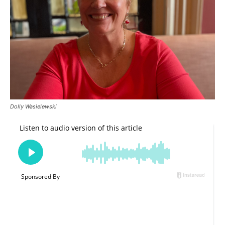
Dolly Wasielewski