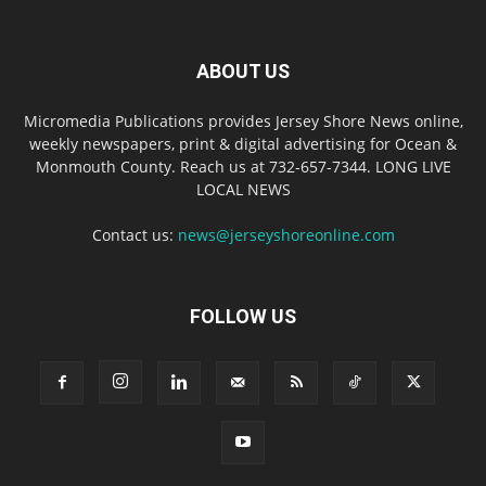
ABOUT US
Micromedia Publications provides Jersey Shore News online,
weekly newspapers, print & digital advertising for Ocean &
Monmouth County. Reach us at 732-657-7344. LONG LIVE
LOCAL NEWS
Contact us:
news@jerseyshoreonline.com
FOLLOW US