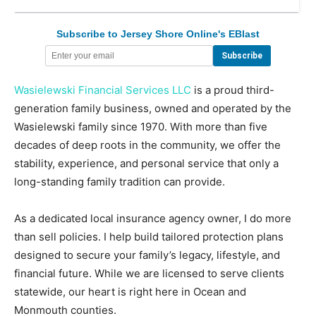
Subscribe to Jersey Shore Online's EBlast
Wasielewski Financial Services LLC
is a proud third-
generation family business, owned and operated by the
Wasielewski family since 1970. With more than five
decades of deep roots in the community, we offer the
stability, experience, and personal service that only a
long-standing family tradition can provide.
As a dedicated local insurance agency owner, I do more
than sell policies. I help build tailored protection plans
designed to secure your family’s legacy, lifestyle, and
financial future. While we are licensed to serve clients
statewide, our heart is right here in Ocean and
Monmouth counties.