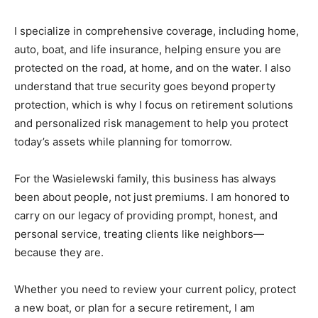
I specialize in comprehensive coverage, including home,
auto, boat, and life insurance, helping ensure you are
protected on the road, at home, and on the water. I also
understand that true security goes beyond property
protection, which is why I focus on retirement solutions
and personalized risk management to help you protect
today’s assets while planning for tomorrow.
For the Wasielewski family, this business has always
been about people, not just premiums. I am honored to
carry on our legacy of providing prompt, honest, and
personal service, treating clients like neighbors—
because they are.
Whether you need to review your current policy, protect
a new boat, or plan for a secure retirement, I am