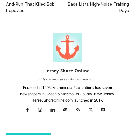
And-Run That Killed Bob
Base Lists High-Noise Training
Popovics
Days
Jersey Shore Online
https://www.jerseyshoreonline.com
Founded in 1995, Micromedia Publications has seven
newspapers in Ocean & Monmouth County, New Jersey.
JerseyShoreOnline.com launched in 2017.