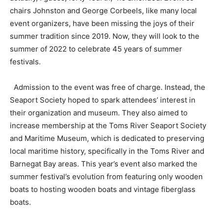
chairs Johnston and George Corbeels, like many local
event organizers, have been missing the joys of their
summer tradition since 2019. Now, they will look to the
summer of 2022 to celebrate 45 years of summer
festivals.
Admission to the event was free of charge. Instead, the
Seaport Society hoped to spark attendees’ interest in
their organization and museum. They also aimed to
increase membership at the Toms River Seaport Society
and Maritime Museum, which is dedicated to preserving
local maritime history, specifically in the Toms River and
Barnegat Bay areas. This year’s event also marked the
summer festival’s evolution from featuring only wooden
boats to hosting wooden boats and vintage fiberglass
boats.