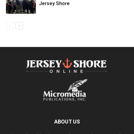
Jersey Shore
ABOUT US