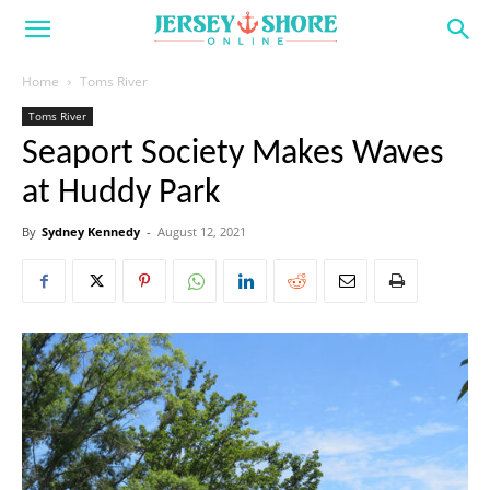
Home
Toms River
Toms River
Seaport Society Makes Waves
at Huddy Park
By
Sydney Kennedy
-
August 12, 2021