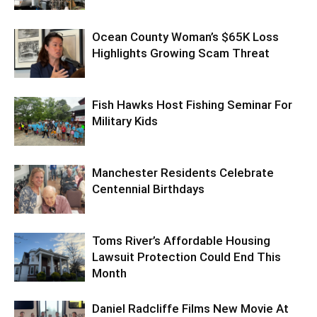
Ocean County Woman’s $65K Loss
Highlights Growing Scam Threat
Fish Hawks Host Fishing Seminar For
Military Kids
Manchester Residents Celebrate
Centennial Birthdays
Toms River’s Affordable Housing
Lawsuit Protection Could End This
Month
Daniel Radcliffe Films New Movie At