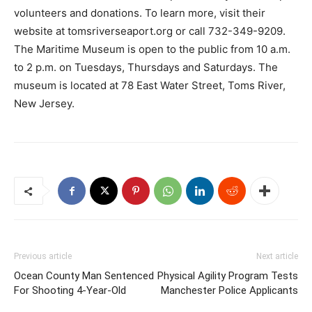
volunteers and donations. To learn more, visit their
website at tomsriverseaport.org or call 732-349-9209.
The Maritime Museum is open to the public from 10 a.m.
to 2 p.m. on Tuesdays, Thursdays and Saturdays. The
museum is located at 78 East Water Street, Toms River,
New Jersey.
Previous article
Next article
Ocean County Man Sentenced
Physical Agility Program Tests
For Shooting 4-Year-Old
Manchester Police Applicants