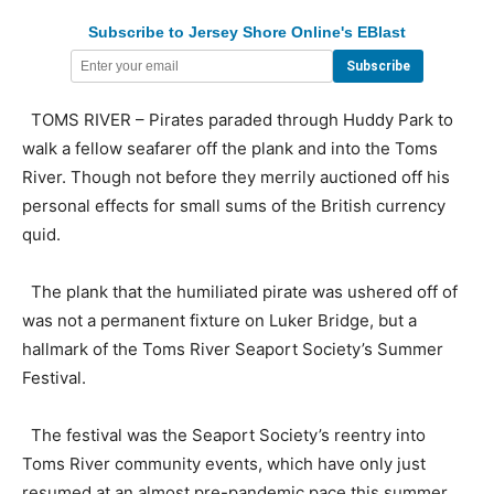
Subscribe to Jersey Shore Online's EBlast
TOMS RIVER – Pirates paraded through Huddy Park to
walk a fellow seafarer off the plank and into the Toms
River. Though not before they merrily auctioned off his
personal effects for small sums of the British currency
quid.
The plank that the humiliated pirate was ushered off of
was not a permanent fixture on Luker Bridge, but a
hallmark of the Toms River Seaport Society’s Summer
Festival.
The festival was the Seaport Society’s reentry into
Toms River community events, which have only just
resumed at an almost pre-pandemic pace this summer.