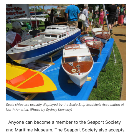
Scale ships are proudly displayed by the Scale Ship Modeler’s Association of
North America. (Photo by Sydney Kennedy)
Anyone can become a member to the Seaport Society
and Maritime Museum. The Seaport Society also accepts