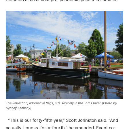
The Reflection, adorned in flags, sits serenely in the Toms River. (Photo by
Sydney Kennedy)
“This is our forty-fifth year,” Scott Johnston said. “And
actually, I guess, forty-fourth,” he amended. Event co-