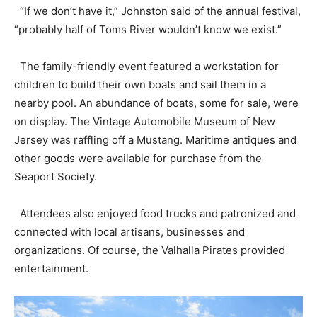
“If we don’t have it,” Johnston said of the annual festival,
“probably half of Toms River wouldn’t know we exist.”
The family-friendly event featured a workstation for
children to build their own boats and sail them in a
nearby pool. An abundance of boats, some for sale, were
on display. The Vintage Automobile Museum of New
Jersey was raffling off a Mustang. Maritime antiques and
other goods were available for purchase from the
Seaport Society.
Attendees also enjoyed food trucks and patronized and
connected with local artisans, businesses and
organizations. Of course, the Valhalla Pirates provided
entertainment.