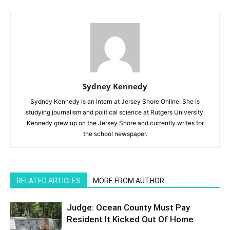
Sydney Kennedy
Sydney Kennedy is an Intern at Jersey Shore Online. She is
studying journalism and political science at Rutgers University.
Kennedy grew up on the Jersey Shore and currently writes for
the school newspaper.
RELATED ARTICLES
MORE FROM AUTHOR
Judge: Ocean County Must Pay
Resident It Kicked Out Of Home