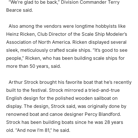
“We’re glad to be back,” Division Commander Terry
Bearce said.
Also among the vendors were longtime hobbyists like
Heinz Ricken, Club Director of the Scale Ship Modeler’s
Association of North America. Ricken displayed several
sleek, meticulously crafted scale ships. “It’s good to see
people,” Ricken, who has been building scale ships for
more than 50 years, said.
Arthur Strock brought his favorite boat that he’s recently
built to the festival. Strock mirrored a tried-and-true
English design for the polished wooden sailboat on
display. The design, Strock said, was originally done by
renowned boat and canoe designer Percy Blandford.
Strock has been building boats since he was 28 years
old. “And now I’m 81,” he said.