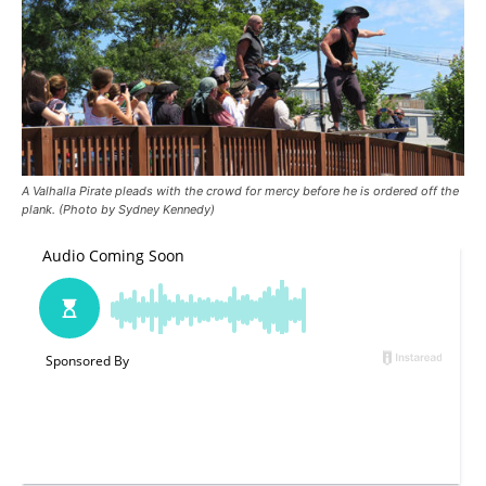
A Valhalla Pirate pleads with the crowd for mercy before he is ordered off the
plank. (Photo by Sydney Kennedy)