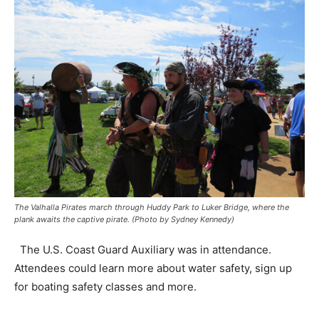
The Valhalla Pirates march through Huddy Park to Luker Bridge, where the
plank awaits the captive pirate. (Photo by Sydney Kennedy)
The U.S. Coast Guard Auxiliary was in attendance.
Attendees could learn more about water safety, sign up
for boating safety classes and more.