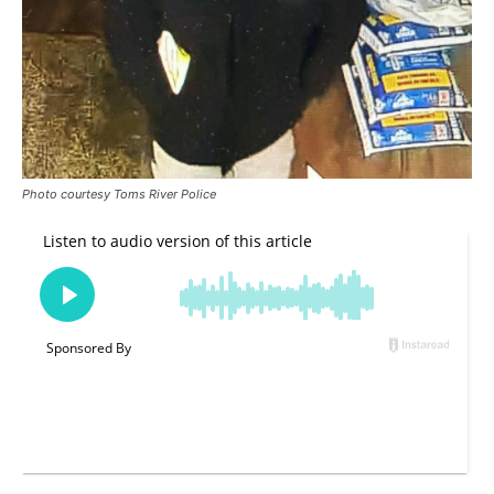
Photo courtesy Toms River Police