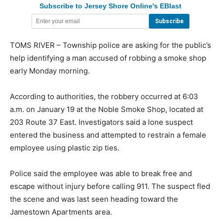
Subscribe to Jersey Shore Online's EBlast
TOMS RIVER – Township police are asking for the public’s
help identifying a man accused of robbing a smoke shop
early Monday morning.
According to authorities, the robbery occurred at 6:03
a.m. on January 19 at the Noble Smoke Shop, located at
203 Route 37 East. Investigators said a lone suspect
entered the business and attempted to restrain a female
employee using plastic zip ties.
Police said the employee was able to break free and
escape without injury before calling 911. The suspect fled
the scene and was last seen heading toward the
Jamestown Apartments area.