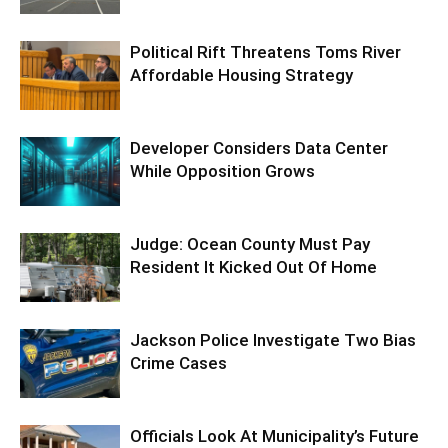
Political Rift Threatens Toms River
Affordable Housing Strategy
Developer Considers Data Center
While Opposition Grows
Judge: Ocean County Must Pay
Resident It Kicked Out Of Home
Jackson Police Investigate Two Bias
Crime Cases
Officials Look At Municipality’s Future