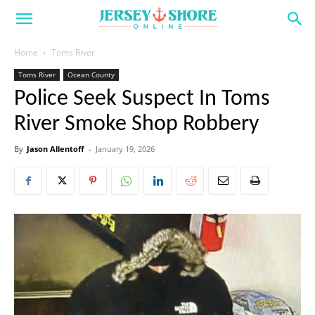
Home
Toms River
Toms River
Ocean County
Police Seek Suspect In Toms
River Smoke Shop Robbery
By
Jason Allentoff
-
January 19, 2026