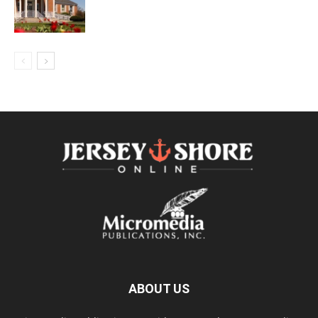
ABOUT US