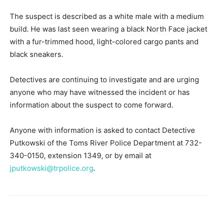
The suspect is described as a white male with a medium
build. He was last seen wearing a black North Face jacket
with a fur-trimmed hood, light-colored cargo pants and
black sneakers.
Detectives are continuing to investigate and are urging
anyone who may have witnessed the incident or has
information about the suspect to come forward.
Anyone with information is asked to contact Detective
Putkowski of the Toms River Police Department at 732-
340-0150, extension 1349, or by email at
jputkowski@trpolice.org
.