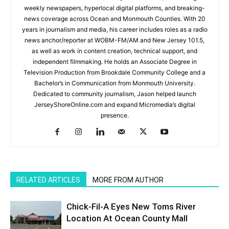
weekly newspapers, hyperlocal digital platforms, and breaking-
news coverage across Ocean and Monmouth Counties. With 20
years in journalism and media, his career includes roles as a radio
news anchor/reporter at WOBM-FM/AM and New Jersey 101.5,
as well as work in content creation, technical support, and
independent filmmaking. He holds an Associate Degree in
Television Production from Brookdale Community College and a
Bachelor’s in Communication from Monmouth University.
Dedicated to community journalism, Jason helped launch
JerseyShoreOnline.com and expand Micromedia’s digital
presence.
RELATED ARTICLES
MORE FROM AUTHOR
Chick-Fil-A Eyes New Toms River
Location At Ocean County Mall