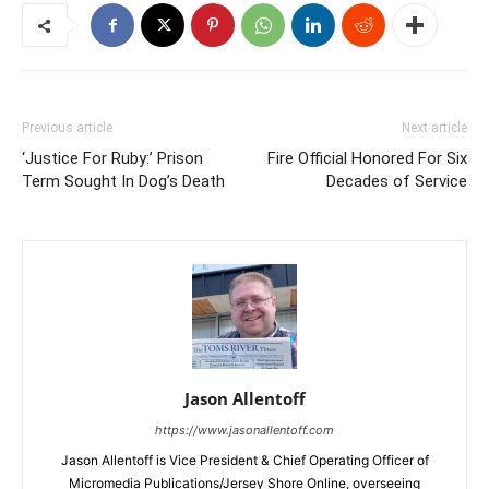
Previous article
Next article
‘Justice For Ruby:’ Prison
Fire Official Honored For Six
Term Sought In Dog’s Death
Decades of Service
Jason Allentoff
https://www.jasonallentoff.com
Jason Allentoff is Vice President & Chief Operating Officer of
Micromedia Publications/Jersey Shore Online, overseeing