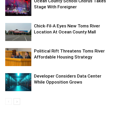
Ocean County School Chorus Takes
Stage With Foreigner
Chick-Fil-A Eyes New Toms River
Location At Ocean County Mall
Political Rift Threatens Toms River
Affordable Housing Strategy
Developer Considers Data Center
While Opposition Grows