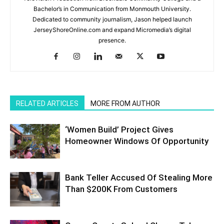
Bachelor’s in Communication from Monmouth University.
Dedicated to community journalism, Jason helped launch
JerseyShoreOnline.com and expand Micromedia’s digital
presence.
RELATED ARTICLES
MORE FROM AUTHOR
‘Women Build’ Project Gives
Homeowner Windows Of Opportunity
Bank Teller Accused Of Stealing More
Than $200K From Customers