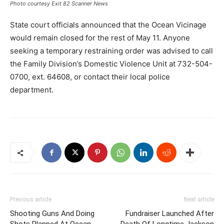
Photo courtesy Exit 82 Scanner News
State court officials announced that the Ocean Vicinage
would remain closed for the rest of May 11. Anyone
seeking a temporary restraining order was advised to call
the Family Division’s Domestic Violence Unit at 732-504-
0700, ext. 64608, or contact their local police
department.
Previous article
Next article
Shooting Guns And Doing
Fundraiser Launched After