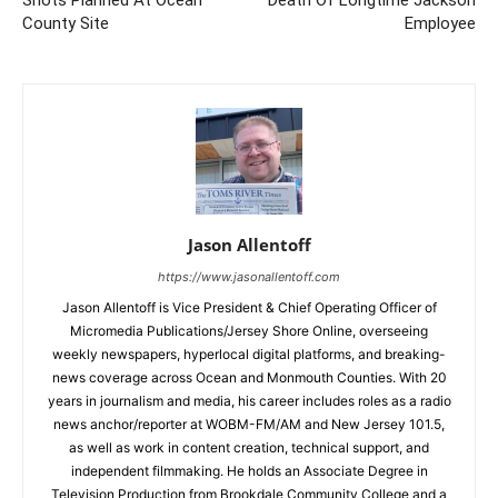
Shots Planned At Ocean
Death Of Longtime Jackson
County Site
Employee
Jason Allentoff
https://www.jasonallentoff.com
Jason Allentoff is Vice President & Chief Operating Officer of
Micromedia Publications/Jersey Shore Online, overseeing
weekly newspapers, hyperlocal digital platforms, and breaking-
news coverage across Ocean and Monmouth Counties. With 20
years in journalism and media, his career includes roles as a radio
news anchor/reporter at WOBM-FM/AM and New Jersey 101.5,
as well as work in content creation, technical support, and
independent filmmaking. He holds an Associate Degree in
Television Production from Brookdale Community College and a