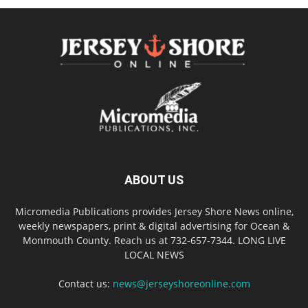
ABOUT US
Micromedia Publications provides Jersey Shore News online,
weekly newspapers, print & digital advertising for Ocean &
Monmouth County. Reach us at 732-657-7344. LONG LIVE
LOCAL NEWS
Contact us:
news@jerseyshoreonline.com