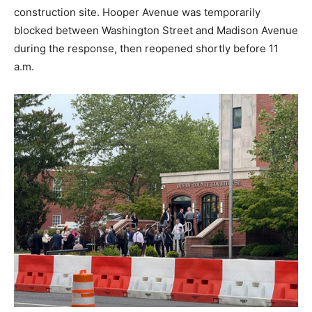
construction site. Hooper Avenue was temporarily
blocked between Washington Street and Madison Avenue
during the response, then reopened shortly before 11
a.m.