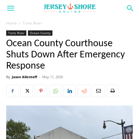
Home
Toms River
Toms River
Ocean County
Ocean County Courthouse
Shuts Down After Emergency
Response
By
Jason Allentoff
-
May 11, 2026