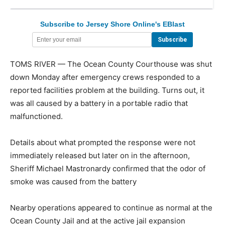
Subscribe to Jersey Shore Online's EBlast
TOMS RIVER — The Ocean County Courthouse was shut
down Monday after emergency crews responded to a
reported facilities problem at the building. Turns out, it
was all caused by a battery in a portable radio that
malfunctioned.
Details about what prompted the response were not
immediately released but later on in the afternoon,
Sheriff Michael Mastronardy confirmed that the odor of
smoke was caused from the battery
Nearby operations appeared to continue as normal at the
Ocean County Jail and at the active jail expansion