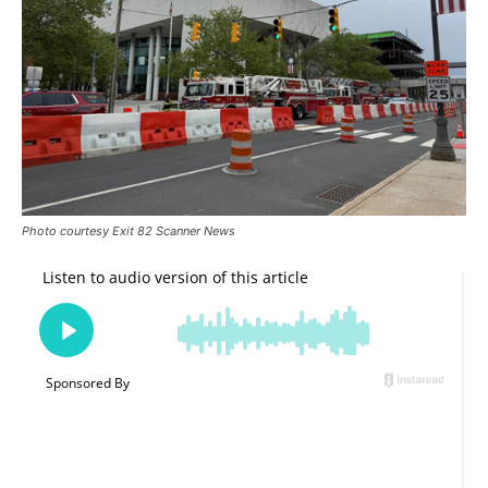
Photo courtesy Exit 82 Scanner News