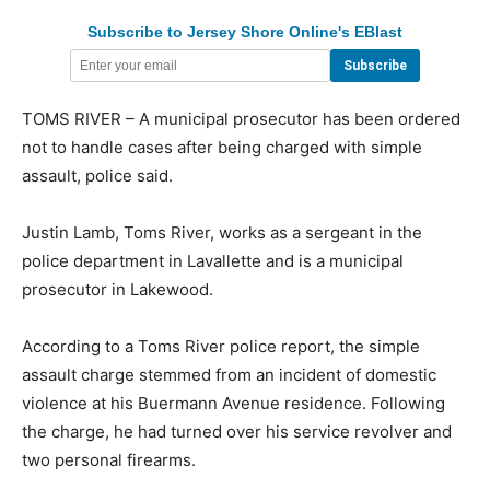
Subscribe to Jersey Shore Online's EBlast
TOMS RIVER – A municipal prosecutor has been ordered
not to handle cases after being charged with simple
assault, police said.
Justin Lamb, Toms River, works as a sergeant in the
police department in Lavallette and is a municipal
prosecutor in Lakewood.
According to a Toms River police report, the simple
assault charge stemmed from an incident of domestic
violence at his Buermann Avenue residence. Following
the charge, he had turned over his service revolver and
two personal firearms.