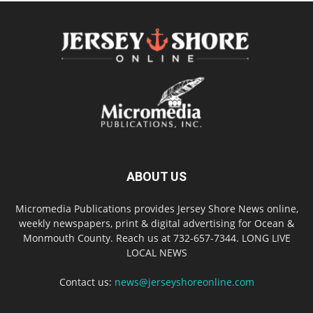
ABOUT US
Micromedia Publications provides Jersey Shore News online,
weekly newspapers, print & digital advertising for Ocean &
Monmouth County. Reach us at 732-657-7344. LONG LIVE
LOCAL NEWS
Contact us:
news@jerseyshoreonline.com