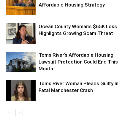
Affordable Housing Strategy
Ocean County Woman’s $65K Loss
Highlights Growing Scam Threat
Toms River’s Affordable Housing
Lawsuit Protection Could End This
Month
Toms River Woman Pleads Guilty In
Fatal Manchester Crash