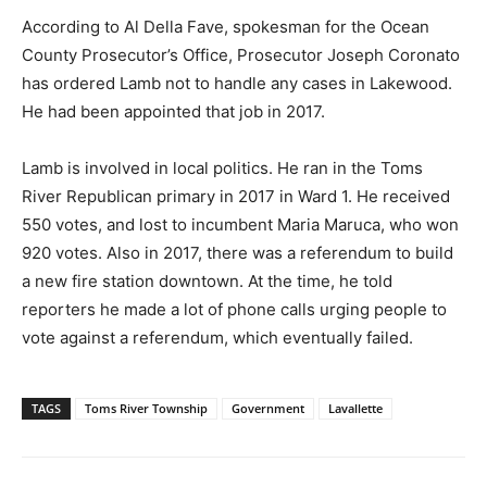
According to Al Della Fave, spokesman for the Ocean
County Prosecutor’s Office, Prosecutor Joseph Coronato
has ordered Lamb not to handle any cases in Lakewood.
He had been appointed that job in 2017.
Lamb is involved in local politics. He ran in the Toms
River Republican primary in 2017 in Ward 1. He received
550 votes, and lost to incumbent Maria Maruca, who won
920 votes. Also in 2017, there was a referendum to build
a new fire station downtown. At the time, he told
reporters he made a lot of phone calls urging people to
vote against a referendum, which eventually failed.
TAGS
Toms River Township
Government
Lavallette