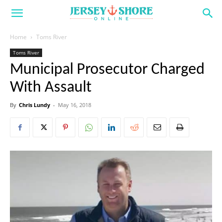
Home
Toms River
Toms River
Municipal Prosecutor Charged
With Assault
By
Chris Lundy
-
May 16, 2018