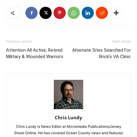
Previous article
Next article
Attention All Active, Retired
Alternate Sites Searched For
Military & Wounded Warriors
Brick’s VA Clinic
Chris Lundy
Chris Lundy is News Editor at Micromedia Publications/Jersey
Shore Online. He has covered Ocean County news and features