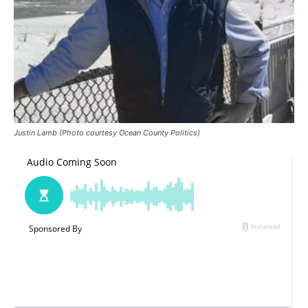
Justin Lamb (Photo courtesy Ocean County Politics)