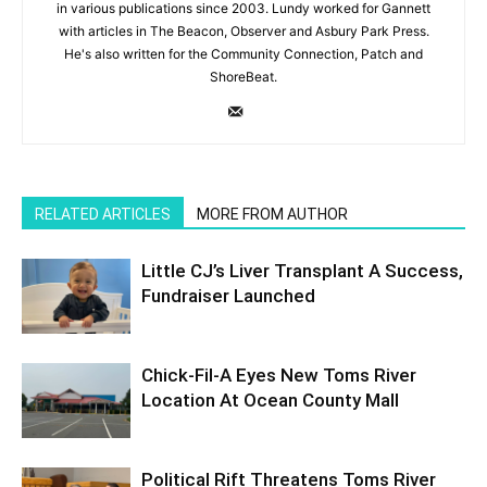
in various publications since 2003. Lundy worked for Gannett
with articles in The Beacon, Observer and Asbury Park Press.
He's also written for the Community Connection, Patch and
ShoreBeat.
RELATED ARTICLES
MORE FROM AUTHOR
Little CJ’s Liver Transplant A Success,
Fundraiser Launched
Chick-Fil-A Eyes New Toms River
Location At Ocean County Mall
Political Rift Threatens Toms River