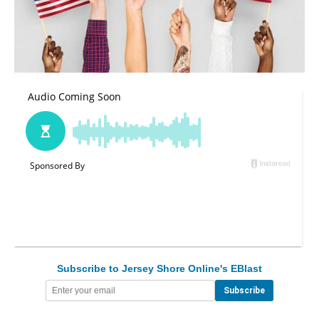
Subscribe to Jersey Shore Online's EBlast