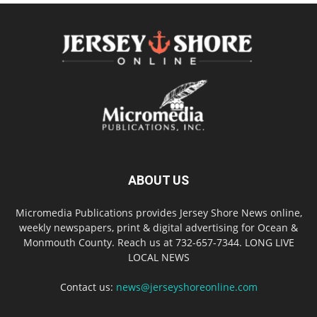
ABOUT US
Micromedia Publications provides Jersey Shore News online,
weekly newspapers, print & digital advertising for Ocean &
Monmouth County. Reach us at 732-657-7344. LONG LIVE
LOCAL NEWS
Contact us:
news@jerseyshoreonline.com