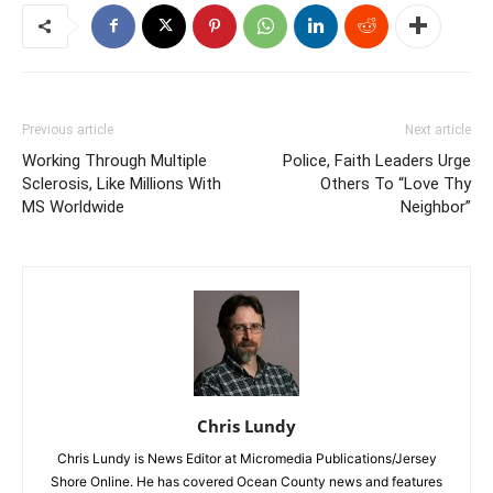
Previous article
Next article
Working Through Multiple
Police, Faith Leaders Urge
Sclerosis, Like Millions With
Others To “Love Thy
MS Worldwide
Neighbor”
Chris Lundy
Chris Lundy is News Editor at Micromedia Publications/Jersey
Shore Online. He has covered Ocean County news and features