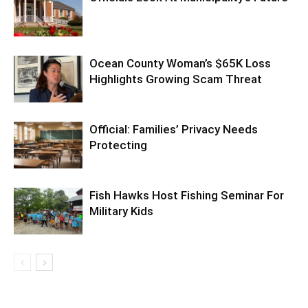
Ocean County Woman’s $65K Loss
Highlights Growing Scam Threat
Official: Families’ Privacy Needs
Protecting
Fish Hawks Host Fishing Seminar For
Military Kids