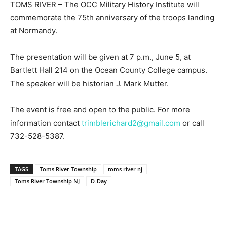
TOMS RIVER – The OCC Military History Institute will
commemorate the 75th anniversary of the troops landing
at Normandy.
The presentation will be given at 7 p.m., June 5, at
Bartlett Hall 214 on the Ocean County College campus.
The speaker will be historian J. Mark Mutter.
The event is free and open to the public. For more
information contact
trimblerichard2@gmail.com
or call
732-528-5387.
TAGS
Toms River Township
toms river nj
Toms River Township NJ
D-Day