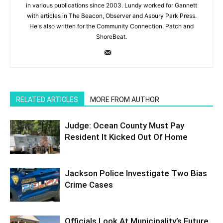
in various publications since 2003. Lundy worked for Gannett
with articles in The Beacon, Observer and Asbury Park Press.
He's also written for the Community Connection, Patch and
ShoreBeat.
RELATED ARTICLES
MORE FROM AUTHOR
Judge: Ocean County Must Pay
Resident It Kicked Out Of Home
Jackson Police Investigate Two Bias
Crime Cases
Officials Look At Municipality’s Future