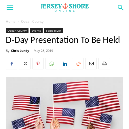
Home
Ocean County
Ocean County
Events
Toms River
D-Day Presentation To Be Held
By
Chris Lundy
-
May 28, 2019