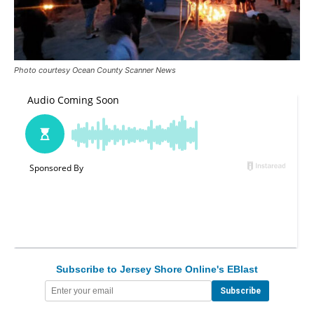
Photo courtesy Ocean County Scanner News
Subscribe to Jersey Shore Online's EBlast