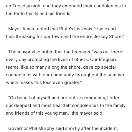
on Tuesday night and they extended their condolences to
the Pinto family and his friends.
Mayor Amato noted that Pinto’s loss was “tragic and
heartbreaking for our town and the entire Jersey Shore.”
The mayor also noted that the teenager “was out there
every day protecting the lives of others. Our lifeguard
teams, like so many along the shore, develop special
connections with our community throughout the summer,
which makes this loss even greater.”
“On behalf of myself and our entire community, I offer
our deepest and most heartfelt condolences to the family
and friends of this young man,” the mayor said.
Governor Phil Murphy said shortly after the incident,