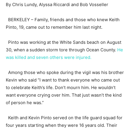
By Chris Lundy, Alyssa Riccardi and Bob Vosseller
BERKELEY – Family, friends and those who knew Keith
Pinto, 19, came out to remember him last night.
Pinto was working at the White Sands beach on August
30, when a sudden storm tore through Ocean County.
He
was killed and seven others were injured.
Among those who spoke during the vigil was his brother
Kevin who said “I want to thank everyone who came out
to celebrate Keith’s life. Don’t mourn him. He wouldn’t
want everyone crying over him. That just wasn’t the kind
of person he was.”
Keith and Kevin Pinto served on the life guard squad for
four years starting when they were 16 years old. Their