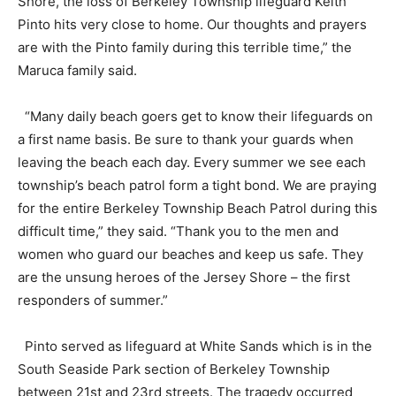
Shore, the loss of Berkeley Township lifeguard Keith
Pinto hits very close to home. Our thoughts and prayers
are with the Pinto family during this terrible time,” the
Maruca family said.
“Many daily beach goers get to know their lifeguards on
a first name basis. Be sure to thank your guards when
leaving the beach each day. Every summer we see each
township’s beach patrol form a tight bond. We are praying
for the entire Berkeley Township Beach Patrol during this
difficult time,” they said. “Thank you to the men and
women who guard our beaches and keep us safe. They
are the unsung heroes of the Jersey Shore – the first
responders of summer.”
Pinto served as lifeguard at White Sands which is in the
South Seaside Park section of Berkeley Township
between 21st and 23rd streets. The tragedy occurred