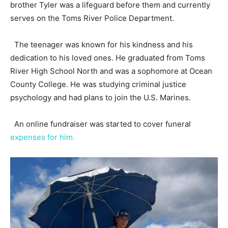
brother Tyler was a lifeguard before them and currently
serves on the Toms River Police Department.
The teenager was known for his kindness and his
dedication to his loved ones. He graduated from Toms
River High School North and was a sophomore at Ocean
County College. He was studying criminal justice
psychology and had plans to join the U.S. Marines.
An online fundraiser was started to cover funeral
expenses for him.