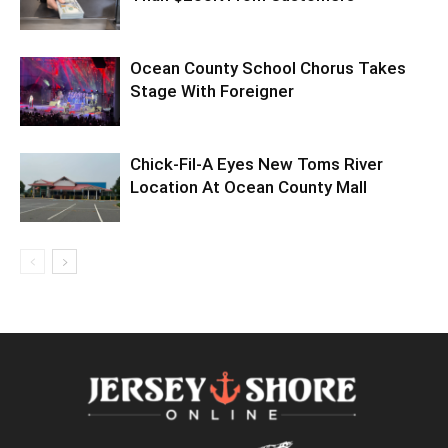
Ocean County School Chorus Takes
Stage With Foreigner
Chick-Fil-A Eyes New Toms River
Location At Ocean County Mall