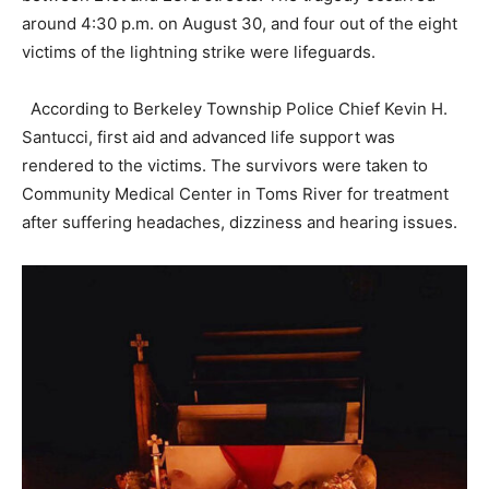
around 4:30 p.m. on August 30, and four out of the eight
victims of the lightning strike were lifeguards.
According to Berkeley Township Police Chief Kevin H.
Santucci, first aid and advanced life support was
rendered to the victims. The survivors were taken to
Community Medical Center in Toms River for treatment
after suffering headaches, dizziness and hearing issues.