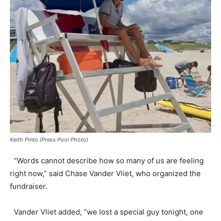
Keith Pinto (Press Pool Photo)
“Words cannot describe how so many of us are feeling
right now,” said Chase Vander Vliet, who organized the
fundraiser.
Vander Vliet added, “we lost a special guy tonight, one