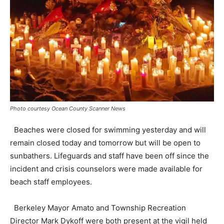
Photo courtesy Ocean County Scanner News
Beaches were closed for swimming yesterday and will
remain closed today and tomorrow but will be open to
sunbathers. Lifeguards and staff have been off since the
incident and crisis counselors were made available for
beach staff employees.
Berkeley Mayor Amato and Township Recreation
Director Mark Dykoff were both present at the vigil held