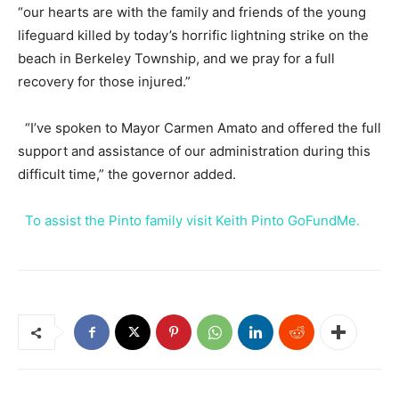
“our hearts are with the family and friends of the young
lifeguard killed by today’s horrific lightning strike on the
beach in Berkeley Township, and we pray for a full
recovery for those injured.”
“I’ve spoken to Mayor Carmen Amato and offered the full
support and assistance of our administration during this
difficult time,” the governor added.
To assist the Pinto family visit Keith Pinto GoFundMe.