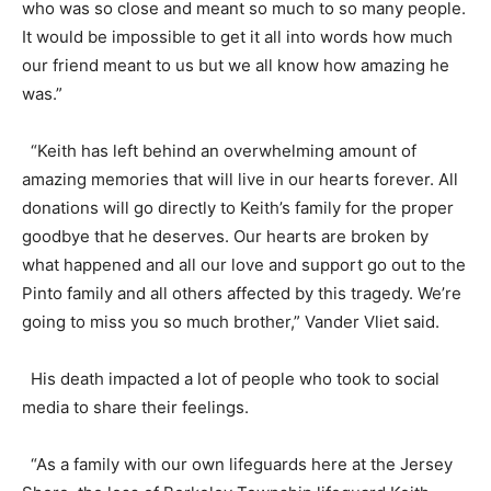
who was so close and meant so much to so many people.
It would be impossible to get it all into words how much
our friend meant to us but we all know how amazing he
was.”
“Keith has left behind an overwhelming amount of
amazing memories that will live in our hearts forever. All
donations will go directly to Keith’s family for the proper
goodbye that he deserves. Our hearts are broken by
what happened and all our love and support go out to the
Pinto family and all others affected by this tragedy. We’re
going to miss you so much brother,” Vander Vliet said.
His death impacted a lot of people who took to social
media to share their feelings.
“As a family with our own lifeguards here at the Jersey