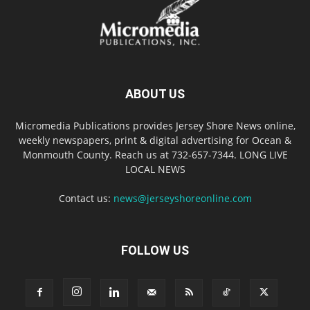
ABOUT US
Micromedia Publications provides Jersey Shore News online,
weekly newspapers, print & digital advertising for Ocean &
Monmouth County. Reach us at 732-657-7344. LONG LIVE
LOCAL NEWS
Contact us:
news@jerseyshoreonline.com
FOLLOW US