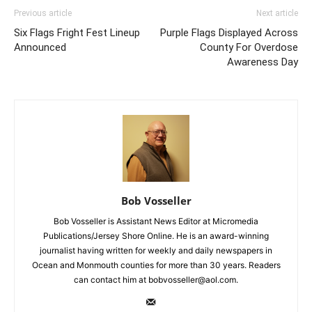
Previous article
Next article
Six Flags Fright Fest Lineup
Purple Flags Displayed Across
Announced
County For Overdose
Awareness Day
Bob Vosseller
Bob Vosseller is Assistant News Editor at Micromedia
Publications/Jersey Shore Online. He is an award-winning
journalist having written for weekly and daily newspapers in
Ocean and Monmouth counties for more than 30 years. Readers
can contact him at bobvosseller@aol.com.