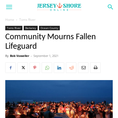
Home
Toms River
Toms River
Berkeley
Ocean County
Community Mourns Fallen
Lifeguard
By
Bob Vosseller
-
September 1, 2021