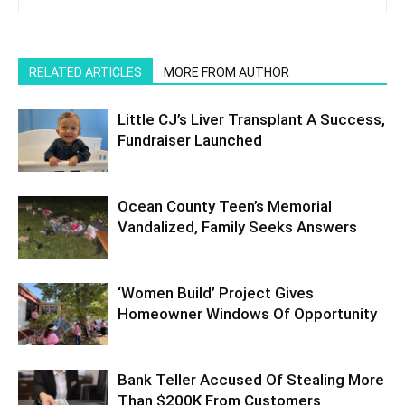
RELATED ARTICLES
MORE FROM AUTHOR
Little CJ’s Liver Transplant A Success,
Fundraiser Launched
Ocean County Teen’s Memorial
Vandalized, Family Seeks Answers
‘Women Build’ Project Gives
Homeowner Windows Of Opportunity
Bank Teller Accused Of Stealing More
Than $200K From Customers