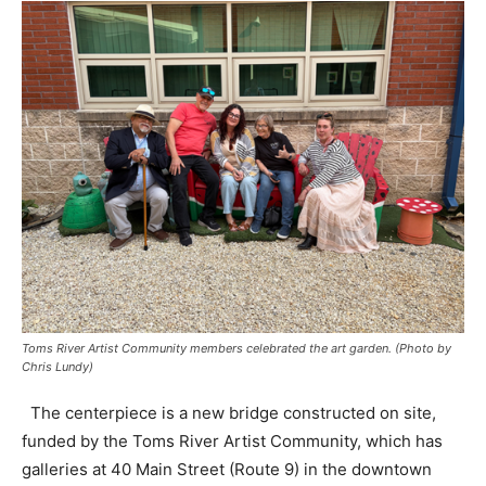
Toms River Artist Community members celebrated the art garden. (Photo by
Chris Lundy)
The centerpiece is a new bridge constructed on site,
funded by the Toms River Artist Community, which has
galleries at 40 Main Street (Route 9) in the downtown