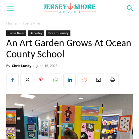
Home
Toms River
Toms River
Berkeley
Ocean County
An Art Garden Grows At Ocean
County School
By
Chris Lundy
-
June 16, 2026