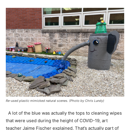
Re-used plastic mimicked natural scenes. (Photo by Chris Lundy)
A lot of the blue was actually the tops to cleaning wipes
that were used during the height of COVID-19, art
teacher Jaime Fischer explained. That’s actually part of