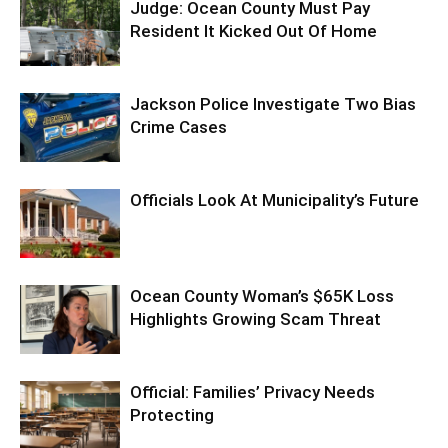
Judge: Ocean County Must Pay
Resident It Kicked Out Of Home
Jackson Police Investigate Two Bias
Crime Cases
Officials Look At Municipality’s Future
Ocean County Woman’s $65K Loss
Highlights Growing Scam Threat
Official: Families’ Privacy Needs
Protecting