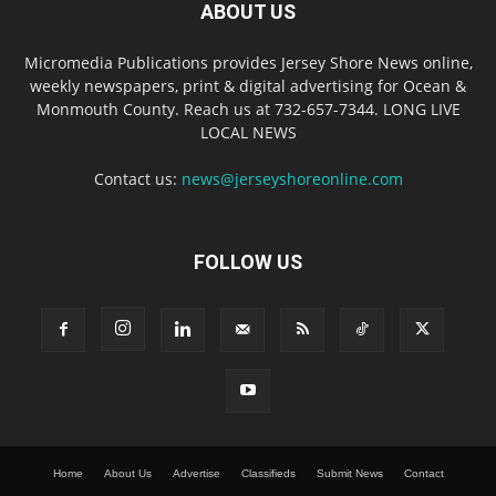
ABOUT US
Micromedia Publications provides Jersey Shore News online,
weekly newspapers, print & digital advertising for Ocean &
Monmouth County. Reach us at 732-657-7344. LONG LIVE
LOCAL NEWS
Contact us:
news@jerseyshoreonline.com
FOLLOW US
Home
About Us
Advertise
Classifieds
Submit News
Contact