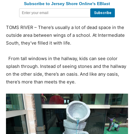
Subscribe to Jersey Shore Online's EBlast
TOMS RIVER – There’s usually a lot of dead space in the
outside area between wings of a school. At Intermediate
South, they’ve filled it with life.
From tall windows in the hallway, kids can see color
splash through. Instead of seeing stones and the hallway
on the other side, there’s an oasis. And like any oasis,
there’s more than meets the eye.