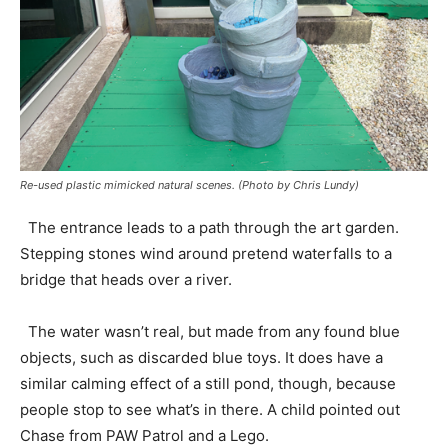
Re-used plastic mimicked natural scenes. (Photo by Chris Lundy)
The entrance leads to a path through the art garden.
Stepping stones wind around pretend waterfalls to a
bridge that heads over a river.
The water wasn’t real, but made from any found blue
objects, such as discarded blue toys. It does have a
similar calming effect of a still pond, though, because
people stop to see what’s in there. A child pointed out
Chase from PAW Patrol and a Lego.