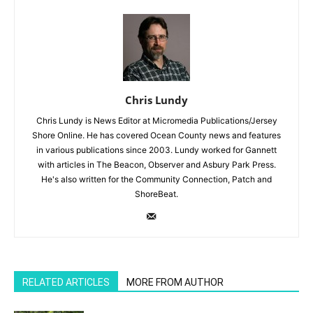
Chris Lundy
Chris Lundy is News Editor at Micromedia Publications/Jersey
Shore Online. He has covered Ocean County news and features
in various publications since 2003. Lundy worked for Gannett
with articles in The Beacon, Observer and Asbury Park Press.
He's also written for the Community Connection, Patch and
ShoreBeat.
RELATED ARTICLES
MORE FROM AUTHOR