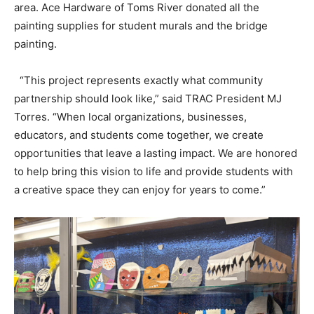
area. Ace Hardware of Toms River donated all the
painting supplies for student murals and the bridge
painting.
“This project represents exactly what community
partnership should look like,” said TRAC President MJ
Torres. “When local organizations, businesses,
educators, and students come together, we create
opportunities that leave a lasting impact. We are honored
to help bring this vision to life and provide students with
a creative space they can enjoy for years to come.”