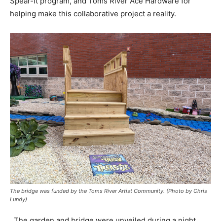
Spear-It program, and Toms River Ace Hardware for
helping make this collaborative project a reality.
The bridge was funded by the Toms River Artist Community. (Photo by Chris
Lundy)
The garden and bridge were unveiled during a night