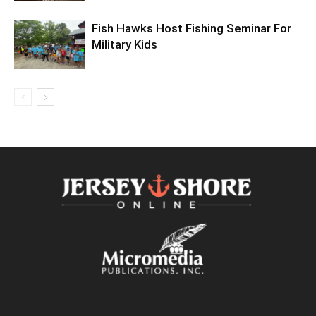
Fish Hawks Host Fishing Seminar For
Military Kids