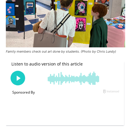
Family members check out art done by students. (Photo by Chris Lundy)