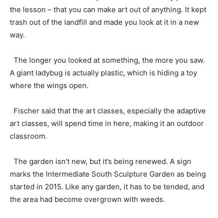
the lesson – that you can make art out of anything. It kept
trash out of the landfill and made you look at it in a new
way.
The longer you looked at something, the more you saw.
A giant ladybug is actually plastic, which is hiding a toy
where the wings open.
Fischer said that the art classes, especially the adaptive
art classes, will spend time in here, making it an outdoor
classroom.
The garden isn’t new, but it’s being renewed. A sign
marks the Intermediate South Sculpture Garden as being
started in 2015. Like any garden, it has to be tended, and
the area had become overgrown with weeds.