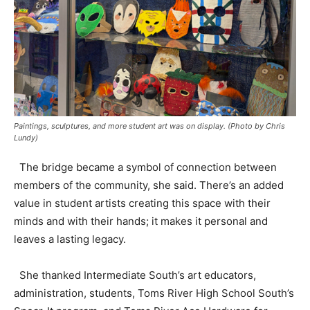
Paintings, sculptures, and more student art was on display. (Photo by Chris
Lundy)
The bridge became a symbol of connection between
members of the community, she said. There’s an added
value in student artists creating this space with their
minds and with their hands; it makes it personal and
leaves a lasting legacy.
She thanked Intermediate South’s art educators,
administration, students, Toms River High School South’s