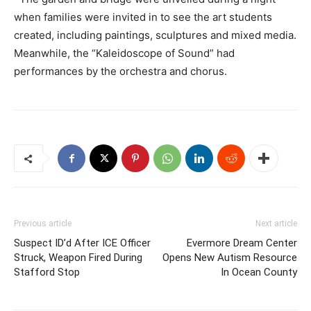
when families were invited in to see the art students
created, including paintings, sculptures and mixed media.
Meanwhile, the “Kaleidoscope of Sound” had
performances by the orchestra and chorus.
Previous article
Next article
Suspect ID’d After ICE Officer
Evermore Dream Center
Struck, Weapon Fired During
Opens New Autism Resource
Stafford Stop
In Ocean County