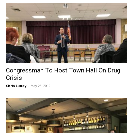
Congressman To Host Town Hall On Drug
Crisis
Chris Lundy
-
May 28, 2019