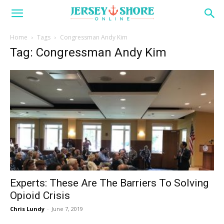
Home
Tags
Congressman Andy Kim
Tag: Congressman Andy Kim
Experts: These Are The Barriers To Solving
Opioid Crisis
Chris Lundy
-
June 7, 2019