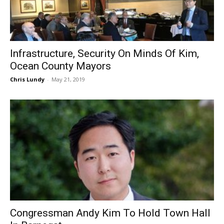
Infrastructure, Security On Minds Of Kim,
Ocean County Mayors
Chris Lundy
-
May 21, 2019
Congressman Andy Kim To Hold Town Hall