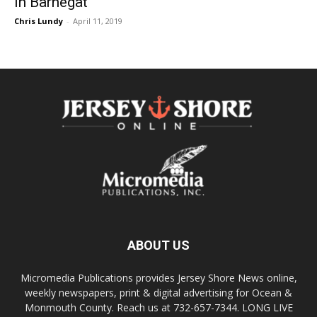
In Barnegat
Chris Lundy
-
April 11, 2019
ABOUT US
Micromedia Publications provides Jersey Shore News online,
weekly newspapers, print & digital advertising for Ocean &
Monmouth County. Reach us at 732-657-7344. LONG LIVE