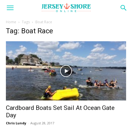
Home
Tags
Boat Race
Tag: Boat Race
Cardboard Boats Set Sail At Ocean Gate
Day
Chris Lundy
-
August 28, 2017