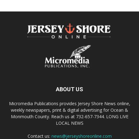
ABOUT US
Micromedia Publications provides Jersey Shore News online,
weekly newspapers, print & digital advertising for Ocean &
Monmouth County. Reach us at 732-657-7344. LONG LIVE
LOCAL NEWS
Contact us:
news@jerseyshoreonline.com