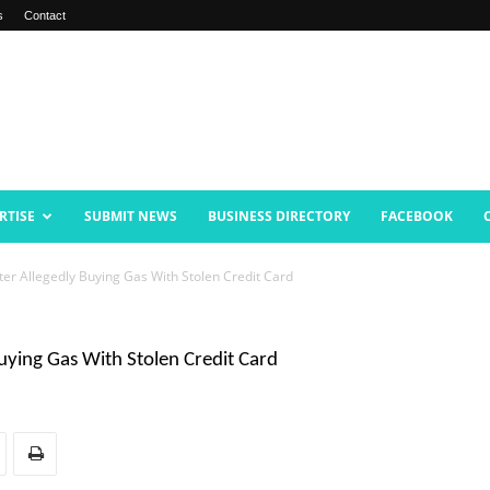
s
Contact
RTISE
SUBMIT NEWS
BUSINESS DIRECTORY
FACEBOOK
r Allegedly Buying Gas With Stolen Credit Card
ying Gas With Stolen Credit Card