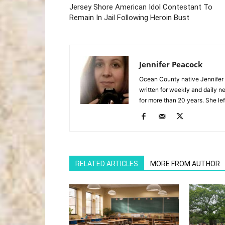
Jersey Shore American Idol Contestant To
Remain In Jail Following Heroin Bust
Jennifer Peacock
Ocean County native Jennifer 
written for weekly and daily 
for more than 20 years. She lef
RELATED ARTICLES
MORE FROM AUTHOR