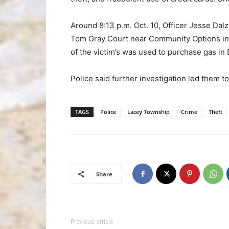
Around 8:13 p.m. Oct. 10, Officer Jesse Dalz
Tom Gray Court near Community Options in F
of the victim’s was used to purchase gas in B
Police said further investigation led them t
TAGS
Police
Lacey Township
Crime
Theft
Share
Previous article