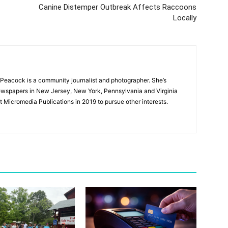
Canine Distemper Outbreak Affects Raccoons
Locally
Peacock is a community journalist and photographer. She’s
newspapers in New Jersey, New York, Pennsylvania and Virginia
t Micromedia Publications in 2019 to pursue other interests.