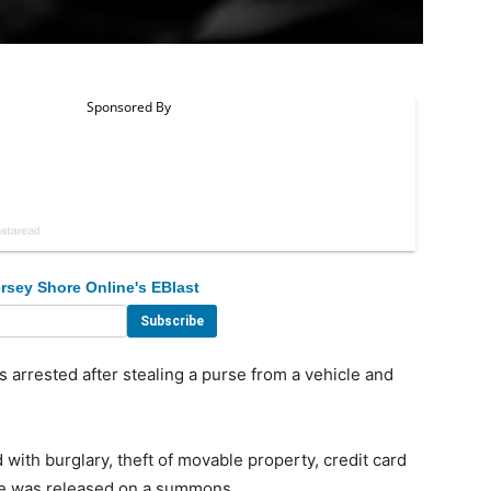
rsey Shore Online's EBlast
rrested after stealing a purse from a vehicle and
ith burglary, theft of movable property, credit card
She was released on a summons.