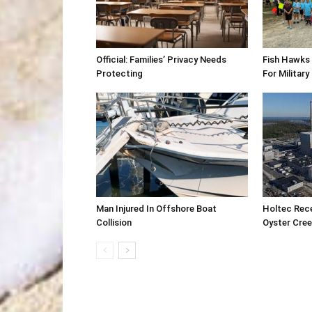
Official: Families’ Privacy Needs
Fish Hawks 
Protecting
For Military
Man Injured In Offshore Boat
Holtec Rec
Collision
Oyster Cre