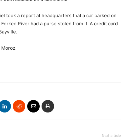
iel took a report at headquarters that a car parked on
orked River had a purse stolen from it. A credit card
ayville.
o Moroz.
Next article