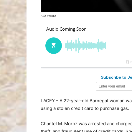
File Photo
Subscribe to Je
LACEY – A 22-year-old Barnegat woman was a
using a stolen credit card to purchase gas.
Chantel M. Moroz was arrested and charged w
theft, and fraudulent use of credit cards. 