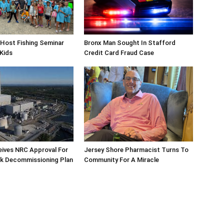
Host Fishing Seminar
Bronx Man Sought In Stafford
 Kids
Credit Card Fraud Case
eives NRC Approval For
Jersey Shore Pharmacist Turns To
ek Decommissioning Plan
Community For A Miracle