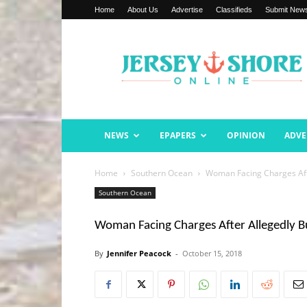
Home
About Us
Advertise
Classifieds
Submit New
Jersey
Shore
Online
NEWS
EPAPERS
OPINION
ADVE
Home
Southern Ocean
Woman Facing Charges Afte
Southern Ocean
Woman Facing Charges After Allegedly Bu
By
Jennifer Peacock
-
October 15, 2018