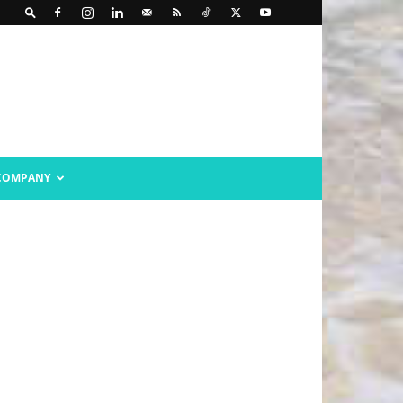
COMPANY