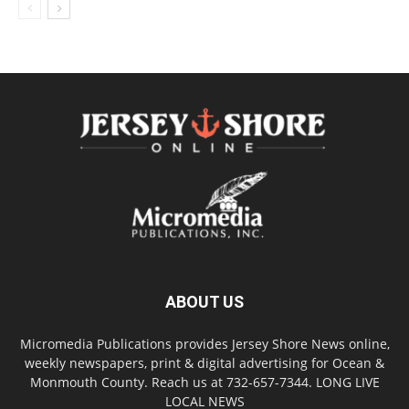
ABOUT US
Micromedia Publications provides Jersey Shore News online,
weekly newspapers, print & digital advertising for Ocean &
Monmouth County. Reach us at 732-657-7344. LONG LIVE
LOCAL NEWS