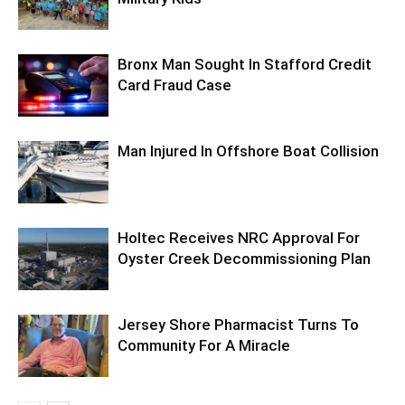
Bronx Man Sought In Stafford Credit
Card Fraud Case
Man Injured In Offshore Boat Collision
Holtec Receives NRC Approval For
Oyster Creek Decommissioning Plan
Jersey Shore Pharmacist Turns To
Community For A Miracle