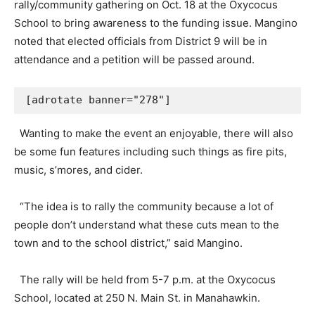
rally/community gathering on Oct. 18 at the Oxycocus
School to bring awareness to the funding issue. Mangino
noted that elected officials from District 9 will be in
attendance and a petition will be passed around.
[adrotate banner="278"]
Wanting to make the event an enjoyable, there will also
be some fun features including such things as fire pits,
music, s’mores, and cider.
“The idea is to rally the community because a lot of
people don’t understand what these cuts mean to the
town and to the school district,” said Mangino.
The rally will be held from 5-7 p.m. at the Oxycocus
School, located at 250 N. Main St. in Manahawkin.