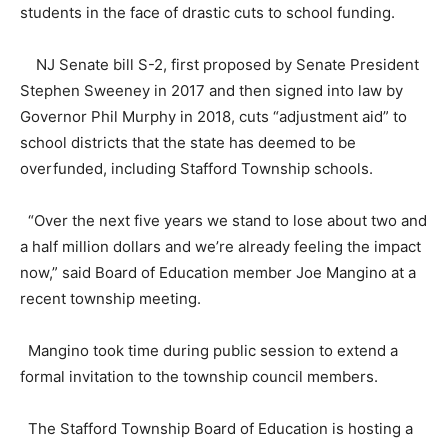
students in the face of drastic cuts to school funding.
NJ Senate bill S-2, first proposed by Senate President
Stephen Sweeney in 2017 and then signed into law by
Governor Phil Murphy in 2018, cuts “adjustment aid” to
school districts that the state has deemed to be
overfunded, including Stafford Township schools.
“Over the next five years we stand to lose about two and
a half million dollars and we’re already feeling the impact
now,” said Board of Education member Joe Mangino at a
recent township meeting.
Mangino took time during public session to extend a
formal invitation to the township council members.
The Stafford Township Board of Education is hosting a