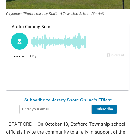
Oxycocus (Photo courtesy Stafford Township School District)
Subscribe to Jersey Shore Online's EBlast
STAFFORD – On October 18, Stafford Township school
officials invite the community to a rally in support of the