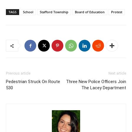
TAGS
School
Stafford Township
Board of Education
Protest
Previous article
Next article
Pedestrian Struck On Route
Three New Police Officers Join
530
The Lacey Department