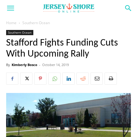
Home
Southern Ocean
Southern Ocean
Stafford Fights Funding Cuts
With Upcoming Rally
By
Kimberly Bosco
-
October 14, 2019