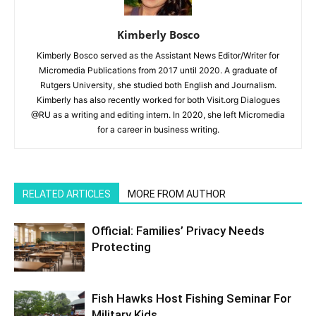
Kimberly Bosco
Kimberly Bosco served as the Assistant News Editor/Writer for
Micromedia Publications from 2017 until 2020. A graduate of
Rutgers University, she studied both English and Journalism.
Kimberly has also recently worked for both Visit.org Dialogues
@RU as a writing and editing intern. In 2020, she left Micromedia
for a career in business writing.
RELATED ARTICLES
MORE FROM AUTHOR
Official: Families’ Privacy Needs
Protecting
Fish Hawks Host Fishing Seminar For
Military Kids