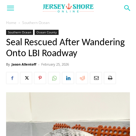
Home
Southern Ocean
Southern Ocean
Ocean County
Seal Rescued After Wandering
Onto LBI Roadway
By
Jason Allentoff
-
February 25, 2026