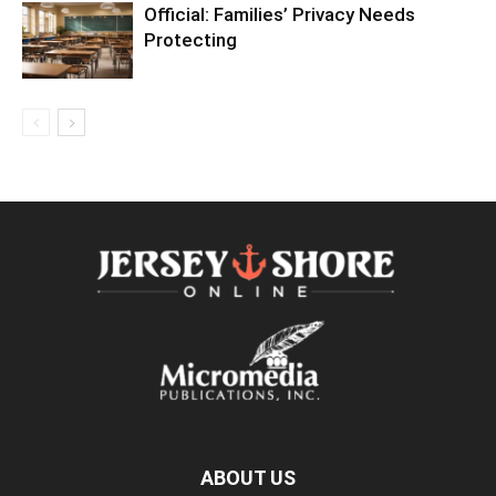
Official: Families’ Privacy Needs
Protecting
ABOUT US