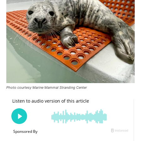
Photo courtesy Marine Mammal Stranding Center