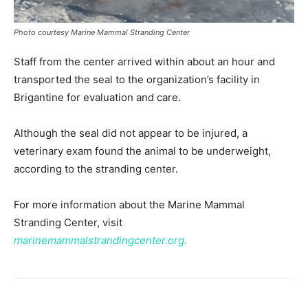
Photo courtesy Marine Mammal Stranding Center
Staff from the center arrived within about an hour and
transported the seal to the organization’s facility in
Brigantine for evaluation and care.
Although the seal did not appear to be injured, a
veterinary exam found the animal to be underweight,
according to the stranding center.
For more information about the Marine Mammal
Stranding Center, visit
marinemammalstrandingcenter.org.