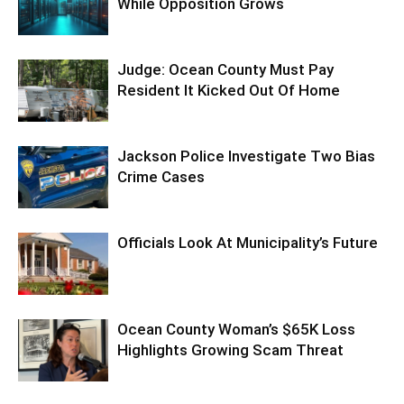
While Opposition Grows
Judge: Ocean County Must Pay
Resident It Kicked Out Of Home
Jackson Police Investigate Two Bias
Crime Cases
Officials Look At Municipality’s Future
Ocean County Woman’s $65K Loss
Highlights Growing Scam Threat