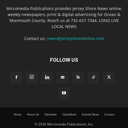
Micromedia Publications provides Jersey Shore News online,
weekly newspapers, print & digital advertising for Ocean &
Monmouth County. Reach us at 732-657-7344. LONG LIVE
LOCAL NEWS
Contact us:
news@jerseyshoreonline.com
FOLLOW US
Home
About Us
Advertise
Classifieds
Submit News
Contact
© 2026 Micromedia Publications, Inc.