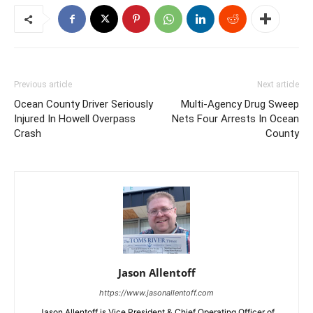
Previous article
Next article
Ocean County Driver Seriously
Multi-Agency Drug Sweep
Injured In Howell Overpass
Nets Four Arrests In Ocean
Crash
County
Jason Allentoff
https://www.jasonallentoff.com
Jason Allentoff is Vice President & Chief Operating Officer of