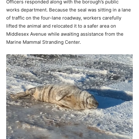
Officers responded along with the borough’s public
works department. Because the seal was sitting in a lane
of traffic on the four-lane roadway, workers carefully
lifted the animal and relocated it to a safer area on
Middlesex Avenue while awaiting assistance from the
Marine Mammal Stranding Center.