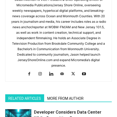
Micromedia Publications/Jersey Shore Online, overseeing
weekly newspapers, hyperlocal digital platforms, and breaking-
news coverage across Ocean and Monmouth Counties. With 20
years in journalism and media, his career includes roles as a radio
news anchor/reporter at WOBM-FM/AM and New Jersey 101.5,
as well as work in content creation, technical support, and
independent filmmaking. He holds an Associate Degree in
Television Production from Brookdale Community College and a
Bachelor’s in Communication from Monmouth University.
Dedicated to community journalism, Jason helped launch
JerseyShoreOnline.com and expand Micromedia’s digital
presence.
RELATED ARTICLES
MORE FROM AUTHOR
Developer Considers Data Center