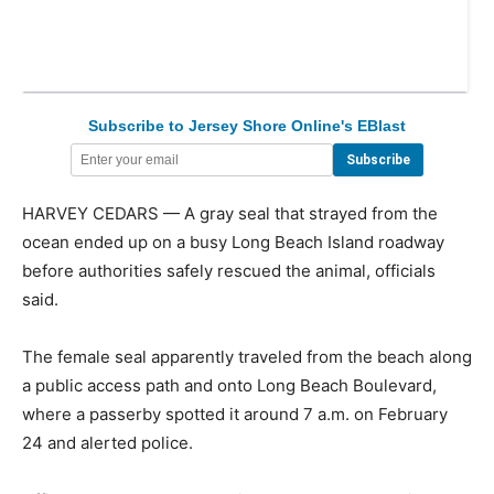
Subscribe to Jersey Shore Online's EBlast
HARVEY CEDARS — A gray seal that strayed from the
ocean ended up on a busy Long Beach Island roadway
before authorities safely rescued the animal, officials
said.
The female seal apparently traveled from the beach along
a public access path and onto Long Beach Boulevard,
where a passerby spotted it around 7 a.m. on February
24 and alerted police.