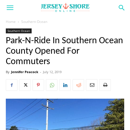
Home
Southern Ocean
Southern Ocean
Park-N-Ride In Southern Ocean
County Opened For
Commuters
By
Jennifer Peacock
-
July 12, 2019