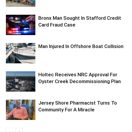
Bronx Man Sought In Stafford Credit
Card Fraud Case
Man Injured In Offshore Boat Collision
Holtec Receives NRC Approval For
Oyster Creek Decommissioning Plan
Jersey Shore Pharmacist Turns To
Community For A Miracle