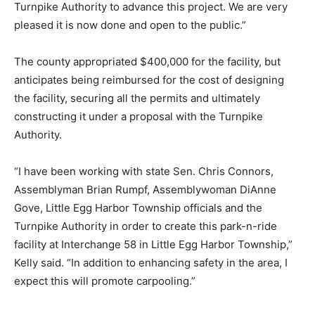
Turnpike Authority to advance this project. We are very
pleased it is now done and open to the public.”
The county appropriated $400,000 for the facility, but
anticipates being reimbursed for the cost of designing
the facility, securing all the permits and ultimately
constructing it under a proposal with the Turnpike
Authority.
“I have been working with state Sen. Chris Connors,
Assemblyman Brian Rumpf, Assemblywoman DiAnne
Gove, Little Egg Harbor Township officials and the
Turnpike Authority in order to create this park-n-ride
facility at Interchange 58 in Little Egg Harbor Township,”
Kelly said. “In addition to enhancing safety in the area, I
expect this will promote carpooling.”