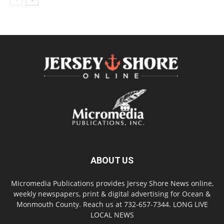
ABOUT US
Micromedia Publications provides Jersey Shore News online,
weekly newspapers, print & digital advertising for Ocean &
Monmouth County. Reach us at 732-657-7344. LONG LIVE
LOCAL NEWS