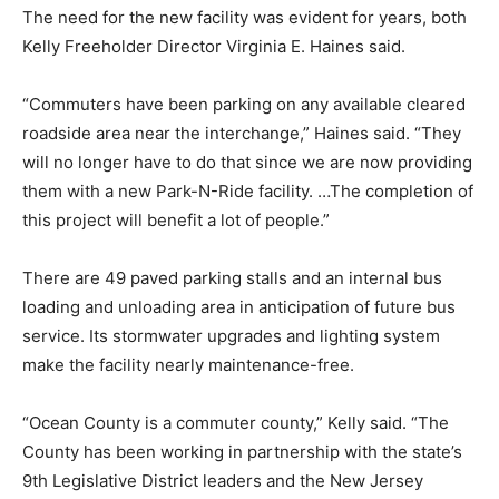
The need for the new facility was evident for years, both
Kelly Freeholder Director Virginia E. Haines said.
“Commuters have been parking on any available cleared
roadside area near the interchange,” Haines said. “They
will no longer have to do that since we are now providing
them with a new Park-N-Ride facility. …The completion of
this project will benefit a lot of people.”
There are 49 paved parking stalls and an internal bus
loading and unloading area in anticipation of future bus
service. Its stormwater upgrades and lighting system
make the facility nearly maintenance-free.
“Ocean County is a commuter county,” Kelly said. “The
County has been working in partnership with the state’s
9th Legislative District leaders and the New Jersey