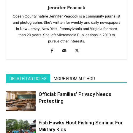
Jennifer Peacock
Ocean County native Jennifer Peacock is a community journalist
and photographer. She’s written for weekly and daily newspapers
in New Jersey, New York, Pennsylvania and Virginia for more
than 20 years. She left Micromedia Publications in 2019 to
pursue other interests.
RELATED ARTICLES
MORE FROM AUTHOR
Official: Families’ Privacy Needs
Protecting
Fish Hawks Host Fishing Seminar For
Military Kids