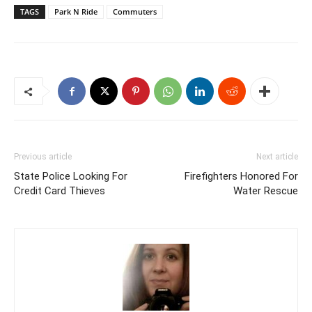
TAGS
Park N Ride
Commuters
Previous article
Next article
State Police Looking For
Firefighters Honored For
Credit Card Thieves
Water Rescue