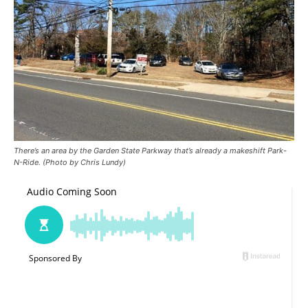
There’s an area by the Garden State Parkway that’s already a makeshift Park-
N-Ride. (Photo by Chris Lundy)