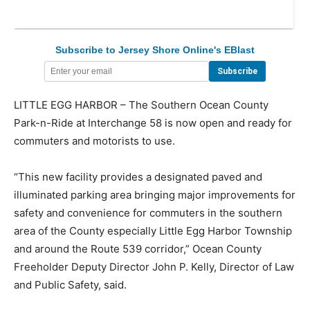
Subscribe to Jersey Shore Online's EBlast
LITTLE EGG HARBOR – The Southern Ocean County
Park-n-Ride at Interchange 58 is now open and ready for
commuters and motorists to use.
“This new facility provides a designated paved and
illuminated parking area bringing major improvements for
safety and convenience for commuters in the southern
area of the County especially Little Egg Harbor Township
and around the Route 539 corridor,” Ocean County
Freeholder Deputy Director John P. Kelly, Director of Law
and Public Safety, said.