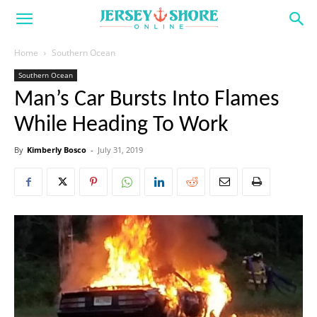
Home
Southern Ocean
Southern Ocean
Man’s Car Bursts Into Flames
While Heading To Work
By
Kimberly Bosco
-
July 31, 2019