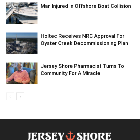
Man Injured In Offshore Boat Collision
Holtec Receives NRC Approval For
Oyster Creek Decommissioning Plan
Jersey Shore Pharmacist Turns To
Community For A Miracle