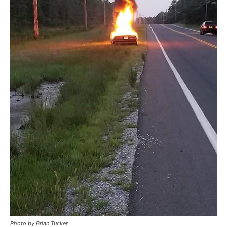
Photo by Brian Tucker