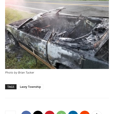
Photo by Brian Tucker
TAGS
Lacey Township