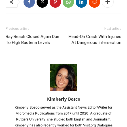
Previous article
Next article
Bay Beach Closed Again Due
Head-On Crash With Injuries
To High Bacteria Levels
At Dangerous Intersection
Kimberly Bosco
Kimberly Bosco served as the Assistant News Editor/Writer for
Micromedia Publications from 2017 until 2020. A graduate of
Rutgers University, she studied both English and Journalism.
Kimberly has also recently worked for both Visit.org Dialogues