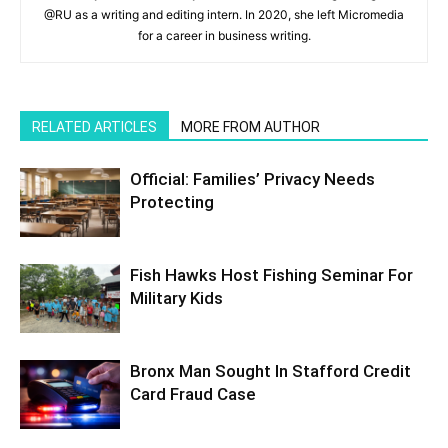
@RU as a writing and editing intern. In 2020, she left Micromedia
for a career in business writing.
RELATED ARTICLES
MORE FROM AUTHOR
Official: Families’ Privacy Needs
Protecting
Fish Hawks Host Fishing Seminar For
Military Kids
Bronx Man Sought In Stafford Credit
Card Fraud Case