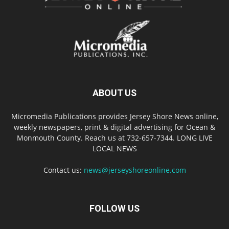
ABOUT US
Micromedia Publications provides Jersey Shore News online,
weekly newspapers, print & digital advertising for Ocean &
Monmouth County. Reach us at 732-657-7344. LONG LIVE
LOCAL NEWS
Contact us:
news@jerseyshoreonline.com
FOLLOW US