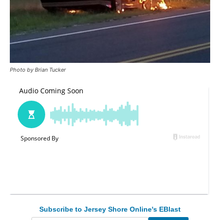
Photo by Brian Tucker
Subscribe to Jersey Shore Online's EBlast