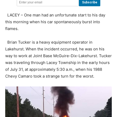
LACEY – One man had an unfortunate start to his day
this morning when his car spontaneously burst into
flames.
Brian Tucker is a heavy equipment operator in
Lakehurst. When the incident occurred, he was on his
way to work at Joint Base McGuire-Dix-Lakehurst. Tucker
was traveling through Lacey Township in the early hours
of July 31, at approximately 5:30 a.m., when his 1988
Chevy Camaro took a strange turn for the worst.