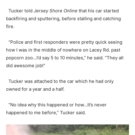
Tucker told
Jersey Shore Online
that his car started
backfiring and sputtering, before stalling and catching
fire.
“Police and first responders were pretty quick seeing
how I was in the middle of nowhere on Lacey Rd. past
popcorn zoo…I’d say 5 to 10 minutes,” he said. “They all
did awesome job!”
Tucker was attached to the car which he had only
owned for a year and a half.
“No idea why this happened or how…It’s never
happened to me before,” Tucker said.