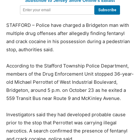
Subscribe to Jersey Shore Online's EBlast
STAFFORD – Police have charged a Bridgeton man with
multiple drug offenses after allegedly finding fentanyl
and crack cocaine in his possession during a pedestrian
stop, authorities said.
According to the Stafford Township Police Department,
members of the Drug Enforcement Unit stopped 36-year-
old Michael Perrottet of West Industrial Boulevard,
Bridgeton, around 5 p.m. on October 23 as he exited a
559 Transit Bus near Route 9 and McKinley Avenue.
Investigators said they had developed probable cause
prior to the stop that Perrottet was carrying illegal
narcotics. A search confirmed the presence of fentanyl
and crack cocaine, police said.