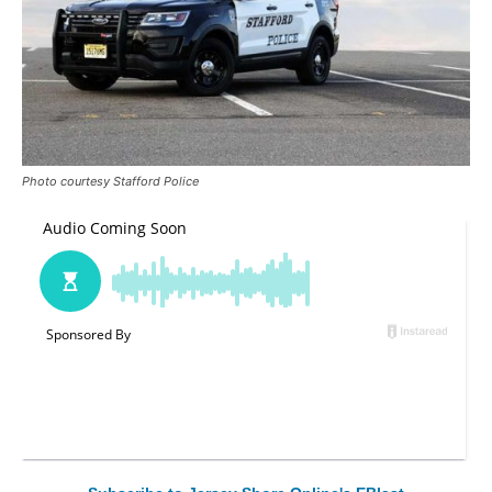
Photo courtesy Stafford Police