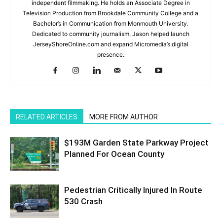
independent filmmaking. He holds an Associate Degree in
Television Production from Brookdale Community College and a
Bachelor’s in Communication from Monmouth University.
Dedicated to community journalism, Jason helped launch
JerseyShoreOnline.com and expand Micromedia’s digital
presence.
RELATED ARTICLES
MORE FROM AUTHOR
$193M Garden State Parkway Project
Planned For Ocean County
Pedestrian Critically Injured In Route
530 Crash