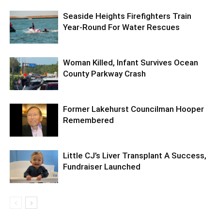
Seaside Heights Firefighters Train
Year-Round For Water Rescues
Woman Killed, Infant Survives Ocean
County Parkway Crash
Former Lakehurst Councilman Hooper
Remembered
Little CJ’s Liver Transplant A Success,
Fundraiser Launched