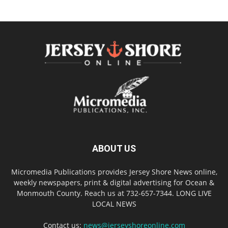
ABOUT US
Micromedia Publications provides Jersey Shore News online,
weekly newspapers, print & digital advertising for Ocean &
Monmouth County. Reach us at 732-657-7344. LONG LIVE
LOCAL NEWS
Contact us:
news@jerseyshoreonline.com