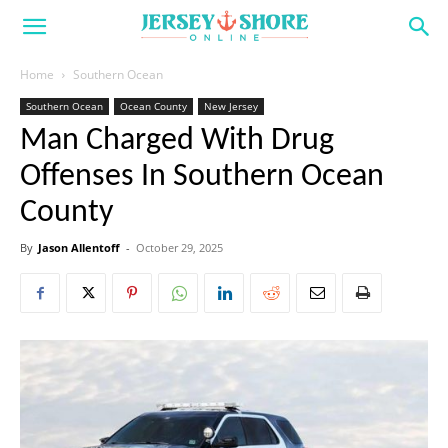
Home
Southern Ocean
Southern Ocean
Ocean County
New Jersey
Man Charged With Drug
Offenses In Southern Ocean
County
By
Jason Allentoff
-
October 29, 2025