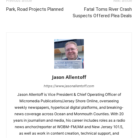
Previous article
Next article
Park, Road Projects Planned
Fatal Toms River Crash
Suspects Offered Plea Deals
Jason Allentoff
https://www.jasonallentoff.com
Jason Allentoff is Vice President & Chief Operating Officer of
Micromedia Publications/Jersey Shore Online, overseeing
weekly newspapers, hyperlocal digital platforms, and breaking-
news coverage across Ocean and Monmouth Counties. With 20
years in journalism and media, his career includes roles as a radio
news anchor/reporter at WOBM-FM/AM and New Jersey 101.5,
as well as work in content creation, technical support, and