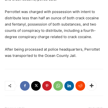
Perrottet was charged with possession with intent to
distribute less than half an ounce of both crack cocaine
and fentanyl, possession of both substances, and two
counts of conspiracy to distribute, including a fourth-
degree conspiracy charge related to crack cocaine.
After being processed at police headquarters, Perrottet
was transported to the Ocean County Jail.