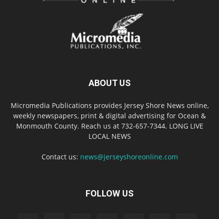
ABOUT US
Micromedia Publications provides Jersey Shore News online,
weekly newspapers, print & digital advertising for Ocean &
Monmouth County. Reach us at 732-657-7344. LONG LIVE
LOCAL NEWS
Contact us:
news@jerseyshoreonline.com
FOLLOW US