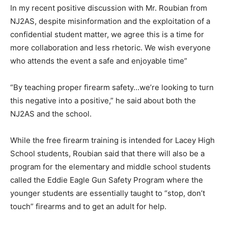
In my recent positive discussion with Mr. Roubian from
NJ2AS, despite misinformation and the exploitation of a
confidential student matter, we agree this is a time for
more collaboration and less rhetoric. We wish everyone
who attends the event a safe and enjoyable time”
“By teaching proper firearm safety…we’re looking to turn
this negative into a positive,” he said about both the
NJ2AS and the school.
While the free firearm training is intended for Lacey High
School students, Roubian said that there will also be a
program for the elementary and middle school students
called the Eddie Eagle Gun Safety Program where the
younger students are essentially taught to “stop, don’t
touch” firearms and to get an adult for help.