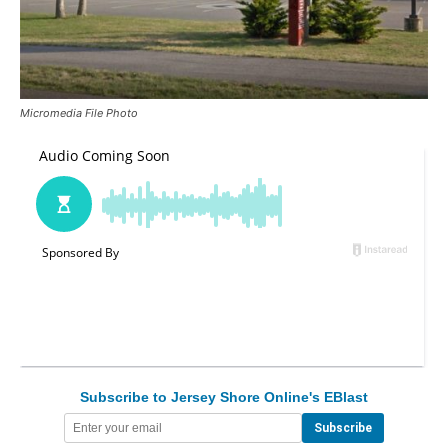
Micromedia File Photo
Subscribe to Jersey Shore Online's EBlast