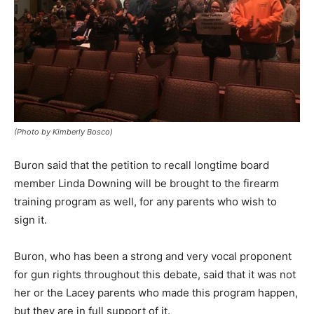
(Photo by Kimberly Bosco)
Buron said that the petition to recall longtime board
member Linda Downing will be brought to the firearm
training program as well, for any parents who wish to
sign it.
Buron, who has been a strong and very vocal proponent
for gun rights throughout this debate, said that it was not
her or the Lacey parents who made this program happen,
but they are in full support of it.