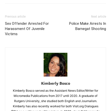
Previous article
Next article
Sex Offender Arrested For
Police Make Arrests In
Harassment Of Juvenile
Barnegat Shooting
Victims
Kimberly Bosco
Kimberly Bosco served as the Assistant News Editor/Writer for
Micromedia Publications from 2017 until 2020. A graduate of
Rutgers University, she studied both English and Journalism.
Kimberly has also recently worked for both Visit.org Dialogues