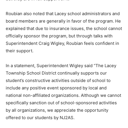
Roubian also noted that Lacey school administrators and
board members are generally in favor of the program. He
explained that due to insurance issues, the school cannot
officially sponsor the program, but through talks with
Superintendent Craig Wigley, Roubian feels confident in
their support.
In a statement, Superintendent Wigley said “The Lacey
Township School District continually supports our
student’s constructive activities outside of school to
include any positive event sponsored by local and
national non-affiliated organizations. Although we cannot
specifically sanction out of school-sponsored activities
by all organizations, we appreciate the opportunity
offered to our students by NJ2AS.