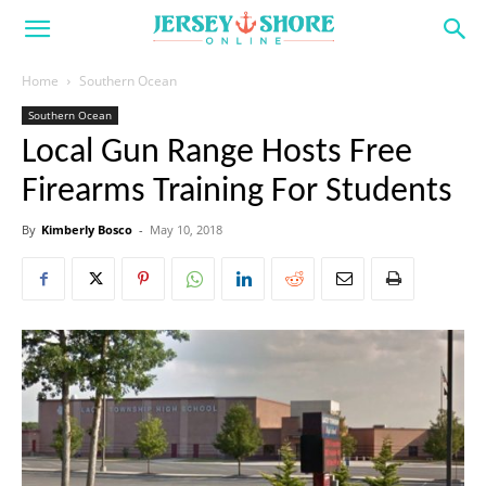
Home
Southern Ocean
Southern Ocean
Local Gun Range Hosts Free
Firearms Training For Students
By
Kimberly Bosco
-
May 10, 2018