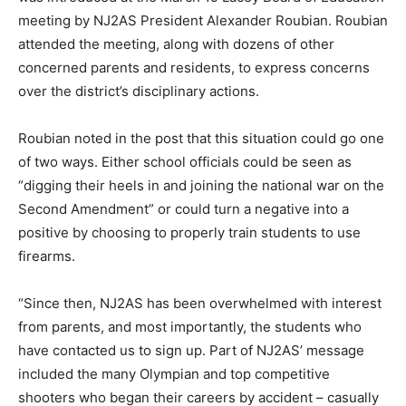
meeting by NJ2AS President Alexander Roubian. Roubian
attended the meeting, along with dozens of other
concerned parents and residents, to express concerns
over the district’s disciplinary actions.
Roubian noted in the post that this situation could go one
of two ways. Either school officials could be seen as
“digging their heels in and joining the national war on the
Second Amendment” or could turn a negative into a
positive by choosing to properly train students to use
firearms.
“Since then, NJ2AS has been overwhelmed with interest
from parents, and most importantly, the students who
have contacted us to sign up. Part of NJ2AS’ message
included the many Olympian and top competitive
shooters who began their careers by accident – casually