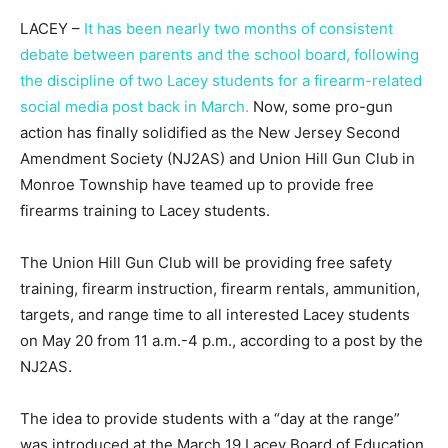
LACEY –
It has been nearly two months of consistent
debate between parents and the school board, following
the discipline of two Lacey students for a firearm-related
social media post back in March.
Now, some pro-gun
action has finally solidified as the New Jersey Second
Amendment Society (NJ2AS) and Union Hill Gun Club in
Monroe Township have teamed up to provide free
firearms training to Lacey students.
The Union Hill Gun Club will be providing free safety
training, firearm instruction, firearm rentals, ammunition,
targets, and range time to all interested Lacey students
on May 20 from 11 a.m.-4 p.m., according to a post by the
NJ2AS.
The idea to provide students with a “day at the range”
was introduced at the March 19 Lacey Board of Education