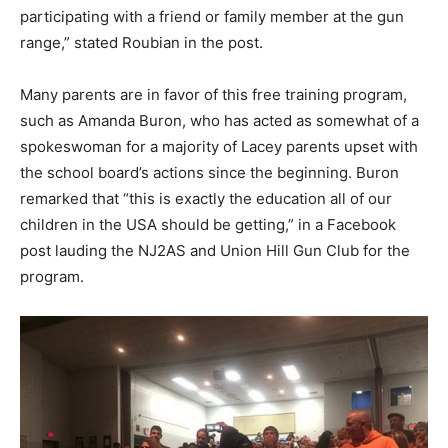
participating with a friend or family member at the gun
range,” stated Roubian in the post.
Many parents are in favor of this free training program,
such as Amanda Buron, who has acted as somewhat of a
spokeswoman for a majority of Lacey parents upset with
the school board’s actions since the beginning. Buron
remarked that “this is exactly the education all of our
children in the USA should be getting,” in a Facebook
post lauding the NJ2AS and Union Hill Gun Club for the
program.