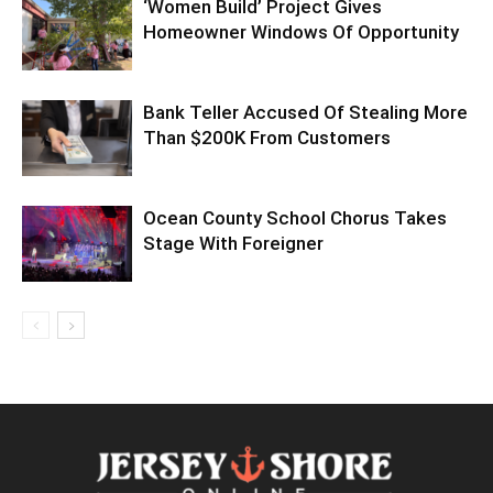
‘Women Build’ Project Gives
Homeowner Windows Of Opportunity
Bank Teller Accused Of Stealing More
Than $200K From Customers
Ocean County School Chorus Takes
Stage With Foreigner