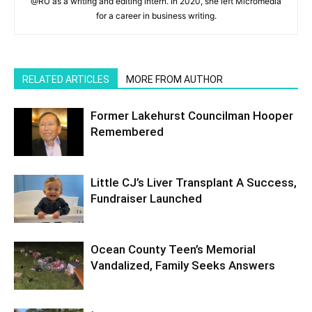
@RU as a writing and editing intern. In 2020, she left Micromedia
for a career in business writing.
RELATED ARTICLES
MORE FROM AUTHOR
Former Lakehurst Councilman Hooper
Remembered
Little CJ’s Liver Transplant A Success,
Fundraiser Launched
Ocean County Teen’s Memorial
Vandalized, Family Seeks Answers