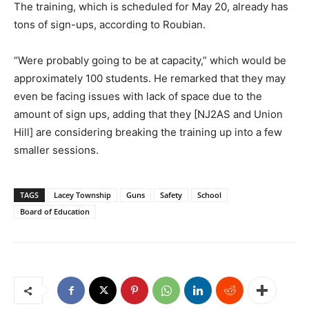
The training, which is scheduled for May 20, already has
tons of sign-ups, according to Roubian.
“Were probably going to be at capacity,” which would be
approximately 100 students. He remarked that they may
even be facing issues with lack of space due to the
amount of sign ups, adding that they [NJ2AS and Union
Hill] are considering breaking the training up into a few
smaller sessions.
TAGS
Lacey Township
Guns
Safety
School
Board of Education