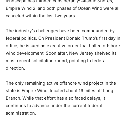
landscape has thinned considerably: Atlantic Shores,
Empire Wind 2, and both phases of Ocean Wind were all
canceled within the last two years.
The industry’s challenges have been compounded by
federal politics. On President Donald Trump’s first day in
office, he issued an executive order that halted offshore
wind development. Soon after, New Jersey shelved its
most recent solicitation round, pointing to federal
direction.
The only remaining active offshore wind project in the
state is Empire Wind, located about 19 miles off Long
Branch. While that effort has also faced delays, it
continues to advance under the current federal
administration.