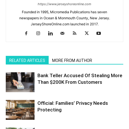
https://www.jerseyshoreonline.com
Founded in 1995, Micromedia Publications has seven
newspapers in Ocean & Monmouth County, New Jersey.
JerseyShoreOnline.com launched in 2017.
RELATED ARTICLES
MORE FROM AUTHOR
Bank Teller Accused Of Stealing More
Than $200K From Customers
Official: Families’ Privacy Needs
Protecting