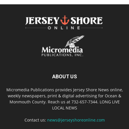
ABOUT US
Micromedia Publications provides Jersey Shore News online,
weekly newspapers, print & digital advertising for Ocean &
Monmouth County. Reach us at 732-657-7344. LONG LIVE
LOCAL NEWS
Contact us:
news@jerseyshoreonline.com