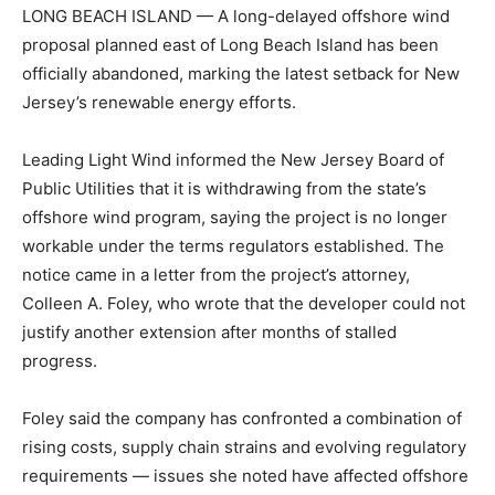
LONG BEACH ISLAND — A long-delayed offshore wind
proposal planned east of Long Beach Island has been
officially abandoned, marking the latest setback for New
Jersey’s renewable energy efforts.
Leading Light Wind informed the New Jersey Board of
Public Utilities that it is withdrawing from the state’s
offshore wind program, saying the project is no longer
workable under the terms regulators established. The
notice came in a letter from the project’s attorney,
Colleen A. Foley, who wrote that the developer could not
justify another extension after months of stalled
progress.
Foley said the company has confronted a combination of
rising costs, supply chain strains and evolving regulatory
requirements — issues she noted have affected offshore