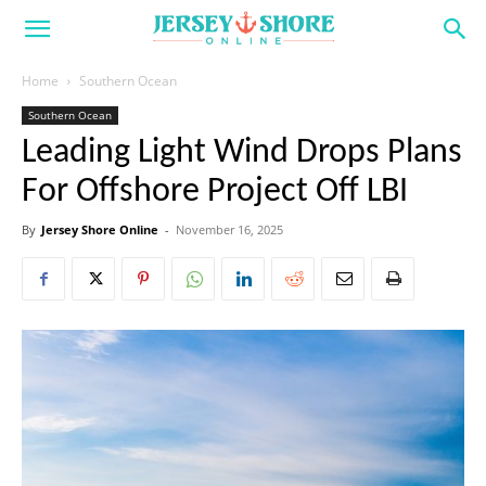
Home
Southern Ocean
Southern Ocean
Leading Light Wind Drops Plans
For Offshore Project Off LBI
By
Jersey Shore Online
-
November 16, 2025