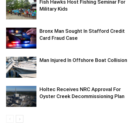
Fish Hawks Host Fishing Seminar For
Military Kids
Bronx Man Sought In Stafford Credit
Card Fraud Case
Man Injured In Offshore Boat Collision
Holtec Receives NRC Approval For
Oyster Creek Decommissioning Plan