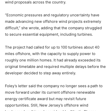
wind proposals across the country.
“Economic pressures and regulatory uncertainty have
made advancing new offshore wind projects extremely
difficult,” she wrote, adding that the company struggled
to secure essential equipment, including turbines.
The project had called for up to 100 turbines about 40
miles offshore, with the capacity to supply power to
roughly one million homes. It had already exceeded its
original timetable and required multiple delays before the
developer decided to step away entirely.
Foley’s letter said the company no longer sees a path to
move forward under its current offshore renewable
energy certificate award but may revisit future
opportunities. Still, New Jersey’s offshore wind