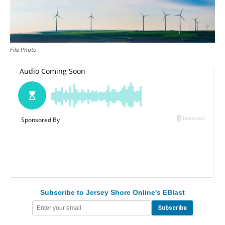
File Photo
Subscribe to Jersey Shore Online's EBlast