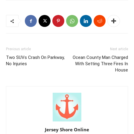
Previous article
Next article
Two SUVs Crash On Parkway,
Ocean County Man Charged
No Injuries
With Setting Three Fires In
House
Jersey Shore Online