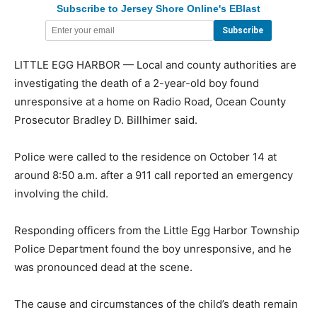
Subscribe to Jersey Shore Online's EBlast
LITTLE EGG HARBOR — Local and county authorities are
investigating the death of a 2-year-old boy found
unresponsive at a home on Radio Road, Ocean County
Prosecutor Bradley D. Billhimer said.
Police were called to the residence on October 14 at
around 8:50 a.m. after a 911 call reported an emergency
involving the child.
Responding officers from the Little Egg Harbor Township
Police Department found the boy unresponsive, and he
was pronounced dead at the scene.
The cause and circumstances of the child’s death remain