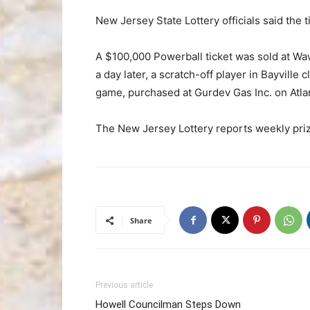
New Jersey State Lottery officials said the 
A $100,000 Powerball ticket was sold at W
a day later, a scratch-off player in Bayvill
game, purchased at Gurdev Gas Inc. on Atlan
The New Jersey Lottery reports weekly priz
Share
Previous article
Howell Councilman Steps Down