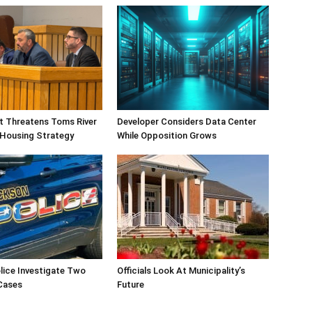
ift Threatens Toms River
Developer Considers Data Center
 Housing Strategy
While Opposition Grows
lice Investigate Two
Officials Look At Municipality’s
Cases
Future