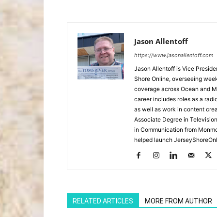
Jason Allentoff
https://www.jasonallentoff.com
Jason Allentoff is Vice Presid
Shore Online, overseeing week
coverage across Ocean and Mon
career includes roles as a r
as well as work in content cre
Associate Degree in Televisio
in Communication from Monmou
helped launch JerseyShoreOnl
RELATED ARTICLES
MORE FROM AUTHOR