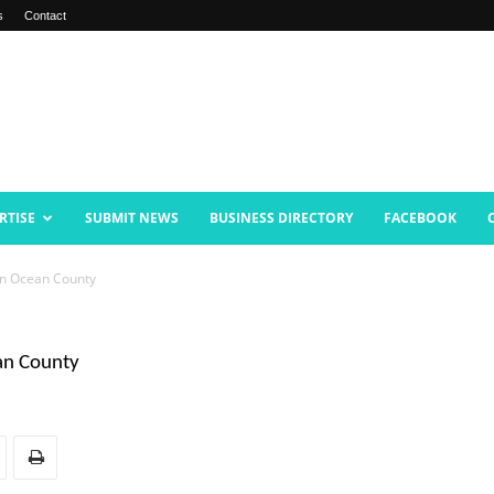
s
Contact
RTISE
SUBMIT NEWS
BUSINESS DIRECTORY
FACEBOOK
 In Ocean County
ean County