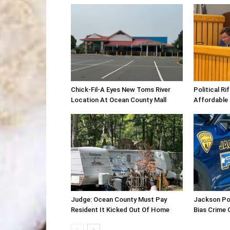
Chick-Fil-A Eyes New Toms River
Political R
Location At Ocean County Mall
Affordable
Judge: Ocean County Must Pay
Jackson Po
Resident It Kicked Out Of Home
Bias Crime 