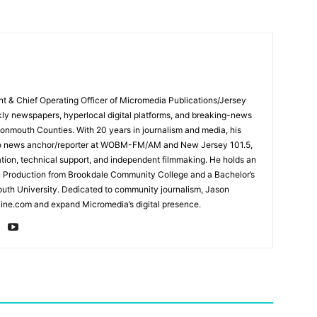
ent & Chief Operating Officer of Micromedia Publications/Jersey
ly newspapers, hyperlocal digital platforms, and breaking-news
mouth Counties. With 20 years in journalism and media, his
adio news anchor/reporter at WOBM-FM/AM and New Jersey 101.5,
ation, technical support, and independent filmmaking. He holds an
n Production from Brookdale Community College and a Bachelor’s
th University. Dedicated to community journalism, Jason
ine.com and expand Micromedia’s digital presence.