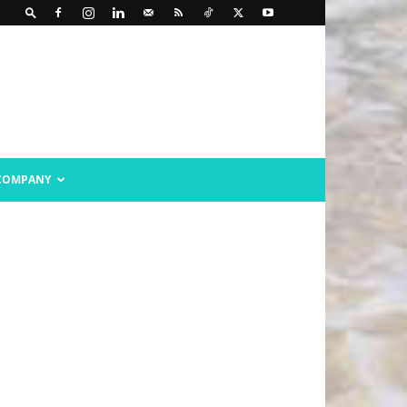
COMPANY