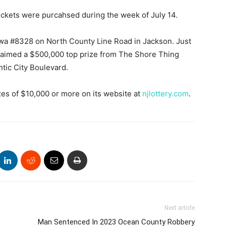
tickets were purcahsed during the week of July 14.
awa #8328 on North County Line Road in Jackson. Just
e claimed a $500,000 top prize from The Shore Thing
tic City Boulevard.
es of $10,000 or more on its website at
njlottery.com
.
Next article
Man Sentenced In 2023 Ocean County Robbery