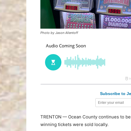
Photo by Jason Allentoff
Subscribe to Je
TRENTON — Ocean County continues to be a g
winning tickets were sold locally.