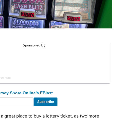
rsey Shore Online's EBlast
reat place to buy a lottery ticket, as two more