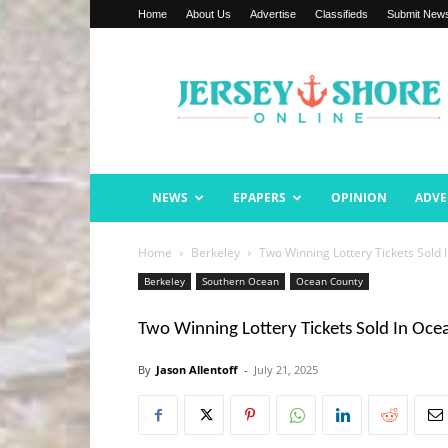
Home
About Us
Advertise
Classifieds
Submit New
Jersey
Shore
Online
NEWS
EPAPERS
OPINION
ADVE
Home
Berkeley
Two Winning Lottery Tickets Sold
Berkeley
Southern Ocean
Ocean County
Two Winning Lottery Tickets Sold In Oc
By
Jason Allentoff
-
July 21, 2025