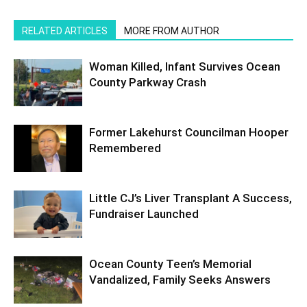
RELATED ARTICLES
MORE FROM AUTHOR
Woman Killed, Infant Survives Ocean
County Parkway Crash
Former Lakehurst Councilman Hooper
Remembered
Little CJ’s Liver Transplant A Success,
Fundraiser Launched
Ocean County Teen’s Memorial
Vandalized, Family Seeks Answers