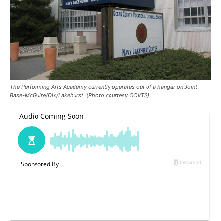
The Performing Arts Academy currently operates out of a hangar on Joint
Base-McGuire/Dix/Lakehurst. (Photo courtesy OCVTS)