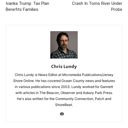
Ivanka Trump: Tax Plan
Crash In Toms River Under
Benefits Families
Probe
Chris Lundy
Chris Lundy is News Editor at Micromedia Publications/Jersey
Shore Online. He has covered Ocean County news and features
in various publications since 2003. Lundy worked for Gannett
with articles in The Beacon, Observer and Asbury Park Press.
He's also written for the Community Connection, Patch and
ShoreBeat.