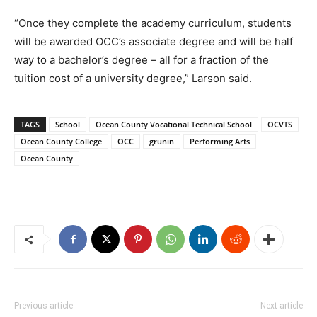
“Once they complete the academy curriculum, students
will be awarded OCC’s associate degree and will be half
way to a bachelor’s degree – all for a fraction of the
tuition cost of a university degree,” Larson said.
TAGS
School
Ocean County Vocational Technical School
OCVTS
Ocean County College
OCC
grunin
Performing Arts
Ocean County
Previous article
Next article