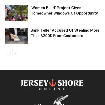
‘Women Build’ Project Gives
Homeowner Windows Of Opportunity
Bank Teller Accused Of Stealing More
Than $200K From Customers