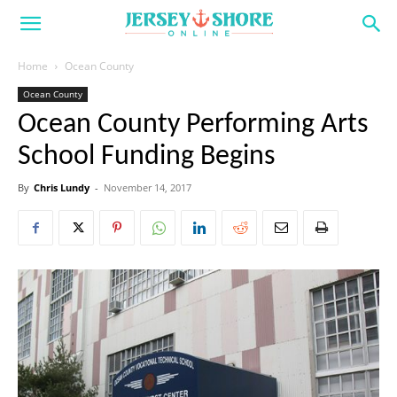
Home
Ocean County
Ocean County
Ocean County Performing Arts
School Funding Begins
By
Chris Lundy
-
November 14, 2017