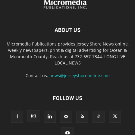
ABOUT US
Micromedia Publications provides Jersey Shore News online,
weekly newspapers, print & digital advertising for Ocean &
Monmouth County. Reach us at 732-657-7344. LONG LIVE
LOCAL NEWS
Contact us:
news@jerseyshoreonline.com
FOLLOW US