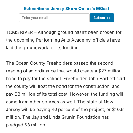
Subscribe to Jersey Shore Online's EBlast
TOMS RIVER – Although ground hasn’t been broken for
the upcoming Performing Arts Academy, officials have
laid the groundwork for its funding.
The Ocean County Freeholders passed the second
reading of an ordinance that would create a $27 million
bond to pay for the school. Freeholder John Bartlett said
the county will float the bond for the construction, and
pay $8 million of its total cost. However, the funding will
come from other sources as well. The state of New
Jersey will be paying 40 percent of the project, or $10.6
million. The Jay and Linda Grunin Foundation has
pledged $8 million.