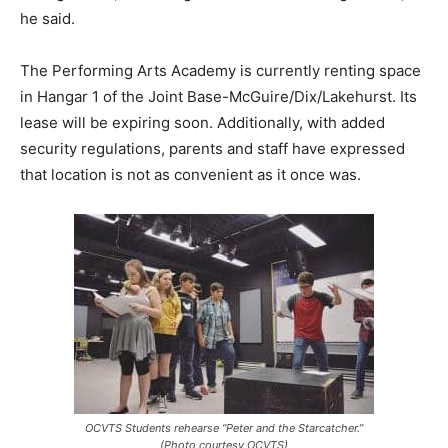
he said.
The Performing Arts Academy is currently renting space
in Hangar 1 of the Joint Base-McGuire/Dix/Lakehurst. Its
lease will be expiring soon. Additionally, with added
security regulations, parents and staff have expressed
that location is not as convenient as it once was.
OCVTS Students rehearse “Peter and the Starcatcher.”
(Photo courtesy OCVTS)