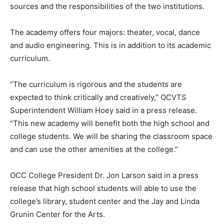
sources and the responsibilities of the two institutions.
The academy offers four majors: theater, vocal, dance
and audio engineering. This is in addition to its academic
curriculum.
“The curriculum is rigorous and the students are
expected to think critically and creatively,” OCVTS
Superintendent William Hoey said in a press release.
“This new academy will benefit both the high school and
college students. We will be sharing the classroom space
and can use the other amenities at the college.”
OCC College President Dr. Jon Larson said in a press
release that high school students will able to use the
college’s library, student center and the Jay and Linda
Grunin Center for the Arts.