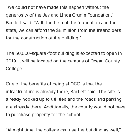
“We could not have made this happen without the
generosity of the Jay and Linda Grunin Foundation,”
Bartlett said. “With the help of the foundation and the
state, we can afford the $8 million from the freeholders
for the construction of the building.”
The 60,000-square-foot building is expected to open in
2019. It will be located on the campus of Ocean County
College.
One of the benefits of being at OCC is that the
infrastructure is already there, Bartlett said. The site is
already hooked up to utilities and the roads and parking
are already there. Additionally, the county would not have
to purchase property for the school.
“At night time, the college can use the building as well,”