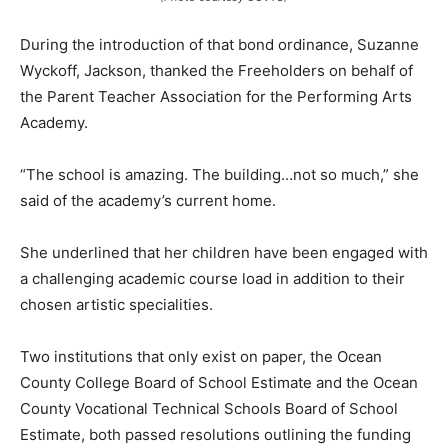
During the introduction of that bond ordinance, Suzanne
Wyckoff, Jackson, thanked the Freeholders on behalf of
the Parent Teacher Association for the Performing Arts
Academy.
“The school is amazing. The building…not so much,” she
said of the academy’s current home.
She underlined that her children have been engaged with
a challenging academic course load in addition to their
chosen artistic specialities.
Two institutions that only exist on paper, the Ocean
County College Board of School Estimate and the Ocean
County Vocational Technical Schools Board of School
Estimate, both passed resolutions outlining the funding