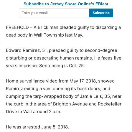
Subscribe to Jersey Shore Online's EBlast
FREEHOLD – A Brick man pleaded guilty to discarding a
dead body in Wall Township last May.
Edward Ramirez, 51, pleaded guilty to second-degree
disturbing or desecrating human remains. He faces five
years in prison. Sentencing is Oct. 25.
Home surveillance video from May 17, 2018, showed
Ramirez exiting a van, opening its back doors, and
dumping the tarp-wrapped body of Jamie Leis, 35, near
the curb in the area of Brighton Avenue and Rockefeller
Drive in Wall around 2 a.m.
He was arrested June 5, 2018.