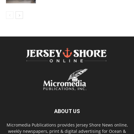
ABOUT US
Micromedia Publications provides Jersey Shore News online,
weekly newspapers, print & digital advertising for Ocean &