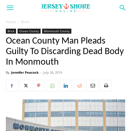
Home
Brick
Brick
Ocean County
Monmouth County
Ocean County Man Pleads
Guilty To Discarding Dead Body
In Monmouth
By
Jennifer Peacock
-
July 26, 2019