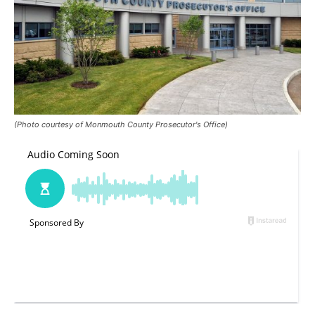
(Photo courtesy of Monmouth County Prosecutor's Office)