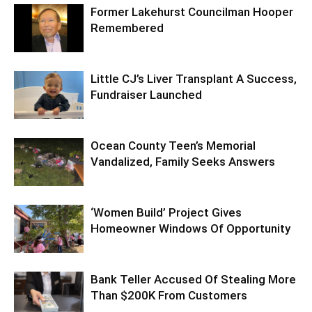
Former Lakehurst Councilman Hooper
Remembered
Little CJ’s Liver Transplant A Success,
Fundraiser Launched
Ocean County Teen’s Memorial
Vandalized, Family Seeks Answers
‘Women Build’ Project Gives
Homeowner Windows Of Opportunity
Bank Teller Accused Of Stealing More
Than $200K From Customers