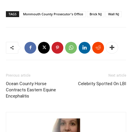
TAGS
Monmouth County Prosecutor's Office
Brick NJ
Wall NJ
Previous article
Next article
Ocean County Horse
Celebrity Spotted On LBI
Contracts Eastern Equine
Encephalitis