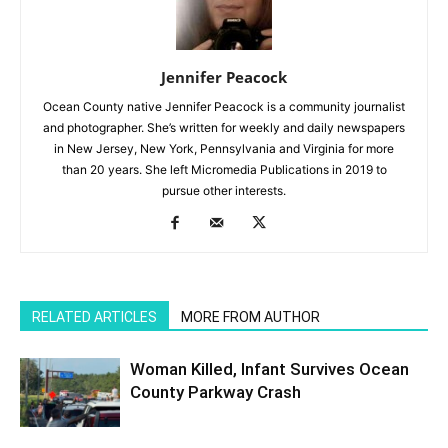
Jennifer Peacock
Ocean County native Jennifer Peacock is a community journalist
and photographer. She’s written for weekly and daily newspapers
in New Jersey, New York, Pennsylvania and Virginia for more
than 20 years. She left Micromedia Publications in 2019 to
pursue other interests.
RELATED ARTICLES
MORE FROM AUTHOR
Woman Killed, Infant Survives Ocean
County Parkway Crash