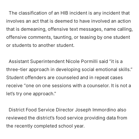
The classification of an HIB incident is any incident that
involves an act that is deemed to have involved an action
that is demeaning, offensive text messages, name calling,
offensive comments, taunting, or teasing by one student
or students to another student.
Assistant Superintendent Nicole Pormilli said “it is a
three-tier approach in developing social emotional skills.”
Student offenders are counseled and in repeat cases
receive “one on one sessions with a counselor. It is not a
let’s try one approach.”
District Food Service Director Joseph Immordino also
reviewed the district’s food service providing data from
the recently completed school year.