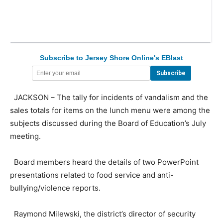
Subscribe to Jersey Shore Online's EBlast
JACKSON – The tally for incidents of vandalism and the
sales totals for items on the lunch menu were among the
subjects discussed during the Board of Education’s July
meeting.
Board members heard the details of two PowerPoint
presentations related to food service and anti-
bullying/violence reports.
Raymond Milewski, the district’s director of security