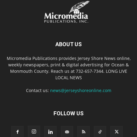
ABOUT US
Micromedia Publications provides Jersey Shore News online,
weekly newspapers, print & digital advertising for Ocean &
Monmouth County. Reach us at 732-657-7344. LONG LIVE
LOCAL NEWS
Contact us:
news@jerseyshoreonline.com
FOLLOW US