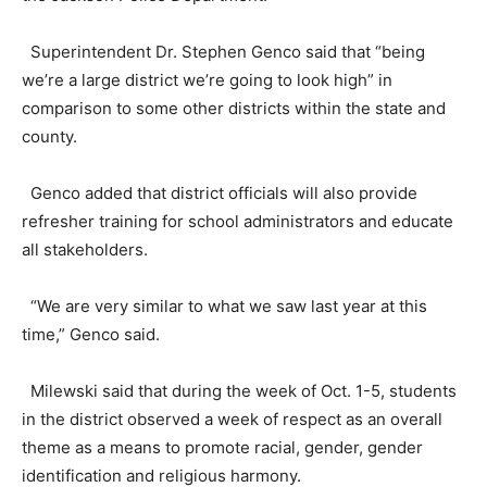
Superintendent Dr. Stephen Genco said that “being
we’re a large district we’re going to look high” in
comparison to some other districts within the state and
county.
Genco added that district officials will also provide
refresher training for school administrators and educate
all stakeholders.
“We are very similar to what we saw last year at this
time,” Genco said.
Milewski said that during the week of Oct. 1-5, students
in the district observed a week of respect as an overall
theme as a means to promote racial, gender, gender
identification and religious harmony.