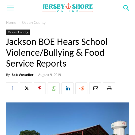
Home
Ocean County
Ocean County
Jackson BOE Hears School
Violence/Bullying & Food
Service Reports
By
Bob Vosseller
-
August 9, 2019