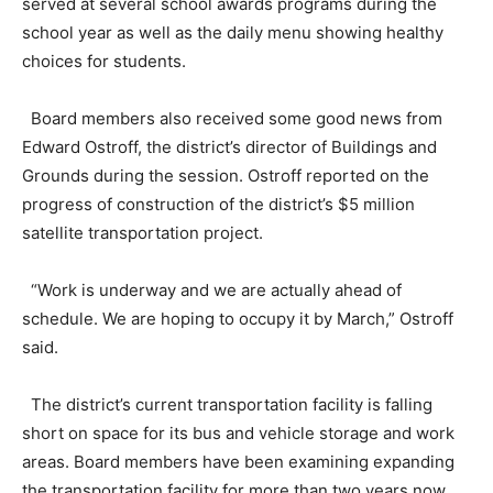
served at several school awards programs during the
school year as well as the daily menu showing healthy
choices for students.
Board members also received some good news from
Edward Ostroff, the district’s director of Buildings and
Grounds during the session. Ostroff reported on the
progress of construction of the district’s $5 million
satellite transportation project.
“Work is underway and we are actually ahead of
schedule. We are hoping to occupy it by March,” Ostroff
said.
The district’s current transportation facility is falling
short on space for its bus and vehicle storage and work
areas. Board members have been examining expanding
the transportation facility for more than two years now