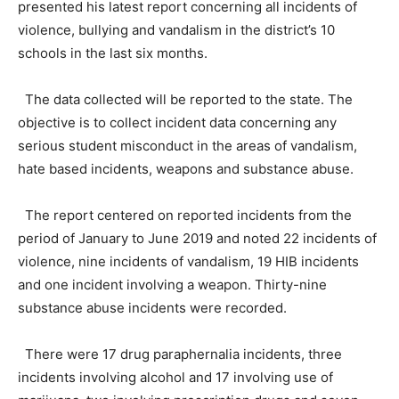
presented his latest report concerning all incidents of
violence, bullying and vandalism in the district’s 10
schools in the last six months.
The data collected will be reported to the state. The
objective is to collect incident data concerning any
serious student misconduct in the areas of vandalism,
hate based incidents, weapons and substance abuse.
The report centered on reported incidents from the
period of January to June 2019 and noted 22 incidents of
violence, nine incidents of vandalism, 19 HIB incidents
and one incident involving a weapon. Thirty-nine
substance abuse incidents were recorded.
There were 17 drug paraphernalia incidents, three
incidents involving alcohol and 17 involving use of