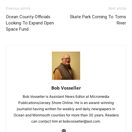
Previous article
Next article
Ocean County Officials
Skate Park Coming To Toms
Looking To Expand Open
River
Space Fund
Bob Vosseller
Bob Vosseller is Assistant News Editor at Micromedia
Publications/Jersey Shore Online. He is an award-winning
journalist having written for weekly and daily newspapers in
Ocean and Monmouth counties for more than 30 years. Readers
can contact him at bobvosseller@aol.com.