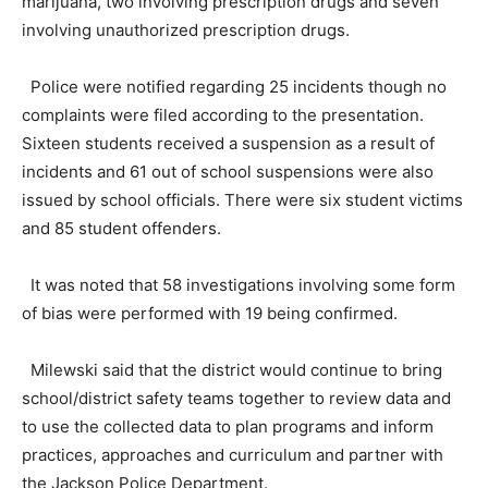
marijuana, two involving prescription drugs and seven
involving unauthorized prescription drugs.
Police were notified regarding 25 incidents though no
complaints were filed according to the presentation.
Sixteen students received a suspension as a result of
incidents and 61 out of school suspensions were also
issued by school officials. There were six student victims
and 85 student offenders.
It was noted that 58 investigations involving some form
of bias were performed with 19 being confirmed.
Milewski said that the district would continue to bring
school/district safety teams together to review data and
to use the collected data to plan programs and inform
practices, approaches and curriculum and partner with
the Jackson Police Department.