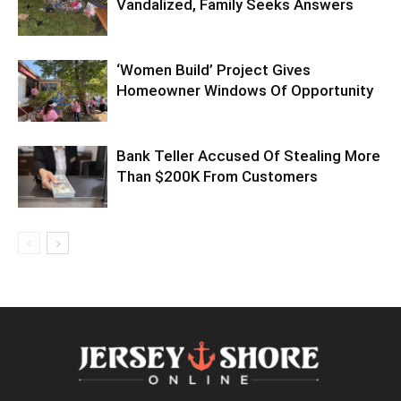
Vandalized, Family Seeks Answers
‘Women Build’ Project Gives
Homeowner Windows Of Opportunity
Bank Teller Accused Of Stealing More
Than $200K From Customers