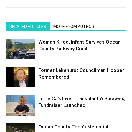
RELATED ARTICLES
MORE FROM AUTHOR
Woman Killed, Infant Survives Ocean
County Parkway Crash
Former Lakehurst Councilman Hooper
Remembered
Little CJ’s Liver Transplant A Success,
Fundraiser Launched
Ocean County Teen’s Memorial