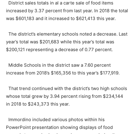
District sales totals in al a carte sale of food items
increased by 3.37 percent from last year. In 2018 the total
was $601,183 and it increased to $621,413 this year.
The district’s elementary schools noted a decrease. Last
year’s total was $201,683 while this year’s total was
$200,121 representing a decrease of 0.77 percent.
Middle Schools in the district saw a 7.60 percent
increase from 2018’s $165,356 to this year’s $177,919.
That trend continued with the district’s two high schools
whose total grew by 3.94 percent rising from $234,144
in 2018 to $243,373 this year.
Immordino included various photos within his
PowerPoint presentation showing displays of food