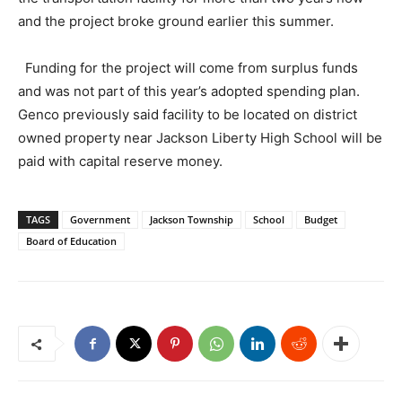
and the project broke ground earlier this summer.
Funding for the project will come from surplus funds
and was not part of this year’s adopted spending plan.
Genco previously said facility to be located on district
owned property near Jackson Liberty High School will be
paid with capital reserve money.
TAGS
Government
Jackson Township
School
Budget
Board of Education