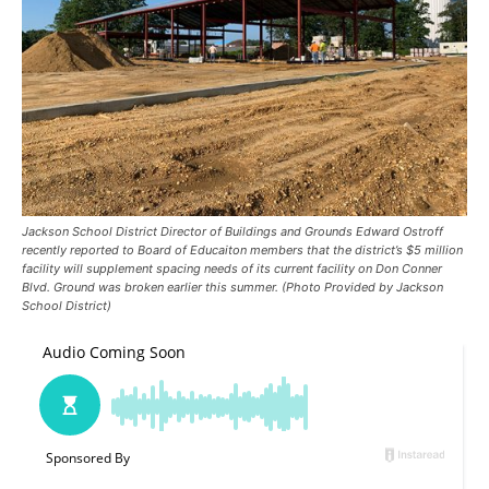
Jackson School District Director of Buildings and Grounds Edward Ostroff
recently reported to Board of Educaiton members that the district’s $5 million
facility will supplement spacing needs of its current facility on Don Conner
Blvd. Ground was broken earlier this summer. (Photo Provided by Jackson
School District)