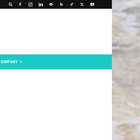
COMPANY