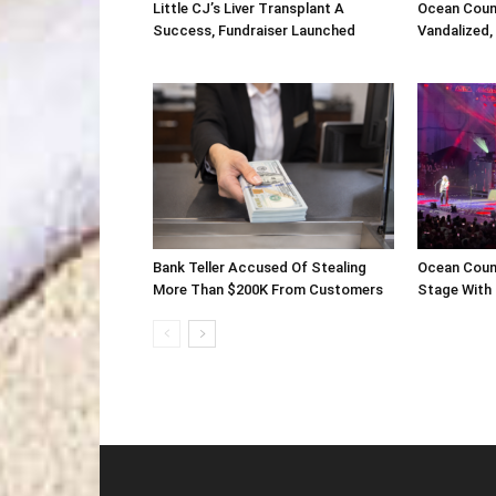
Little CJ’s Liver Transplant A
Ocean Coun
Success, Fundraiser Launched
Vandalized,
Bank Teller Accused Of Stealing
Ocean Coun
More Than $200K From Customers
Stage With 