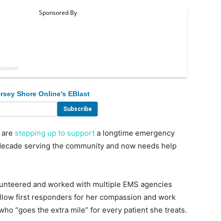
rsey Shore Online's EBlast
 are
stepping up to support
a longtime emergency
 decade serving the community and now needs help
lunteered and worked with multiple EMS agencies
low first responders for her compassion and work
o “goes the extra mile” for every patient she treats.