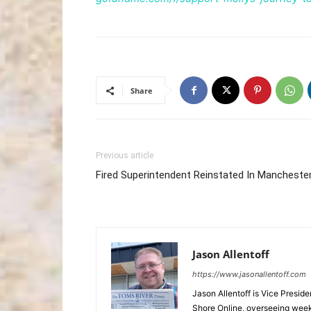
Share
Previous article
Fired Superintendent Reinstated In Mancheste
Jason Allentoff
https://www.jasonallentoff.com
Jason Allentoff is Vice Presid
Shore Online, overseeing week