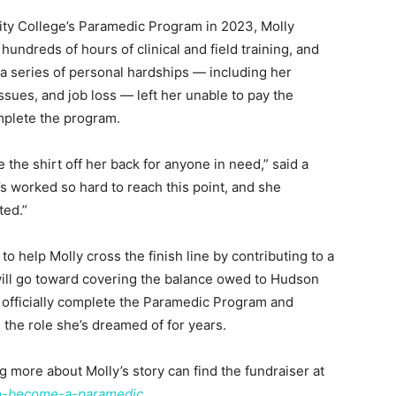
ty College’s Paramedic Program in 2023, Molly
undreds of hours of clinical and field training, and
a series of personal hardships — including her
ssues, and job loss — left her unable to pay the
mplete the program.
the shirt off her back for anyone in need,” said a
’s worked so hard to reach this point, and she
ted.”
help Molly cross the finish line by contributing to a
 will go toward covering the balance owed to Hudson
officially complete the Paramedic Program and
the role she’s dreamed of for years.
g more about Molly’s story can find the fundraiser at
o-become-a-paramedic.