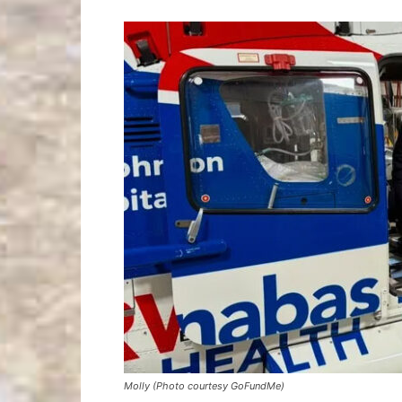
Molly (Photo courtesy GoFundMe)