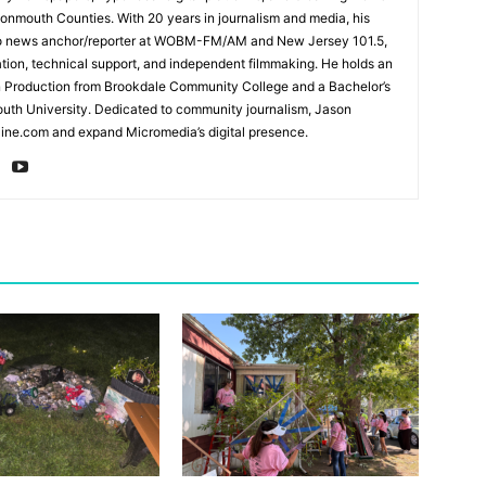
mouth Counties. With 20 years in journalism and media, his
adio news anchor/reporter at WOBM-FM/AM and New Jersey 101.5,
ation, technical support, and independent filmmaking. He holds an
n Production from Brookdale Community College and a Bachelor’s
th University. Dedicated to community journalism, Jason
ine.com and expand Micromedia’s digital presence.