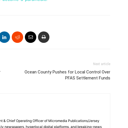
Next article
r
Ocean County Pushes for Local Control Over
PFAS Settlement Funds
ent & Chief Operating Officer of Micromedia Publications/Jersey
ly newspapers, hyperlocal digital platforms, and breaking-news