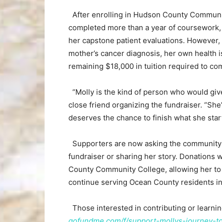
After enrolling in Hudson County Communi
completed more than a year of coursework, h
her capstone patient evaluations. However, 
mother’s cancer diagnosis, her own health i
remaining $18,000 in tuition required to co
“Molly is the kind of person who would give 
close friend organizing the fundraiser. “She
deserves the chance to finish what she star
Supporters are now asking the community to 
fundraiser or sharing her story. Donations
County Community College, allowing her to 
continue serving Ocean County residents in 
Those interested in contributing or learnin
gofundme.com/f/support-mollys-journey-t