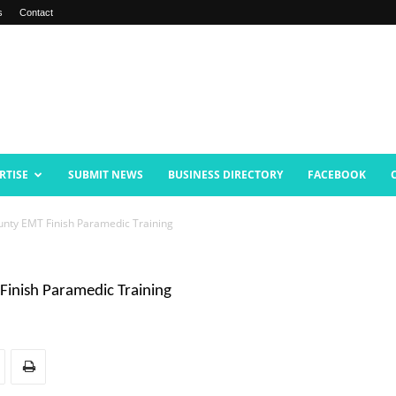
s
Contact
RTISE
SUBMIT NEWS
BUSINESS DIRECTORY
FACEBOOK
unty EMT Finish Paramedic Training
Finish Paramedic Training