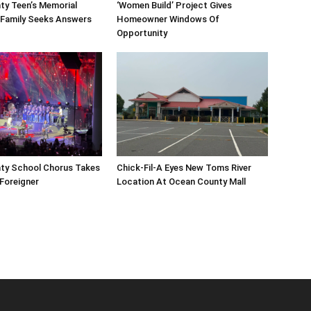
ty Teen’s Memorial
‘Women Build’ Project Gives
 Family Seeks Answers
Homeowner Windows Of
Opportunity
ty School Chorus Takes
Chick-Fil-A Eyes New Toms River
Foreigner
Location At Ocean County Mall