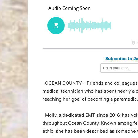
Subscribe to Je
OCEAN COUNTY – Friends and colleagues
medical technician who has spent nearly a
reaching her goal of becoming a paramedic.
Molly, a dedicated EMT since 2016, has vo
throughout Ocean County. Known among fel
ethic, she has been described as someone wh