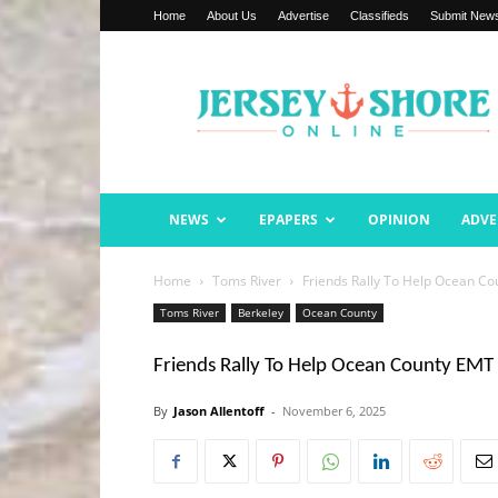
Home
About Us
Advertise
Classifieds
Submit New
Jersey
Shore
Online
NEWS
EPAPERS
OPINION
ADVE
Home
Toms River
Friends Rally To Help Ocean Co
Toms River
Berkeley
Ocean County
Friends Rally To Help Ocean County EMT 
By
Jason Allentoff
-
November 6, 2025