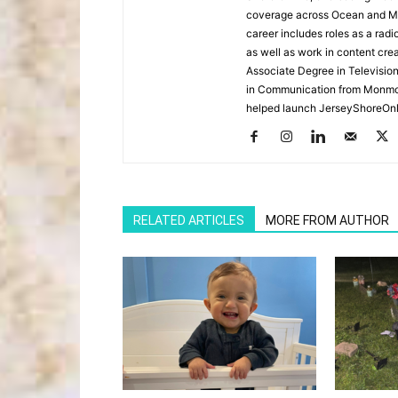
coverage across Ocean and Mon
career includes roles as a r
as well as work in content cre
Associate Degree in Televisio
in Communication from Monmou
helped launch JerseyShoreOnl
RELATED ARTICLES
MORE FROM AUTHOR