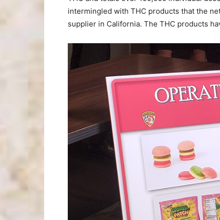
intermingled with THC products that the netw
supplier in California. The THC products ha