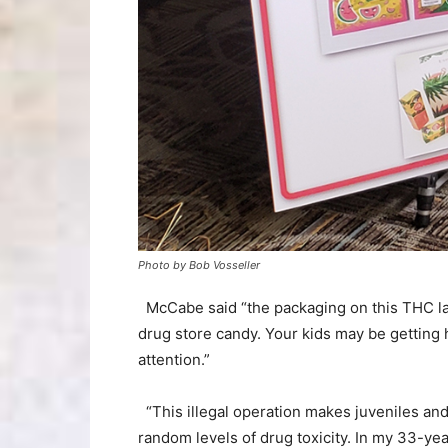
Photo by Bob Vosseller
McCabe said “the packaging on this THC lac
drug store candy. Your kids may be getting h
attention.”
“This illegal operation makes juveniles a
random levels of drug toxicity. In my 33-ye