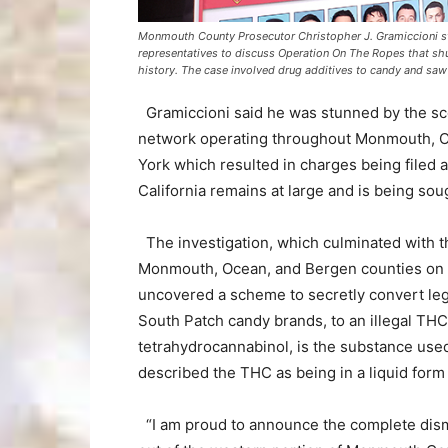
Monmouth County Prosecutor Christopher J. Gramiccioni s
representatives to discuss Operation On The Ropes that shu
history. The case involved drug additives to candy and sa
Gramiccioni said he was stunned by the sco
network operating throughout Monmouth, Oc
York which resulted in charges being file
California remains at large and is being soug
The investigation, which culminated with t
Monmouth, Ocean, and Bergen counties on
uncovered a scheme to secretly convert leg
South Patch candy brands, to an illegal T
tetrahydrocannabinol, is the substance used
described the THC as being in a liquid form
“I am proud to announce the complete disma