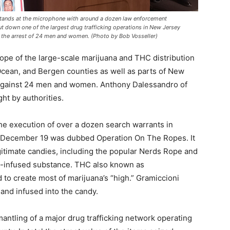
tands at the microphone with around a dozen law enforcement
t down one of the largest drug trafficking operations in New Jersey
w the arrest of 24 men and women. (Photo by Bob Vosseller)
pe of the large-scale marijuana and THC distribution
ean, and Bergen counties as well as parts of New
d against 24 men and women. Anthony Dalessandro of
ht by authorities.
he execution of over a dozen search warrants in
 December 19 was dubbed Operation On The Ropes. It
itimate candies, including the popular Nerds Rope and
HC-infused substance. THC also known as
 to create most of marijuana’s “high.” Gramiccioni
 and infused into the candy.
ntling of a major drug trafficking network operating