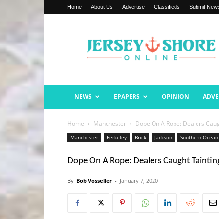
Home
About Us
Advertise
Classifieds
Submit New
Jersey
Shore
Online
NEWS
EPAPERS
OPINION
ADVE
Home
Manchester
Dope On A Rope: Dealers Caug
Manchester
Berkeley
Brick
Jackson
Southern Ocean
Dope On A Rope: Dealers Caught Taintin
By
Bob Vosseller
-
January 7, 2020