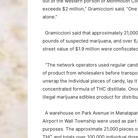
out of the western portion of Monmouth Count
exceeds $2 million,” Gramiccioni said. “One 
alone.”
Gramiccioni said that approximately 21,000
pounds of suspected marijuana, and over 6,
street value of $1.9 million were confiscated
“The network operators used regular candy
of product from wholesalers before transpor
unwrap the individual pieces of candy, lay i
concentrated formula of THC distillate. On
illegal marijuana edibles product for distri
A warehouse on Park Avenue in Manalapan
Airport in Wall Township were used as part o
purposes. The approximate 21,000 pieces 
THC and totals over 100,000 individual do