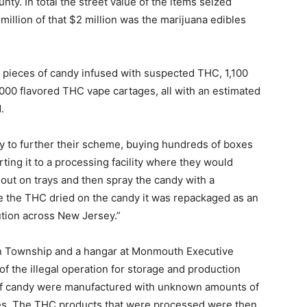
y. In total the street value of the items seized
million of that $2 million was the marijuana edibles
 pieces of candy infused with suspected THC, 1,100
000 flavored THC vape cartages, all with an estimated
.
 to further their scheme, buying hundreds of boxes
ting it to a processing facility where they would
t out on trays and then spray the candy with a
ce the THC dried on the candy it was repackaged as an
bution across New Jersey.”
 Township and a hangar at Monmouth Executive
f the illegal operation for storage and production
of candy were manufactured with unknown amounts of
ses. The THC products that were processed were then