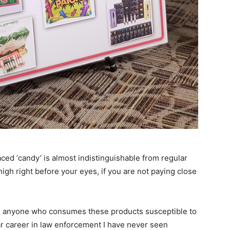
ed ‘candy’ is almost indistinguishable from regular
igh right before your eyes, if you are not paying close
nd anyone who consumes these products susceptible to
ar career in law enforcement I have never seen