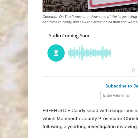
Operation On The Ropes shut down one of the largest drug t
additives to candy and saw the arrest of 24 men and women
Subscribe to Je
FREEHOLD – Candy laced with dangerous narc
which Monmouth County Prosecutor Christ
following a yearlong investigation involvi