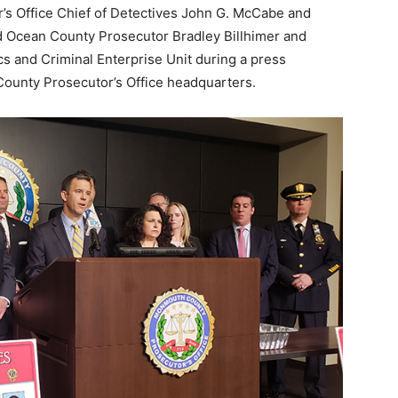
s Office Chief of Detectives John G. McCabe and
d Ocean County Prosecutor Bradley Billhimer and
s and Criminal Enterprise Unit during a press
ounty Prosecutor’s Office headquarters.