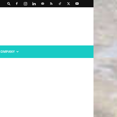
COMPANY