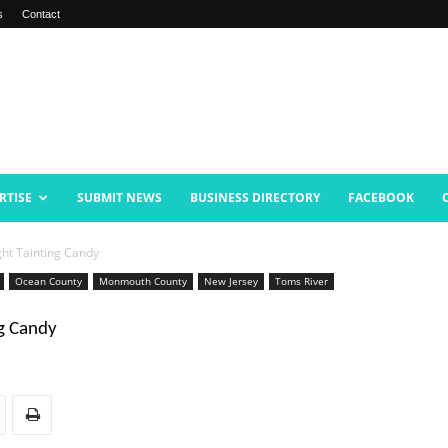
s
Contact
RTISE
SUBMIT NEWS
BUSINESS DIRECTORY
FACEBOOK
ht Tainting Candy
Ocean County
Monmouth County
New Jersey
Toms River
g Candy