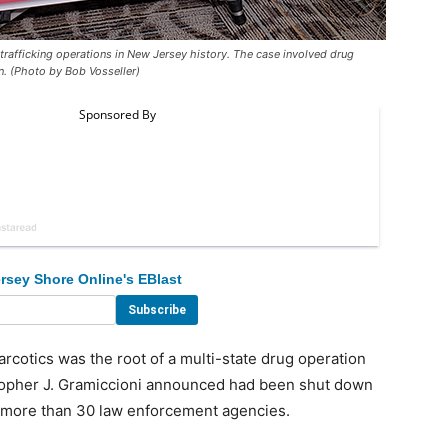
rafficking operations in New Jersey history. The case involved drug
. (Photo by Bob Vosseller)
rsey Shore Online's EBlast
otics was the root of a multi-state drug operation
opher J. Gramiccioni announced had been shut down
ng more than 30 law enforcement agencies.