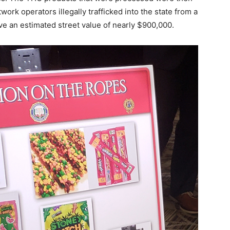
ork operators illegally trafficked into the state from a
ve an estimated street value of nearly $900,000.