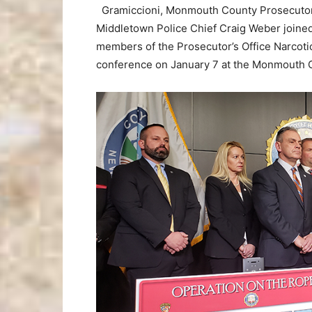
Gramiccioni, Monmouth County Prosecutor’
Middletown Police Chief Craig Weber joine
members of the Prosecutor’s Office Narcotic
conference on January 7 at the Monmouth C