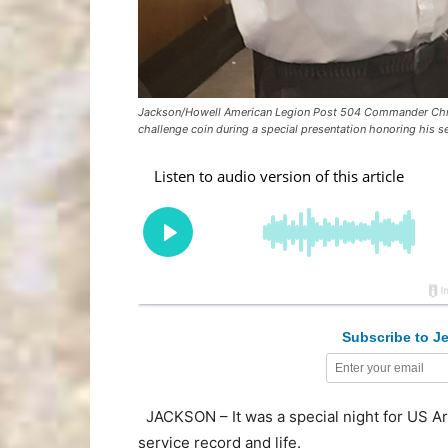
Jackson/Howell American Legion Post 504 Commander Christ
challenge coin during a special presentation honoring his s
Subscribe to Je
JACKSON – It was a special night for US A
service record and life.