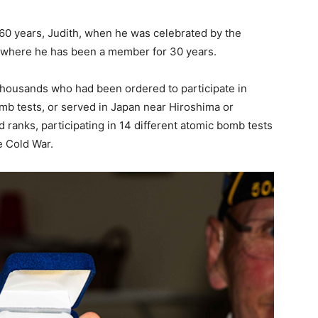
 60 years, Judith, when he was celebrated by the
 where he has been a member for 30 years.
thousands who had been ordered to participate in
mb tests, or served in Japan near Hiroshima or
 ranks, participating in 14 different atomic bomb tests
e Cold War.