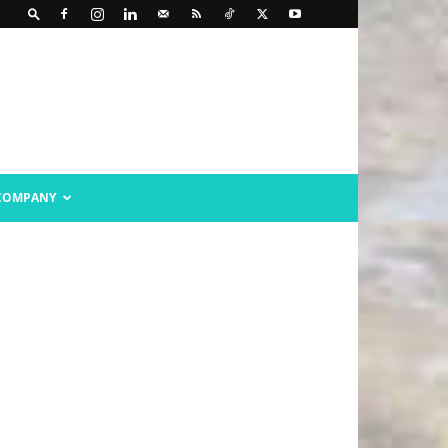
COMPANY