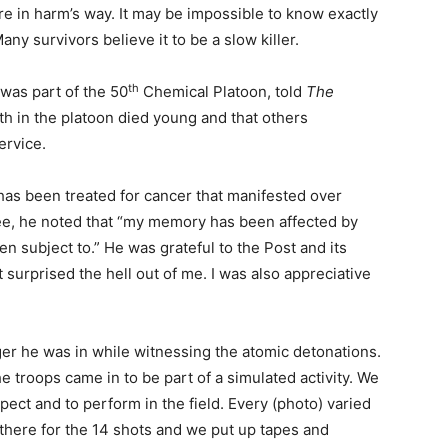
e in harm’s way. It may be impossible to know exactly
y survivors believe it to be a slow killer.
th
was part of the 50
Chemical Platoon, told
The
h in the platoon died young and that others
ervice.
as been treated for cancer that manifested over
ee, he noted that “my memory has been affected by
n subject to.” He was grateful to the Post and its
t surprised the hell out of me. I was also appreciative
er he was in while witnessing the atomic detonations.
 troops came in to be part of a simulated activity. We
pect and to perform in the field. Every (photo) varied
here for the 14 shots and we put up tapes and