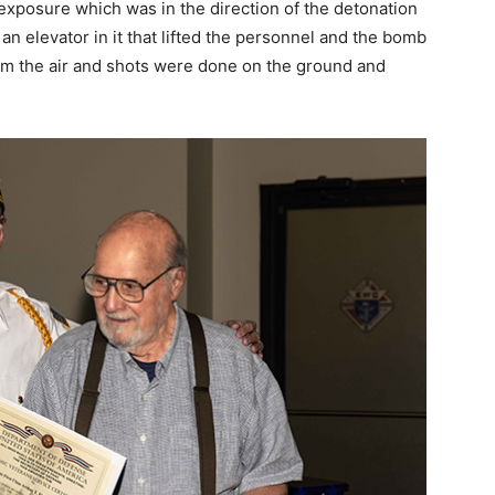
exposure which was in the direction of the detonation
an elevator in it that lifted the personnel and the bomb
rom the air and shots were done on the ground and