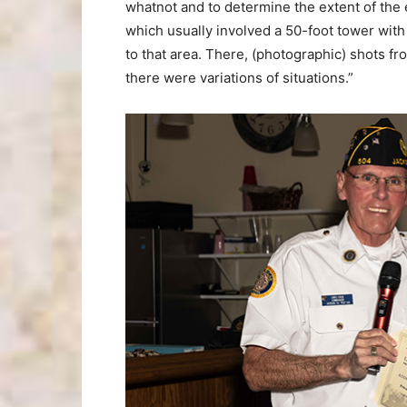
whatnot and to determine the extent of the 
which usually involved a 50-foot tower with 
to that area. There, (photographic) shots f
there were variations of situations.”