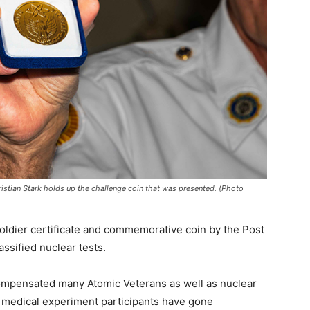
ian Stark holds up the challenge coin that was presented. (Photo
oldier certificate and commemorative coin by the Post
ssified nuclear tests.
ompensated many Atomic Veterans as well as nuclear
medical experiment participants have gone