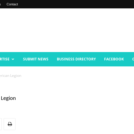
s
Contact
RTISE
SUBMIT NEWS
BUSINESS DIRECTORY
FACEBOOK
rican Legion
 Legion