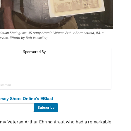
ian Stark gives US Army Atomic Veteran Arthur Ehrmantraut, 93, a
ervice. (Photo by Bob Vosseller)
rsey Shore Online's EBlast
rmy Veteran Arthur Ehrmantraut who had a remarkable