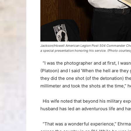
Jackson/Howell American Legion Post 504 Commander Christ
a special presentation honoring his service. (Photo court
“I was the photographer and at first, I wasn
(Platoon) and I said ‘When the hell are they 
they did the one shot (of the detonation) th
millimeter and took the shots at the time,” h
His wife noted that beyond his military expe
husband has led an adventurous life and has
“That was a wonderful experience,” Ehrmant