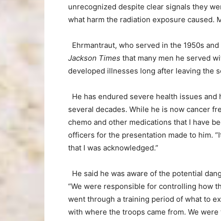
unrecognized despite clear signals they wer
what harm the radiation exposure caused. Man
Ehrmantraut, who served in the 1950s and 
Jackson Times
that many men he served wit
developed illnesses long after leaving the s
He has endured severe health issues and h
several decades. While he is now cancer fr
chemo and other medications that I have bee
officers for the presentation made to him. “I
that I was acknowledged.”
He said he was aware of the potential dang
“We were responsible for controlling how the
went through a training period of what to ex
with where the troops came from. We were t