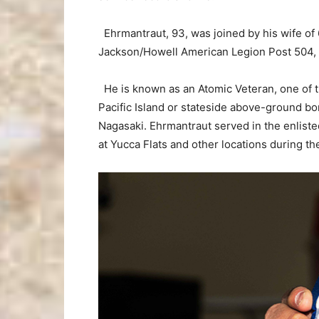
Ehrmantraut, 93, was joined by his wife of
Jackson/Howell American Legion Post 504,
He is known as an Atomic Veteran, one of 
Pacific Island or stateside above-ground bo
Nagasaki. Ehrmantraut served in the enlisted
at Yucca Flats and other locations during th