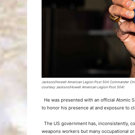
Jackson/Howell American Legion Post 504 Commander Christ
courtesy Jackson/Howell American Legion Post 504)
He was presented with an official Atomic S
to honor his presence at and exposure to cla
The US government has, inconsistently, c
weapons workers but many occupational or 