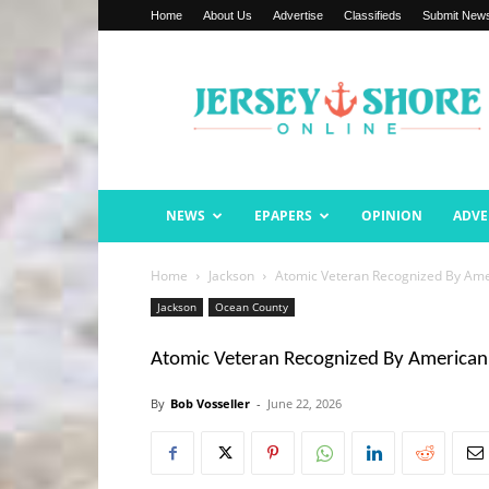
Home
About Us
Advertise
Classifieds
Submit New
Jersey
Shore
Online
NEWS
EPAPERS
OPINION
ADVE
Home
Jackson
Atomic Veteran Recognized By Ame
Jackson
Ocean County
Atomic Veteran Recognized By American
By
Bob Vosseller
-
June 22, 2026