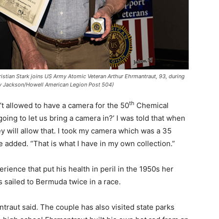
ian Stark joins US Army Atomic Veteran Arthur Ehrmantraut, 93, during
esy Jackson/Howell American Legion Post 504)
th
’t allowed to have a camera for the 50
Chemical
going to let us bring a camera in?’ I was told that when
ey will allow that. I took my camera which was a 35
e added. “That is what I have in my own collection.”
rience that put his health in peril in the 1950s her
 sailed to Bermuda twice in a race.
raut said. The couple has also visited state parks