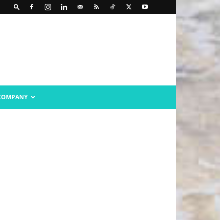
COMPANY