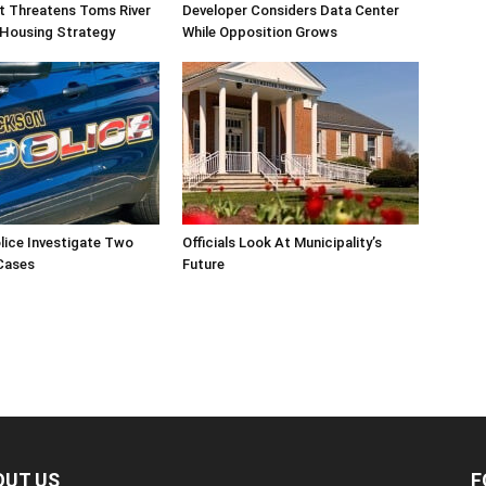
ift Threatens Toms River
Developer Considers Data Center
 Housing Strategy
While Opposition Grows
lice Investigate Two
Officials Look At Municipality’s
Cases
Future
OUT US
F