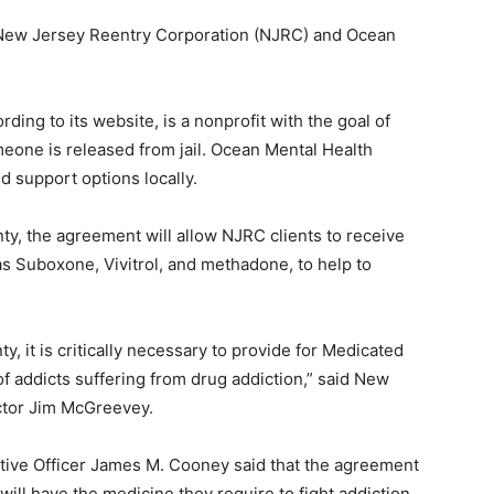
New Jersey Reentry Corporation (NJRC) and Ocean
ng to its website, is a nonprofit with the goal of
one is released from jail. Ocean Mental Health
 support options locally.
y, the agreement will allow NJRC clients to receive
 Suboxone, Vivitrol, and methadone, to help to
t is critically necessary to provide for Medicated
f addicts suffering from drug addiction,” said New
ctor Jim McGreevey.
ive Officer James M. Cooney said that the agreement
ill have the medicine they require to fight addiction