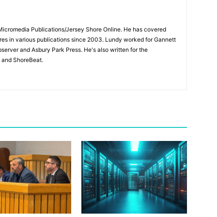
 Micromedia Publications/Jersey Shore Online. He has covered
s in various publications since 2003. Lundy worked for Gannett
bserver and Asbury Park Press. He's also written for the
 and ShoreBeat.