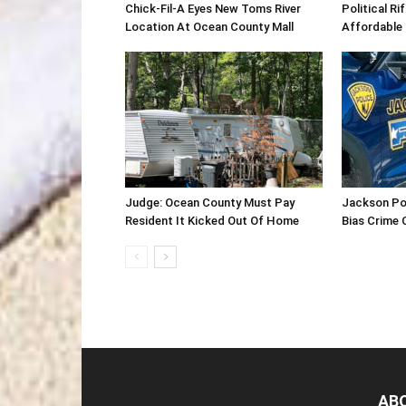
Chick-Fil-A Eyes New Toms River
Political R
Location At Ocean County Mall
Affordable
Judge: Ocean County Must Pay
Jackson Po
Resident It Kicked Out Of Home
Bias Crime 
AB