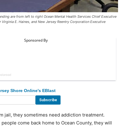
nding are from left to right Ocean Mental Health Services Chief Executive
 Virginia E. Haines, and New Jersey Reentry Corporation Executive
rsey Shore Online's EBlast
jail, they sometimes need addiction treatment.
n people come back home to Ocean County, they will