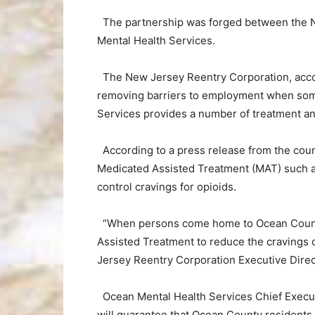
The partnership was forged between the 
Mental Health Services.
The New Jersey Reentry Corporation, accordi
removing barriers to employment when some
Services provides a number of treatment and
According to a press release from the count
Medicated Assisted Treatment (MAT) such as
control cravings for opioids.
“When persons come home to Ocean County, i
Assisted Treatment to reduce the cravings o
Jersey Reentry Corporation Executive Dire
Ocean Mental Health Services Chief Execut
will guarantee that Ocean County residents w