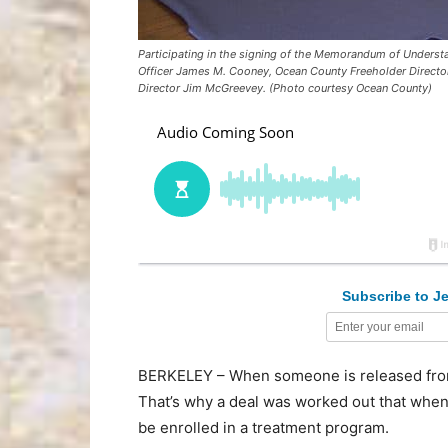
Participating in the signing of the Memorandum of Understa
Officer James M. Cooney, Ocean County Freeholder Director
Director Jim McGreevey. (Photo courtesy Ocean County)
Subscribe to Je
BERKELEY – When someone is released from 
That’s why a deal was worked out that whe
be enrolled in a treatment program.