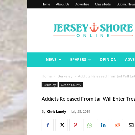
Home
About Us
Advertise
Classifieds
Submit New
Jersey
Shore
Online
NEWS
EPAPERS
OPINION
ADVE
Home
Berkeley
Addicts Released From Jail Will E
Berkeley
Ocean County
Addicts Released From Jail Will Enter Tr
By
Chris Lundy
-
July 25, 2019