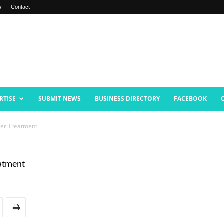
s
Contact
RTISE
SUBMIT NEWS
BUSINESS DIRECTORY
FACEBOOK
nter Treatment
eatment