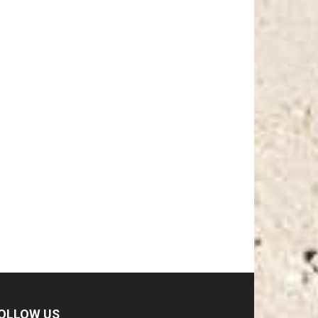
OLLOW US