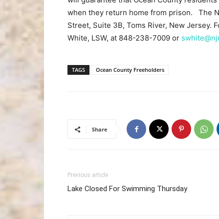
when they return home from prison. The NJ
Street, Suite 3B, Toms River, New Jersey. F
White, LSW, at 848-238-7009 or
swhite@njr
TAGS
Ocean County Freeholders
Share
Previous article
Lake Closed For Swimming Thursday