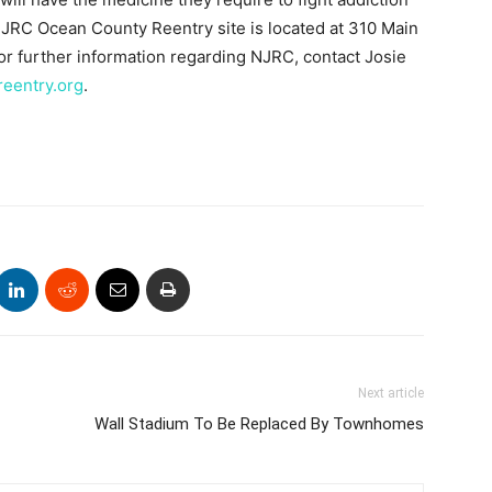
RC Ocean County Reentry site is located at 310 Main
or further information regarding NJRC, contact Josie
eentry.org
.
Next article
Wall Stadium To Be Replaced By Townhomes