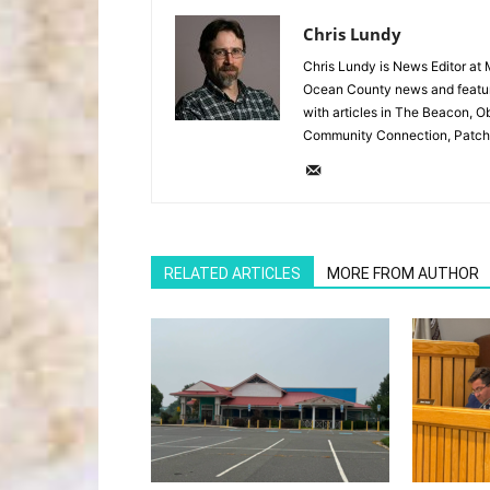
Chris Lundy
Chris Lundy is News Editor at
Ocean County news and feature
with articles in The Beacon, O
Community Connection, Patch
RELATED ARTICLES
MORE FROM AUTHOR