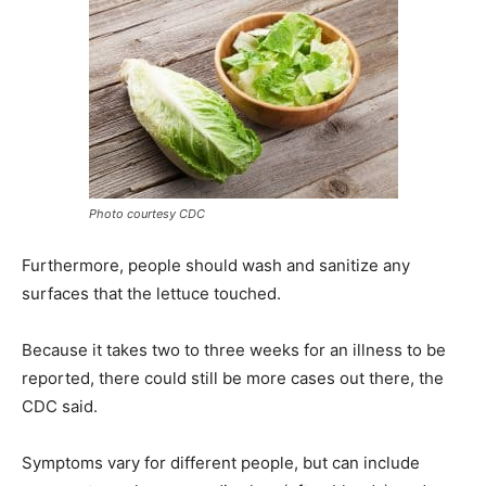
Photo courtesy CDC
Furthermore, people should wash and sanitize any
surfaces that the lettuce touched.
Because it takes two to three weeks for an illness to be
reported, there could still be more cases out there, the
CDC said.
Symptoms vary for different people, but can include