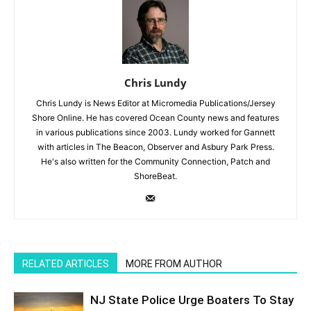
Chris Lundy
Chris Lundy is News Editor at Micromedia Publications/Jersey
Shore Online. He has covered Ocean County news and features
in various publications since 2003. Lundy worked for Gannett
with articles in The Beacon, Observer and Asbury Park Press.
He's also written for the Community Connection, Patch and
ShoreBeat.
RELATED ARTICLES
MORE FROM AUTHOR
NJ State Police Urge Boaters To Stay