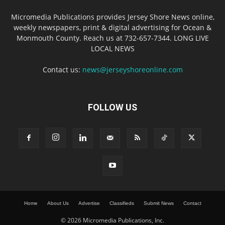
Micromedia Publications provides Jersey Shore News online,
weekly newspapers, print & digital advertising for Ocean &
Monmouth County. Reach us at 732-657-7344. LONG LIVE
LOCAL NEWS
Contact us:
news@jerseyshoreonline.com
FOLLOW US
Home
About Us
Advertise
Classifieds
Submit News
Contact
© 2026 Micromedia Publications, Inc.