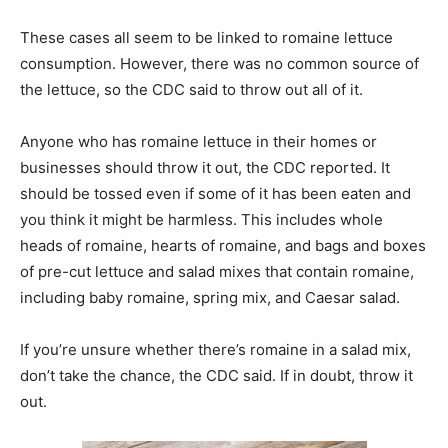
These cases all seem to be linked to romaine lettuce
consumption. However, there was no common source of
the lettuce, so the CDC said to throw out all of it.
Anyone who has romaine lettuce in their homes or
businesses should throw it out, the CDC reported. It
should be tossed even if some of it has been eaten and
you think it might be harmless. This includes whole
heads of romaine, hearts of romaine, and bags and boxes
of pre-cut lettuce and salad mixes that contain romaine,
including baby romaine, spring mix, and Caesar salad.
If you’re unsure whether there’s romaine in a salad mix,
don’t take the chance, the CDC said. If in doubt, throw it
out.