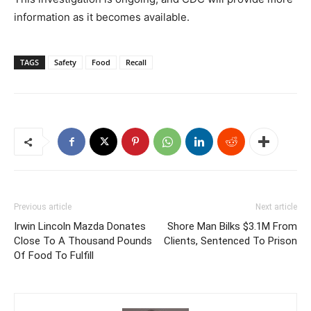
information as it becomes available.
TAGS
Safety
Food
Recall
Previous article
Next article
Irwin Lincoln Mazda Donates
Shore Man Bilks $3.1M From
Close To A Thousand Pounds
Clients, Sentenced To Prison
Of Food To Fulfill