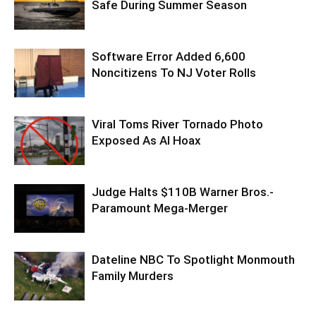
Safe During Summer Season
Software Error Added 6,600
Noncitizens To NJ Voter Rolls
Viral Toms River Tornado Photo
Exposed As AI Hoax
Judge Halts $110B Warner Bros.-
Paramount Mega-Merger
Dateline NBC To Spotlight Monmouth
Family Murders