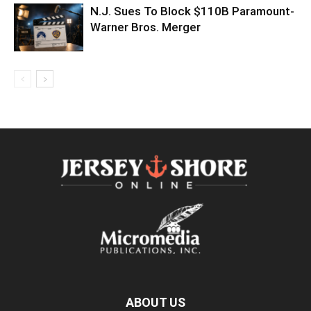
N.J. Sues To Block $110B Paramount-
Warner Bros. Merger
ABOUT US