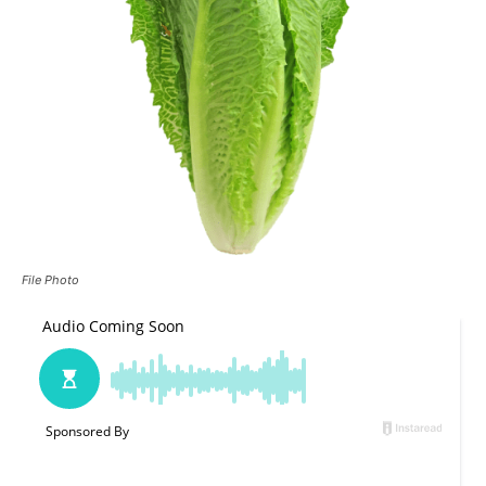
File Photo