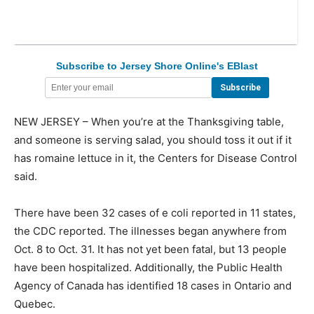
Subscribe to Jersey Shore Online's EBlast
NEW JERSEY – When you’re at the Thanksgiving table,
and someone is serving salad, you should toss it out if it
has romaine lettuce in it, the Centers for Disease Control
said.
There have been 32 cases of e coli reported in 11 states,
the CDC reported. The illnesses began anywhere from
Oct. 8 to Oct. 31. It has not yet been fatal, but 13 people
have been hospitalized. Additionally, the Public Health
Agency of Canada has identified 18 cases in Ontario and
Quebec.