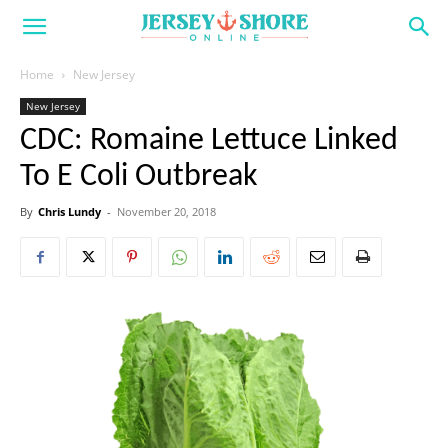
Home
New Jersey
New Jersey
CDC: Romaine Lettuce Linked
To E Coli Outbreak
By
Chris Lundy
-
November 20, 2018