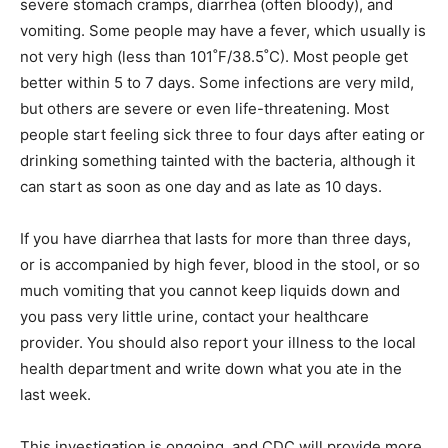
severe stomach cramps, diarrhea (often bloody), and
vomiting. Some people may have a fever, which usually is
not very high (less than 101˚F/38.5˚C). Most people get
better within 5 to 7 days. Some infections are very mild,
but others are severe or even life-threatening. Most
people start feeling sick three to four days after eating or
drinking something tainted with the bacteria, although it
can start as soon as one day and as late as 10 days.
If you have diarrhea that lasts for more than three days,
or is accompanied by high fever, blood in the stool, or so
much vomiting that you cannot keep liquids down and
you pass very little urine, contact your healthcare
provider. You should also report your illness to the local
health department and write down what you ate in the
last week.
This investigation is ongoing, and CDC will provide more