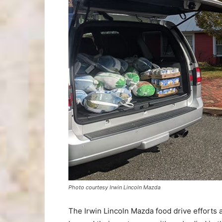
Photo courtesy Irwin Lincoln Mazda
The Irwin Lincoln Mazda food drive efforts 