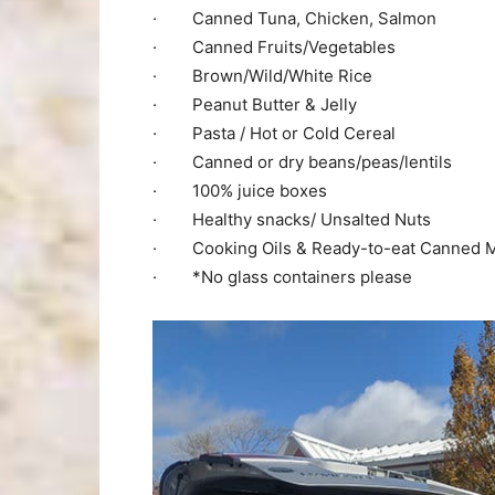
· Canned Tuna, Chicken, Salmon
· Canned Fruits/Vegetables
· Brown/Wild/White Rice
· Peanut Butter & Jelly
· Pasta / Hot or Cold Cereal
· Canned or dry beans/peas/lentils
· 100% juice boxes
· Healthy snacks/ Unsalted Nuts
· Cooking Oils & Ready-to-eat Canned 
· *No glass containers please