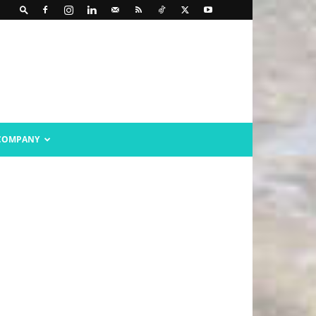
COMPANY