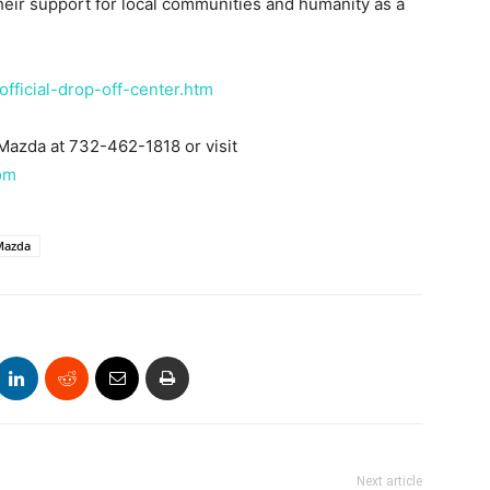
heir support for local communities and humanity as a
official-drop-off-center.htm
 Mazda at 732-462-1818 or visit
om
 Mazda
Next article