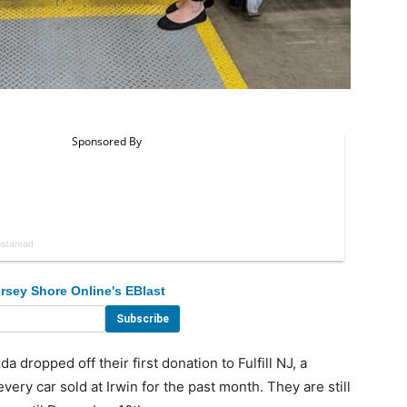
rsey Shore Online's EBlast
 dropped off their first donation to Fulfill NJ, a
very car sold at Irwin for the past month. They are still