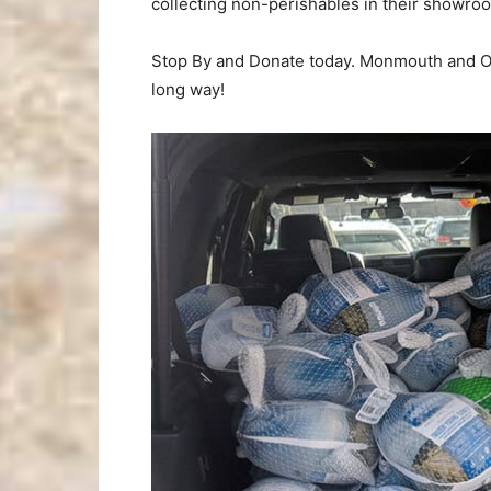
collecting non-perishables in their showro
Stop By and Donate today. Monmouth and Oce
long way!