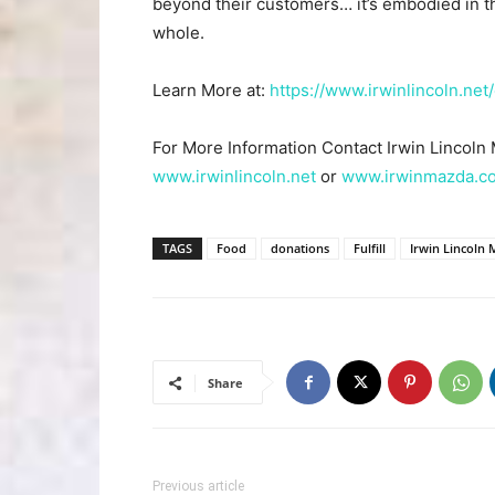
beyond their customers… it’s embodied in t
whole.
Learn More at:
https://www.irwinlincoln.net/
For More Information Contact Irwin Lincoln
www.irwinlincoln.net
or
www.irwinmazda.c
TAGS
Food
donations
Fulfill
Irwin Lincoln
Share
Previous article