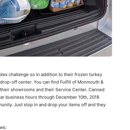
ex challenge so in addition to their frozen turkey
 drop-off center. You can find Fulfill of Monmouth &
 their showrooms and their Service Center. Canned
ular business hours through December 10th, 2018
unity. Just stop in and drop your items off and they
ws: