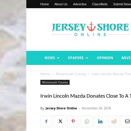
Home
About Us
Advertise
Classifieds
Submit New
Jersey
Shore
Online
NEWS
EPAPERS
OPINION
ADVE
Home
Monmouth County
Irwin Lincoln Mazda Don
Monmouth County
Irwin Lincoln Mazda Donates Close To A 
By
Jersey Shore Online
-
November 20, 2018