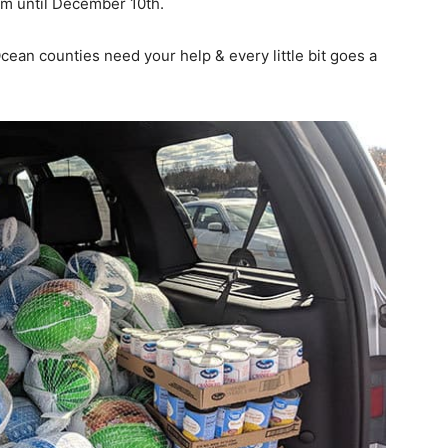
om until December 10th.
an counties need your help & every little bit goes a