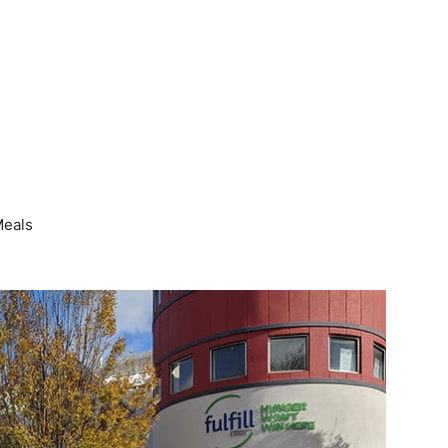
Meals