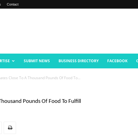
s
Contact
RTISE
SUBMIT NEWS
BUSINESS DIRECTORY
FACEBOOK
ates Close To A Thousand Pounds Of Food To...
Thousand Pounds Of Food To Fulfill