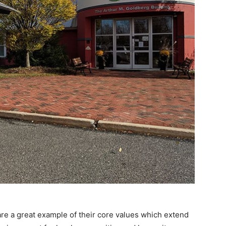
are a great example of their core values which extend