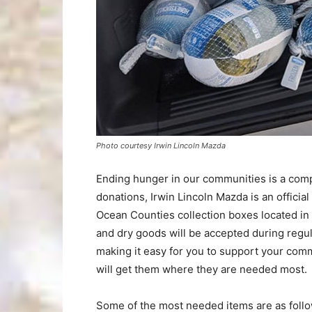
Photo courtesy Irwin Lincoln Mazda
Ending hunger in our communities is a compl
donations, Irwin Lincoln Mazda is an official
Ocean Counties collection boxes located in
and dry goods will be accepted during reg
making it easy for you to support your comm
will get them where they are needed most.
Some of the most needed items are as follo