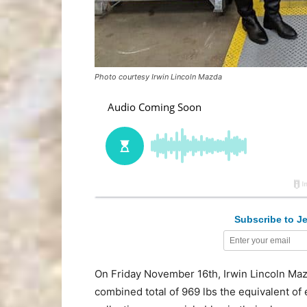
Photo courtesy Irwin Lincoln Mazda
Subscribe to Je
On Friday November 16th, Irwin Lincoln Mazda
combined total of 969 lbs the equivalent of e