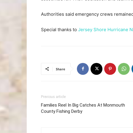
Authorities said emergency crews remained 
Special thanks to
Jersey Shore Hurricane 
Share
Previous article
Families Reel In Big Catches At Monmouth
County Fishing Derby