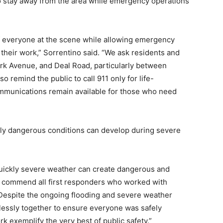
o stay away from the area while emergency operations
 of everyone at the scene while allowing emergency
their work,” Sorrentino said. “We ask residents and
ark Avenue, and Deal Road, particularly between
o remind the public to call 911 only for life-
munications remain available for those who need
ly dangerous conditions can develop during severe
quickly severe weather can create dangerous and
e commend all first responders who worked with
Despite the ongoing flooding and severe weather
lessly together to ensure everyone was safely
k exemplify the very best of public safety.”