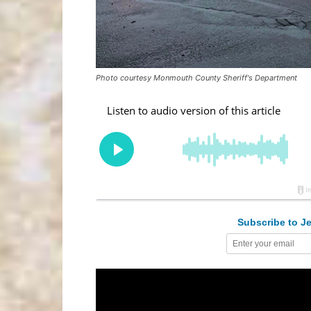
Photo courtesy Monmouth County Sheriff's Department
Subscribe to Je