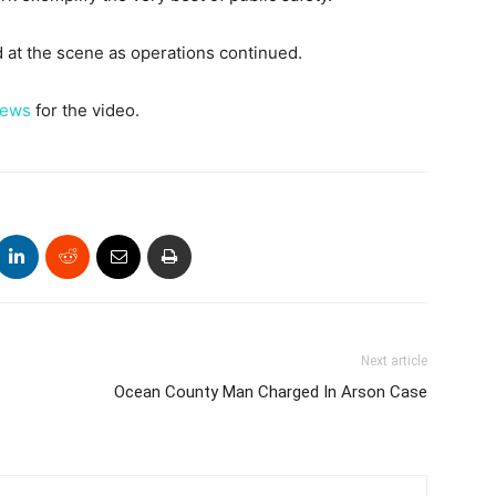
at the scene as operations continued.
News
for the video.
Next article
Ocean County Man Charged In Arson Case