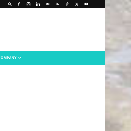
COMPANY