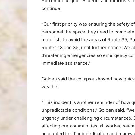
Sorrentino urged residents and motorists t
continue.
“Our first priority was ensuring the safety
personnel the space they need to complete 
motorists to avoid the areas of Route 35, P
Routes 18 and 35, until further notice. We als
threatening emergencies so emergency com
immediate assistance.”
Golden said the collapse showed how quick
weather.
“This incident is another reminder of how 
unpredictable conditions,” Golden said. “W
urgency under challenging circumstances. 
affecting our communities, all worked seam
accounted for. Their dedication and teamwor