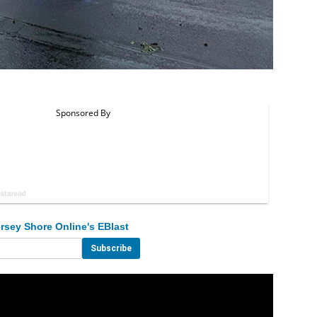
rsey Shore Online's EBlast