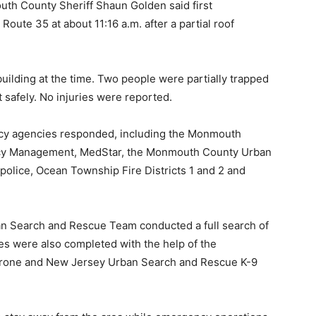
th County Sheriff Shaun Golden said first
Route 35 at about 11:16 a.m. after a partial roof
building at the time. Two people were partially trapped
safely. No injuries were reported.
ncy agencies responded, including the Monmouth
ency Management, MedStar, the Monmouth County Urban
lice, Ocean Township Fire Districts 1 and 2 and
n Search and Rescue Team conducted a full search of
es were also completed with the help of the
 drone and New Jersey Urban Search and Rescue K-9