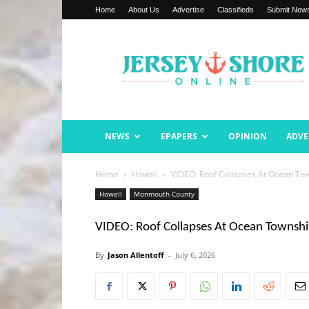
Home
About Us
Advertise
Classifieds
Submit New
Jersey
Shore
Online
NEWS
EPAPERS
OPINION
ADVE
Home
Howell
VIDEO: Roof Collapses At Ocean Tow
Howell
Monmouth County
VIDEO: Roof Collapses At Ocean Townshi
By
Jason Allentoff
-
July 6, 2026