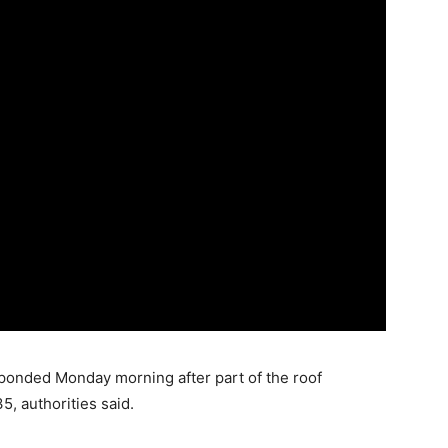
ded Monday morning after part of the roof
5, authorities said.