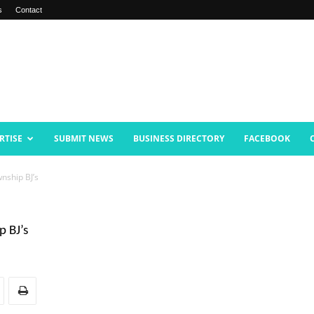
s
Contact
RTISE
SUBMIT NEWS
BUSINESS DIRECTORY
FACEBOOK
nship BJ’s
p BJ’s