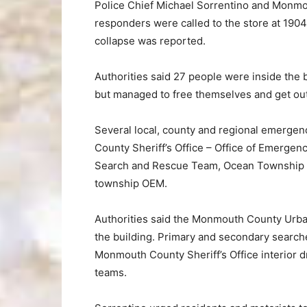
Police Chief Michael Sorrentino and Monmou
responders were called to the store at 1904 
collapse was reported.
Authorities said 27 people were inside the 
but managed to free themselves and get out 
Several local, county and regional emerge
County Sheriff’s Office – Office of Emerg
Search and Rescue Team, Ocean Township po
township OEM.
Authorities said the Monmouth County Urba
the building. Primary and secondary search
Monmouth County Sheriff’s Office interior
teams.