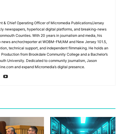
ent & Chief Operating Officer of Micromedia Publications/Jersey
ly newspapers, hyperlocal digital platforms, and breaking-news
mouth Counties. With 20 years in journalism and media, his
adio news anchor/reporter at WOBM-FM/AM and New Jersey 101.5,
ation, technical support, and independent filmmaking. He holds an
n Production from Brookdale Community College and a Bachelor’s
th University. Dedicated to community journalism, Jason
ine.com and expand Micromedia’s digital presence.