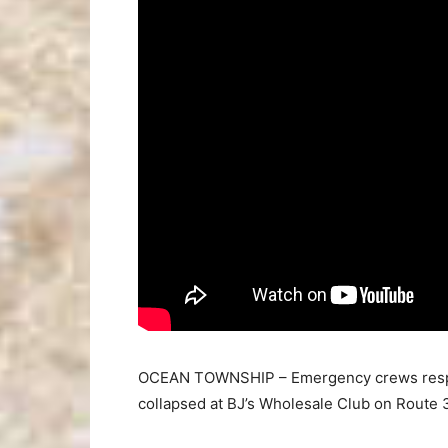
OCEAN TOWNSHIP – Emergency crews respon
collapsed at BJ’s Wholesale Club on Route 3