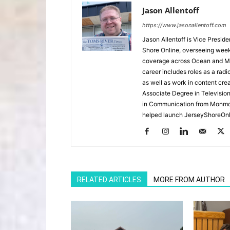
Jason Allentoff
https://www.jasonallentoff.com
Jason Allentoff is Vice Presid
Shore Online, overseeing week
coverage across Ocean and Mon
career includes roles as a r
as well as work in content cre
Associate Degree in Televisio
in Communication from Monmou
helped launch JerseyShoreOnl
RELATED ARTICLES
MORE FROM AUTHOR