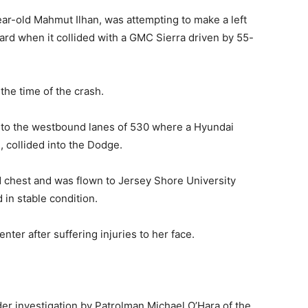
ar-old Mahmut Ilhan, was attempting to make a left
d when it collided with a GMC Sierra driven by 55-
the time of the crash.
into the westbound lanes of 530 where a Hyundai
 collided into the Dodge.
and chest and was flown to Jersey Shore University
 in stable condition.
er after suffering injuries to her face.
der investigation by Patrolman Michael O’Hara of the