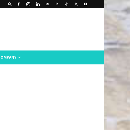
COMPANY