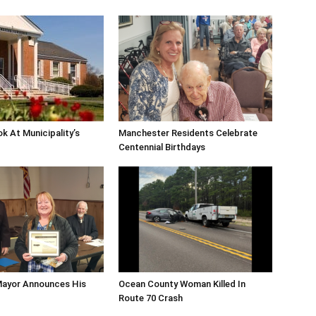
ok At Municipality’s
Manchester Residents Celebrate
Centennial Birthdays
Mayor Announces His
Ocean County Woman Killed In
Route 70 Crash