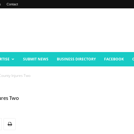
s
Contact
RTISE
SUBMIT NEWS
BUSINESS DIRECTORY
FACEBOOK
County Injures Two
ures Two