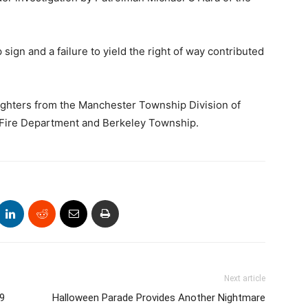
 sign and a failure to yield the right of way contributed
ighters from the Manchester Township Division of
 Fire Department and Berkeley Township.
Next article
 9
Halloween Parade Provides Another Nightmare