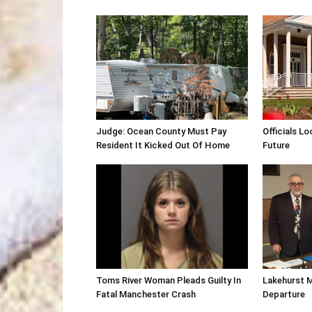
Judge: Ocean County Must Pay
Officials Lo
Resident It Kicked Out Of Home
Future
Toms River Woman Pleads Guilty In
Lakehurst 
Fatal Manchester Crash
Departure