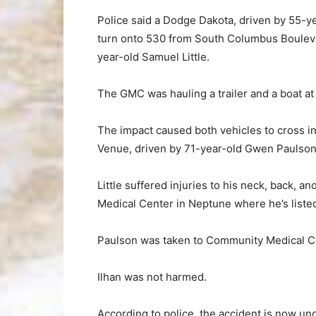
Police said a Dodge Dakota, driven by 55-ye
turn onto 530 from South Columbus Boulevar
year-old Samuel Little.
The GMC was hauling a trailer and a boat at 
The impact caused both vehicles to cross 
Venue, driven by 71-year-old Gwen Paulson,
Little suffered injuries to his neck, back, 
Medical Center in Neptune where he’s listed
Paulson was taken to Community Medical Cent
Ilhan was not harmed.
According to police, the accident is now un