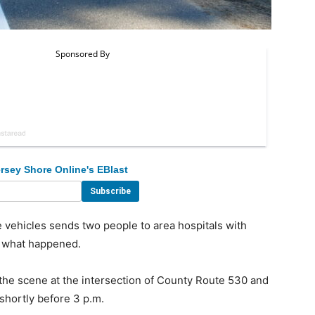
rsey Shore Online's EBlast
vehicles sends two people to area hospitals with
ly what happened.
he scene at the intersection of County Route 530 and
hortly before 3 p.m.