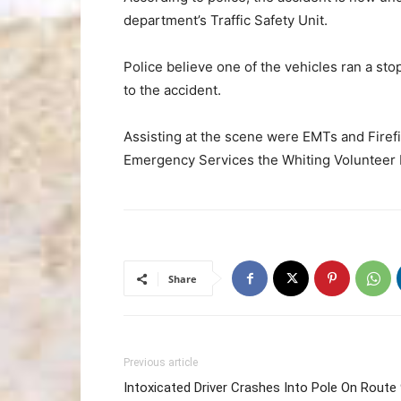
department’s Traffic Safety Unit.
Police believe one of the vehicles ran a stop
to the accident.
Assisting at the scene were EMTs and Firef
Emergency Services the Whiting Volunteer
Share
Previous article
Intoxicated Driver Crashes Into Pole On Route