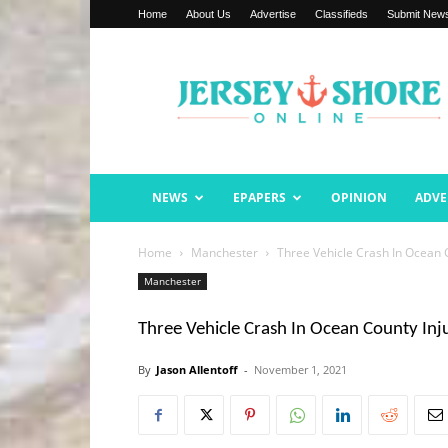
Home
About Us
Advertise
Classifieds
Submit New
Jersey
Shore
Online
NEWS
EPAPERS
OPINION
ADVE
Home
Manchester
Three Vehicle Crash In Ocean 
Manchester
Three Vehicle Crash In Ocean County Inj
By
Jason Allentoff
-
November 1, 2021