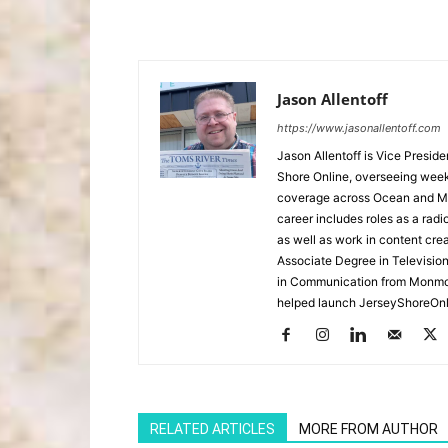
Jason Allentoff
https://www.jasonallentoff.com
Jason Allentoff is Vice Presid
Shore Online, overseeing week
coverage across Ocean and Mon
career includes roles as a r
as well as work in content cre
Associate Degree in Televisio
in Communication from Monmou
helped launch JerseyShoreOnl
RELATED ARTICLES
MORE FROM AUTHOR