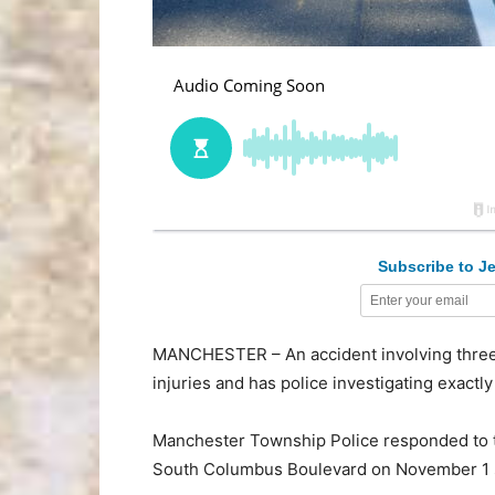
Subscribe to Je
MANCHESTER – An accident involving three 
injuries and has police investigating exact
Manchester Township Police responded to t
South Columbus Boulevard on November 1 s