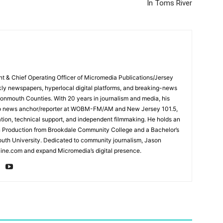
In Toms River
ent & Chief Operating Officer of Micromedia Publications/Jersey
ly newspapers, hyperlocal digital platforms, and breaking-news
mouth Counties. With 20 years in journalism and media, his
adio news anchor/reporter at WOBM-FM/AM and New Jersey 101.5,
ation, technical support, and independent filmmaking. He holds an
n Production from Brookdale Community College and a Bachelor’s
th University. Dedicated to community journalism, Jason
ine.com and expand Micromedia’s digital presence.