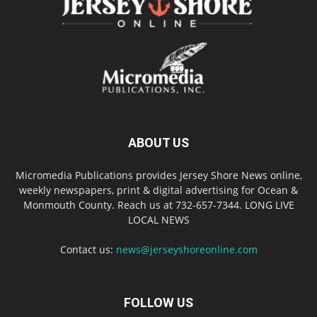
ABOUT US
Micromedia Publications provides Jersey Shore News online,
weekly newspapers, print & digital advertising for Ocean &
Monmouth County. Reach us at 732-657-7344. LONG LIVE
LOCAL NEWS
Contact us:
news@jerseyshoreonline.com
FOLLOW US