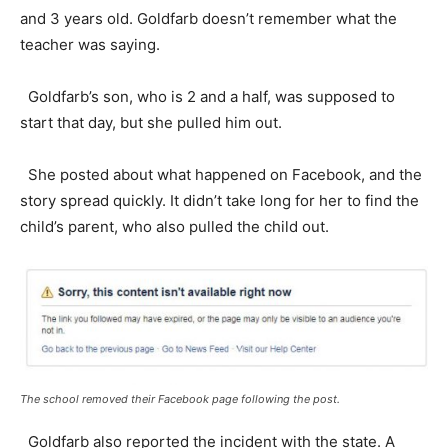
and 3 years old. Goldfarb doesn’t remember what the
teacher was saying.
Goldfarb’s son, who is 2 and a half, was supposed to
start that day, but she pulled him out.
She posted about what happened on Facebook, and the
story spread quickly. It didn’t take long for her to find the
child’s parent, who also pulled the child out.
The school removed their Facebook page following the post.
Goldfarb also reported the incident with the state. A