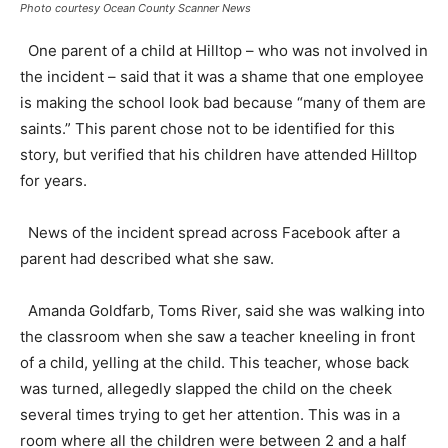
Photo courtesy Ocean County Scanner News
One parent of a child at Hilltop – who was not involved in
the incident – said that it was a shame that one employee
is making the school look bad because “many of them are
saints.” This parent chose not to be identified for this
story, but verified that his children have attended Hilltop
for years.
News of the incident spread across Facebook after a
parent had described what she saw.
Amanda Goldfarb, Toms River, said she was walking into
the classroom when she saw a teacher kneeling in front
of a child, yelling at the child. This teacher, whose back
was turned, allegedly slapped the child on the cheek
several times trying to get her attention. This was in a
room where all the children were between 2 and a half