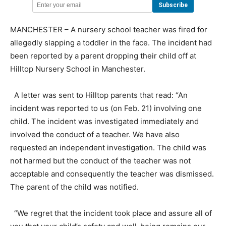
MANCHESTER – A nursery school teacher was fired for
allegedly slapping a toddler in the face. The incident had
been reported by a parent dropping their child off at
Hilltop Nursery School in Manchester.
A letter was sent to Hilltop parents that read: “An
incident was reported to us (on Feb. 21) involving one
child. The incident was investigated immediately and
involved the conduct of a teacher. We have also
requested an independent investigation. The child was
not harmed but the conduct of the teacher was not
acceptable and consequently the teacher was dismissed.
The parent of the child was notified.
“We regret that the incident took place and assure all of