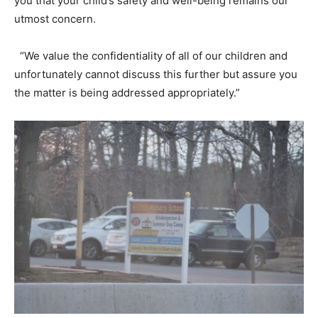
you that your child’s safety and well-being remains our
utmost concern.
“We value the confidentiality of all of our children and
unfortunately cannot discuss this further but assure you
the matter is being addressed appropriately.”