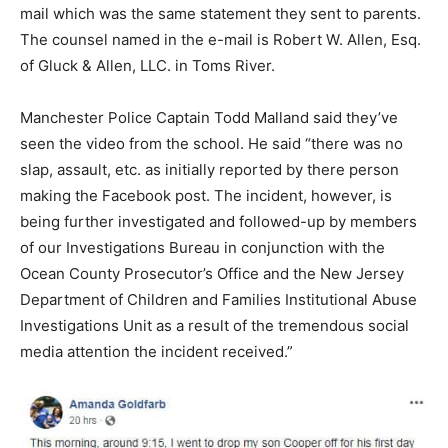
mail which was the same statement they sent to parents.
The counsel named in the e-mail is Robert W. Allen, Esq.
of Gluck & Allen, LLC. in Toms River.
Manchester Police Captain Todd Malland said they’ve
seen the video from the school. He said “there was no
slap, assault, etc. as initially reported by there person
making the Facebook post. The incident, however, is
being further investigated and followed-up by members
of our Investigations Bureau in conjunction with the
Ocean County Prosecutor’s Office and the New Jersey
Department of Children and Families Institutional Abuse
Investigations Unit as a result of the tremendous social
media attention the incident received.”