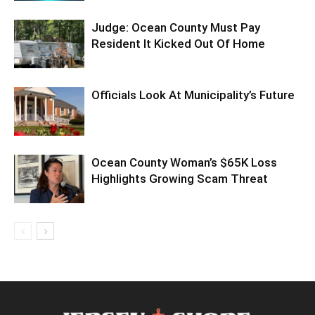
Judge: Ocean County Must Pay
Resident It Kicked Out Of Home
Officials Look At Municipality’s Future
Ocean County Woman’s $65K Loss
Highlights Growing Scam Threat