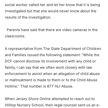
social worker called her and let her know that it is being
investigated but that she would never know about the
results of the investigation.
Parents have said that there are video cameras in the
classrooms.
A representative from The State Department of Children
and Families issued the following statement: “While the
DCF cannot disclose its involvement with any child or
family, I can say that we often work closely with law
enforcement to assist when an allegation of child abuse
or maltreatment is made to them or to the Child Abuse
Hotline.” That number is 877-NJ-Abuse.
When
Jersey Shore Online
attempted to reach out to
Hilltop Nursery School, their legal counsel sent us an e-