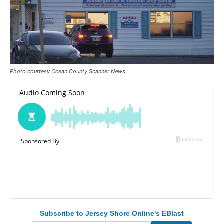
Photo courtesy Ocean County Scanner News
Subscribe to Jersey Shore Online's EBlast