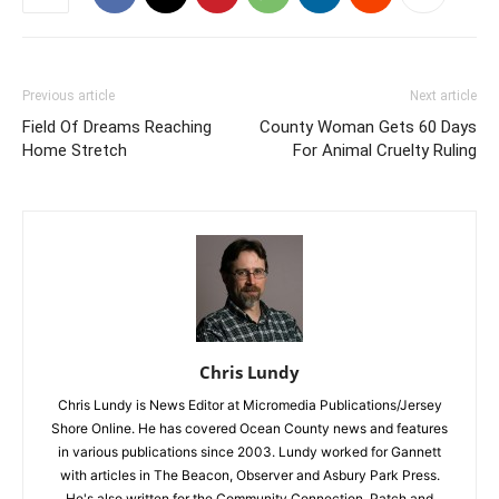
Previous article
Next article
Field Of Dreams Reaching
County Woman Gets 60 Days
Home Stretch
For Animal Cruelty Ruling
Chris Lundy
Chris Lundy is News Editor at Micromedia Publications/Jersey
Shore Online. He has covered Ocean County news and features
in various publications since 2003. Lundy worked for Gannett
with articles in The Beacon, Observer and Asbury Park Press.
He's also written for the Community Connection, Patch and