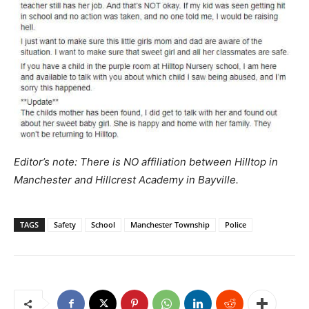
Editor’s note: There is NO affiliation between Hilltop in
Manchester and Hillcrest Academy in Bayville.
TAGS
Safety
School
Manchester Township
Police