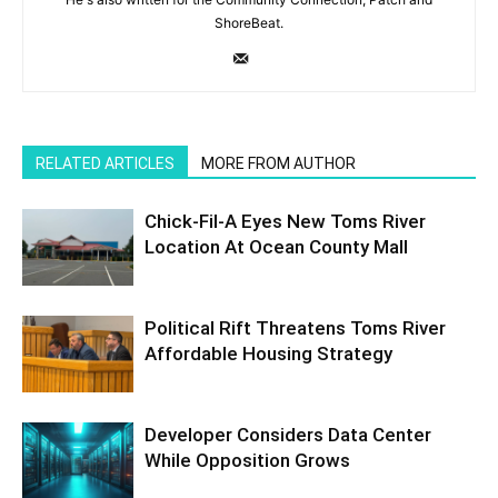
ShoreBeat.
RELATED ARTICLES
MORE FROM AUTHOR
Chick-Fil-A Eyes New Toms River
Location At Ocean County Mall
Political Rift Threatens Toms River
Affordable Housing Strategy
Developer Considers Data Center
While Opposition Grows