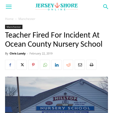
Home
Manchester
Manchester
Teacher Fired For Incident At
Ocean County Nursery School
By
Chris Lundy
-
February 22, 2019