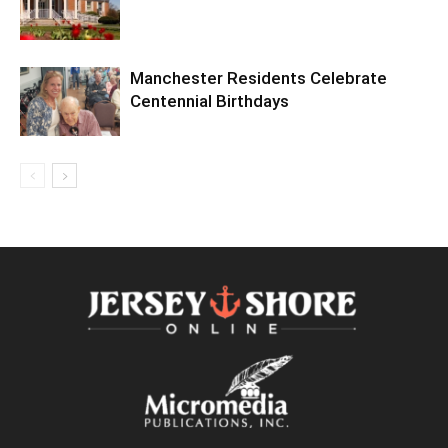
Manchester Residents Celebrate
Centennial Birthdays