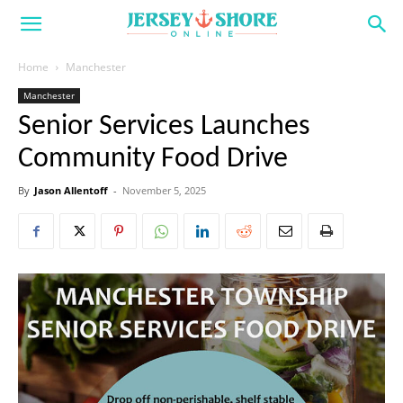
Home
Manchester
Manchester
Senior Services Launches
Community Food Drive
By
Jason Allentoff
-
November 5, 2025