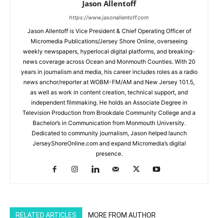
Jason Allentoff
https://www.jasonallentoff.com
Jason Allentoff is Vice President & Chief Operating Officer of
Micromedia Publications/Jersey Shore Online, overseeing
weekly newspapers, hyperlocal digital platforms, and breaking-
news coverage across Ocean and Monmouth Counties. With 20
years in journalism and media, his career includes roles as a radio
news anchor/reporter at WOBM-FM/AM and New Jersey 101.5,
as well as work in content creation, technical support, and
independent filmmaking. He holds an Associate Degree in
Television Production from Brookdale Community College and a
Bachelor’s in Communication from Monmouth University.
Dedicated to community journalism, Jason helped launch
JerseyShoreOnline.com and expand Micromedia’s digital
presence.
RELATED ARTICLES
MORE FROM AUTHOR