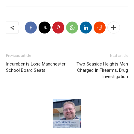
Previous article
Next article
Incumbents Lose Manchester
Two Seaside Heights Men
School Board Seats
Charged In Firearms, Drug
Investigation