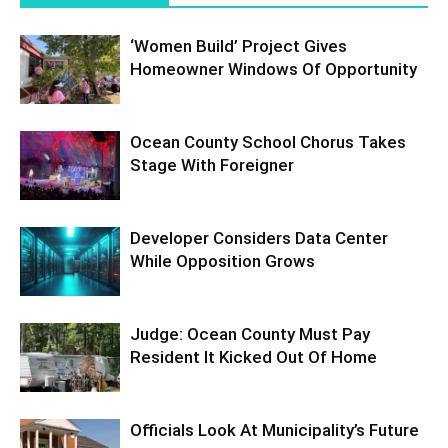
‘Women Build’ Project Gives
Homeowner Windows Of Opportunity
Ocean County School Chorus Takes
Stage With Foreigner
Developer Considers Data Center
While Opposition Grows
Judge: Ocean County Must Pay
Resident It Kicked Out Of Home
Officials Look At Municipality’s Future