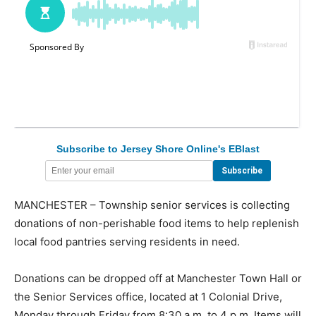
Subscribe to Jersey Shore Online's EBlast
MANCHESTER – Township senior services is collecting
donations of non-perishable food items to help replenish
local food pantries serving residents in need.
Donations can be dropped off at Manchester Town Hall or
the Senior Services office, located at 1 Colonial Drive,
Monday through Friday from 8:30 a.m. to 4 p.m. Items will