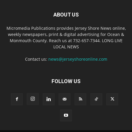
ABOUT US
Micromedia Publications provides Jersey Shore News online,
weekly newspapers, print & digital advertising for Ocean &
Monmouth County. Reach us at 732-657-7344. LONG LIVE
LOCAL NEWS
Contact us:
news@jerseyshoreonline.com
FOLLOW US