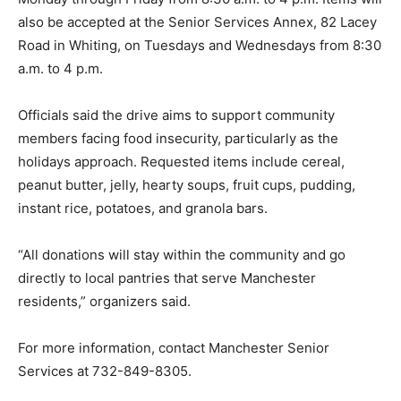
also be accepted at the Senior Services Annex, 82 Lacey
Road in Whiting, on Tuesdays and Wednesdays from 8:30
a.m. to 4 p.m.
Officials said the drive aims to support community
members facing food insecurity, particularly as the
holidays approach. Requested items include cereal,
peanut butter, jelly, hearty soups, fruit cups, pudding,
instant rice, potatoes, and granola bars.
“All donations will stay within the community and go
directly to local pantries that serve Manchester
residents,” organizers said.
For more information, contact Manchester Senior
Services at 732-849-8305.