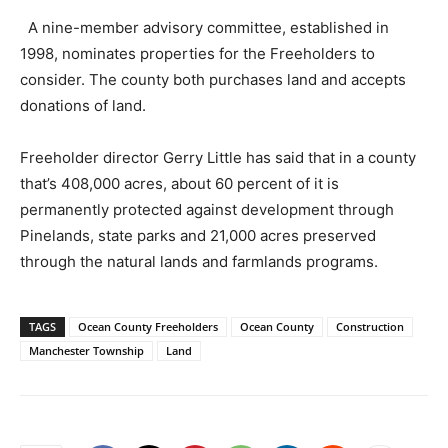
A nine-member advisory committee, established in
1998, nominates properties for the Freeholders to
consider. The county both purchases land and accepts
donations of land.
Freeholder director Gerry Little has said that in a county
that’s 408,000 acres, about 60 percent of it is
permanently protected against development through
Pinelands, state parks and 21,000 acres preserved
through the natural lands and farmlands programs.
TAGS
Ocean County Freeholders
Ocean County
Construction
Manchester Township
Land