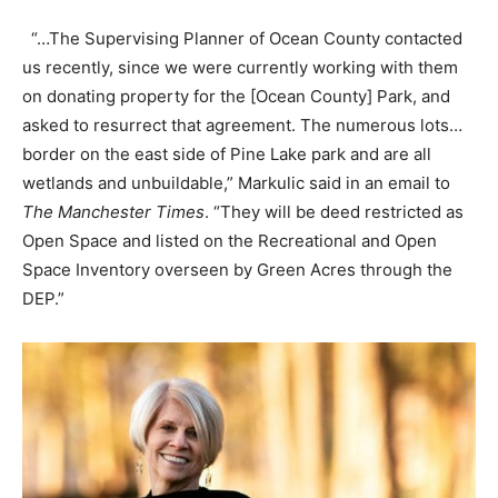
“…The Supervising Planner of Ocean County contacted
us recently, since we were currently working with them
on donating property for the [Ocean County] Park, and
asked to resurrect that agreement. The numerous lots…
border on the east side of Pine Lake park and are all
wetlands and unbuildable,” Markulic said in an email to
The Manchester Times
. “They will be deed restricted as
Open Space and listed on the Recreational and Open
Space Inventory overseen by Green Acres through the
DEP.”