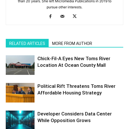
than 20 years. She left Micromedia Publications in 2019 to
pursue other interests.
RELATED ARTICLES
MORE FROM AUTHOR
Chick-Fil-A Eyes New Toms River
Location At Ocean County Mall
Political Rift Threatens Toms River
Affordable Housing Strategy
Developer Considers Data Center
While Opposition Grows