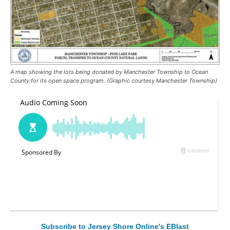
A map showing the lots being donated by Manchester Township to Ocean
County for its open space program. (Graphic courtesy Manchester Township)
Subscribe to Jersey Shore Online's EBlast