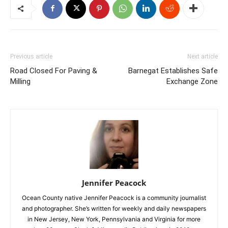
Previous article
Next article
Road Closed For Paving &
Barnegat Establishes Safe
Milling
Exchange Zone
Jennifer Peacock
Ocean County native Jennifer Peacock is a community journalist
and photographer. She’s written for weekly and daily newspapers
in New Jersey, New York, Pennsylvania and Virginia for more