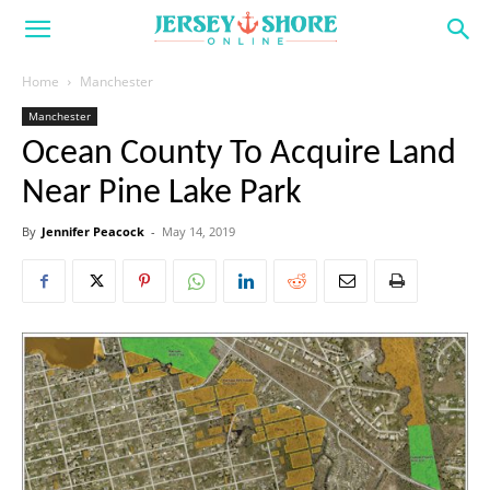
Home
Manchester
Manchester
Ocean County To Acquire Land
Near Pine Lake Park
By
Jennifer Peacock
-
May 14, 2019