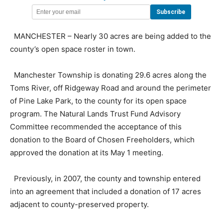
MANCHESTER – Nearly 30 acres are being added to the
county’s open space roster in town.
Manchester Township is donating 29.6 acres along the
Toms River, off Ridgeway Road and around the perimeter
of Pine Lake Park, to the county for its open space
program. The Natural Lands Trust Fund Advisory
Committee recommended the acceptance of this
donation to the Board of Chosen Freeholders, which
approved the donation at its May 1 meeting.
Previously, in 2007, the county and township entered
into an agreement that included a donation of 17 acres
adjacent to county-preserved property.