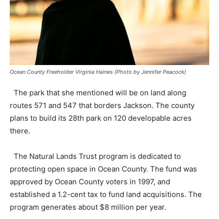
Ocean County Freeholder Virginia Haines (Photo by Jennifer Peacock)
The park that she mentioned will be on land along
routes 571 and 547 that borders Jackson. The county
plans to build its 28th park on 120 developable acres
there.
The Natural Lands Trust program is dedicated to
protecting open space in Ocean County. The fund was
approved by Ocean County voters in 1997, and
established a 1.2-cent tax to fund land acquisitions. The
program generates about $8 million per year.