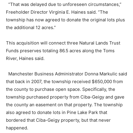
“That was delayed due to unforeseen circumstances,”
Freeholder Director Virginia E. Haines said. “The
township has now agreed to donate the original lots plus
the additional 12 acres.”
This acquisition will connect three Natural Lands Trust
Funds preserves totaling 86.5 acres along the Toms
River, Haines said.
Manchester Business Administrator Donna Markulic said
that back in 2007, the township received $650,000 from
the county to purchase open space. Specifically, the
township purchased property from Ciba-Geigy and gave
the county an easement on that property. The township
also agreed to donate lots in Pine Lake Park that
bordered that Ciba-Geigy property, but that never
happened.