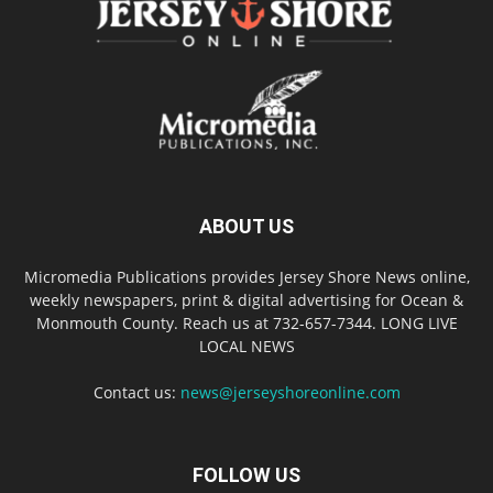
ABOUT US
Micromedia Publications provides Jersey Shore News online,
weekly newspapers, print & digital advertising for Ocean &
Monmouth County. Reach us at 732-657-7344. LONG LIVE
LOCAL NEWS
Contact us:
news@jerseyshoreonline.com
FOLLOW US