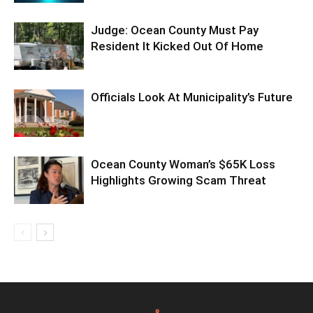
Judge: Ocean County Must Pay
Resident It Kicked Out Of Home
Officials Look At Municipality’s Future
Ocean County Woman’s $65K Loss
Highlights Growing Scam Threat