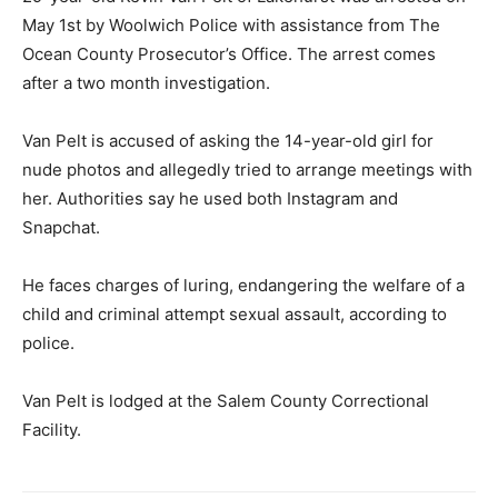
May 1st by Woolwich Police with assistance from The
Ocean County Prosecutor’s Office. The arrest comes
after a two month investigation.
Van Pelt is accused of asking the 14-year-old girl for
nude photos and allegedly tried to arrange meetings with
her. Authorities say he used both Instagram and
Snapchat.
He faces charges of luring, endangering the welfare of a
child and criminal attempt sexual assault, according to
police.
Van Pelt is lodged at the Salem County Correctional
Facility.