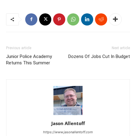
Previous article
Next article
Junior Police Academy
Dozens Of Jobs Cut In Budget
Returns This Summer
Jason Allentoff
https://www.jasonallentoff.com