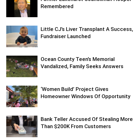
Remembered
Little CJ’s Liver Transplant A Success,
Fundraiser Launched
Ocean County Teen’s Memorial
Vandalized, Family Seeks Answers
‘Women Build’ Project Gives
Homeowner Windows Of Opportunity
Bank Teller Accused Of Stealing More
Than $200K From Customers