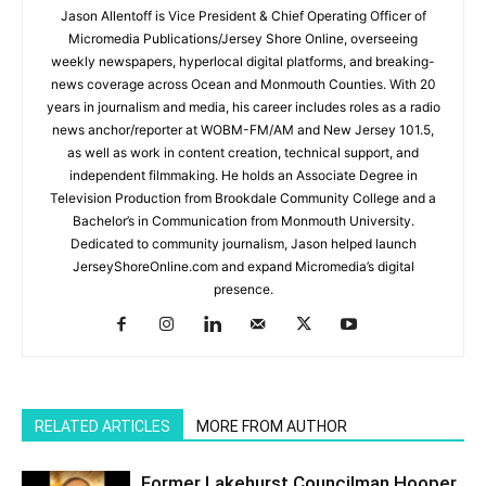
Jason Allentoff is Vice President & Chief Operating Officer of
Micromedia Publications/Jersey Shore Online, overseeing
weekly newspapers, hyperlocal digital platforms, and breaking-
news coverage across Ocean and Monmouth Counties. With 20
years in journalism and media, his career includes roles as a radio
news anchor/reporter at WOBM-FM/AM and New Jersey 101.5,
as well as work in content creation, technical support, and
independent filmmaking. He holds an Associate Degree in
Television Production from Brookdale Community College and a
Bachelor’s in Communication from Monmouth University.
Dedicated to community journalism, Jason helped launch
JerseyShoreOnline.com and expand Micromedia’s digital
presence.
RELATED ARTICLES
MORE FROM AUTHOR
Former Lakehurst Councilman Hooper