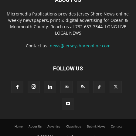
Micromedia Publications provides Jersey Shore News online,
weekly newspapers, print & digital advertising for Ocean &
Monmouth County. Reach us at 732-657-7344. LONG LIVE
LOCAL NEWS
Contact us:
news@jerseyshoreonline.com
FOLLOW US
Home
About Us
Advertise
Classifieds
Submit News
Contact