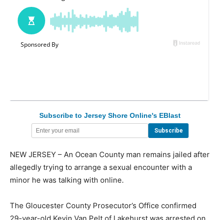
Subscribe to Jersey Shore Online's EBlast
NEW JERSEY – An Ocean County man remains jailed after
allegedly trying to arrange a sexual encounter with a
minor he was talking with online.
The Gloucester County Prosecutor’s Office confirmed
29-year-old Kevin Van Pelt of Lakehurst was arrested on