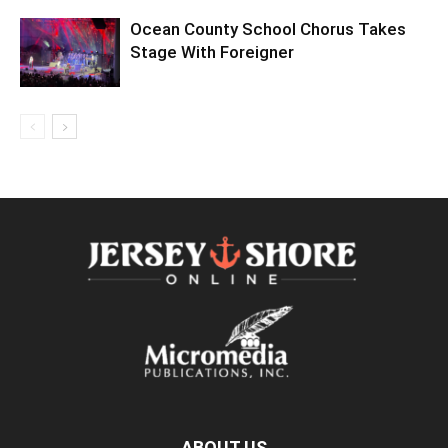
Ocean County School Chorus Takes
Stage With Foreigner
ABOUT US