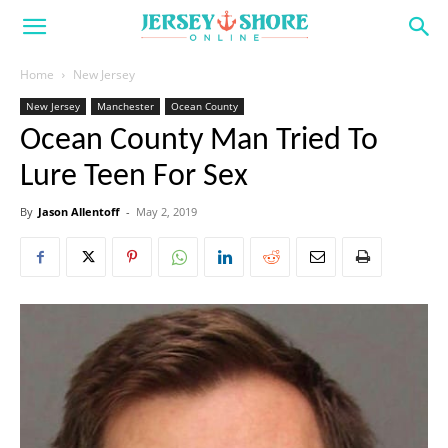
Home
New Jersey
New Jersey
Manchester
Ocean County
Ocean County Man Tried To
Lure Teen For Sex
By
Jason Allentoff
-
May 2, 2019