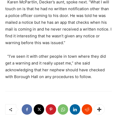
Karen McPartlin, Decker’s aunt, spoke next. “What I will
touch on is that he had no written notification other than
a police officer coming to his door. He was told he was
mailed a notice but he has an app that checks when his
mail is coming in and he never received a written notice. I
find it interesting that he wasn’t given any notice or
warning before this was issued.”
“I’ve seen it with other people in town where they did
get a warning and it really upset me,” she said
acknowledging that her nephew should have checked
with Borough Hall on any procedures to follow.