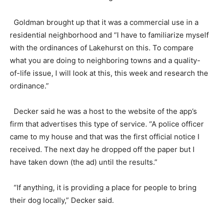
Goldman brought up that it was a commercial use in a
residential neighborhood and “I have to familiarize myself
with the ordinances of Lakehurst on this. To compare
what you are doing to neighboring towns and a quality-
of-life issue, I will look at this, this week and research the
ordinance.”
Decker said he was a host to the website of the app’s
firm that advertises this type of service. “A police officer
came to my house and that was the first official notice I
received. The next day he dropped off the paper but I
have taken down (the ad) until the results.”
“If anything, it is providing a place for people to bring
their dog locally,” Decker said.