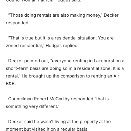
“Those doing rentals are also making money,” Decker
responded.
“That is true but it is a residential situation. You are
zoned residential,” Hodges replied.
Decker pointed out, “everyone renting in Lakehurst on a
short-term basis are doing so in a residential zone. It is a
rental.” He brought up the comparison to renting an Air
B&B.
Councilman Robert McCarthy responded “that is
something very different.”
Decker said he wasn’t living at the property at the
moment but visited it on a regular basis.