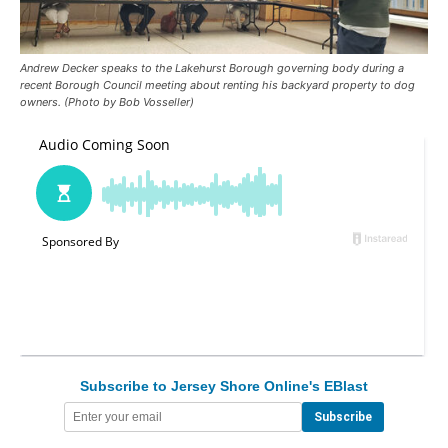
Andrew Decker speaks to the Lakehurst Borough governing body during a
recent Borough Council meeting about renting his backyard property to dog
owners. (Photo by Bob Vosseller)
Subscribe to Jersey Shore Online's EBlast