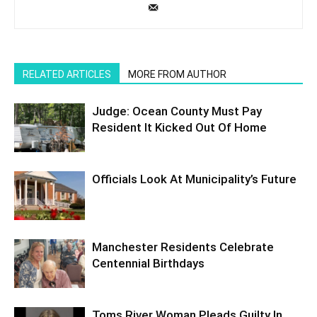
RELATED ARTICLES
MORE FROM AUTHOR
Judge: Ocean County Must Pay
Resident It Kicked Out Of Home
Officials Look At Municipality’s Future
Manchester Residents Celebrate
Centennial Birthdays
Toms River Woman Pleads Guilty In