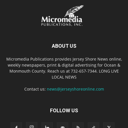
ABOUT US
Micromedia Publications provides Jersey Shore News online,
weekly newspapers, print & digital advertising for Ocean &
Monmouth County. Reach us at 732-657-7344. LONG LIVE
LOCAL NEWS
Contact us:
news@jerseyshoreonline.com
FOLLOW US