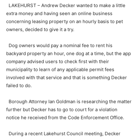
LAKEHURST – Andrew Decker wanted to make a little
extra money and having seen an online business
concerning leasing property on an hourly basis to pet
owners, decided to give it a try.
Dog owners would pay a nominal fee to rent his
backyard property an hour, one dog at a time, but the app
company advised users to check first with their
municipality to learn of any applicable permit fees
involved with that service and that is something Decker
failed to do.
Borough Attorney Ian Goldman is researching the matter
further but Decker has to go to court for a violation
notice he received from the Code Enforcement Office.
During a recent Lakehurst Council meeting, Decker