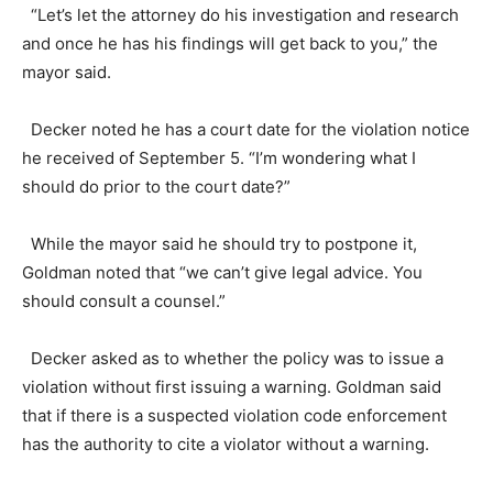
“Let’s let the attorney do his investigation and research
and once he has his findings will get back to you,” the
mayor said.
Decker noted he has a court date for the violation notice
he received of September 5. “I’m wondering what I
should do prior to the court date?”
While the mayor said he should try to postpone it,
Goldman noted that “we can’t give legal advice. You
should consult a counsel.”
Decker asked as to whether the policy was to issue a
violation without first issuing a warning. Goldman said
that if there is a suspected violation code enforcement
has the authority to cite a violator without a warning.