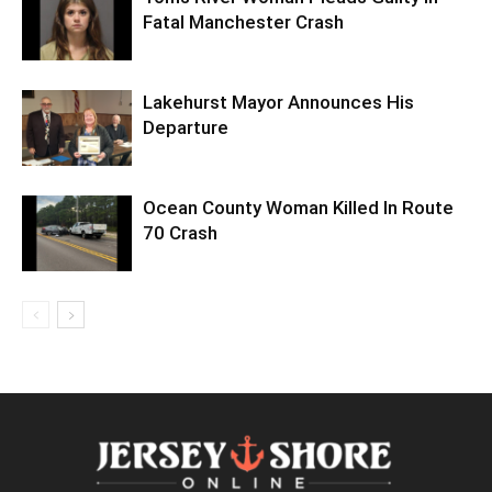
Fatal Manchester Crash
Lakehurst Mayor Announces His
Departure
Ocean County Woman Killed In Route
70 Crash