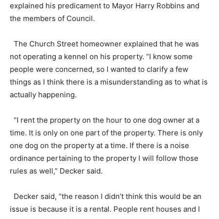
explained his predicament to Mayor Harry Robbins and
the members of Council.
The Church Street homeowner explained that he was
not operating a kennel on his property. “I know some
people were concerned, so I wanted to clarify a few
things as I think there is a misunderstanding as to what is
actually happening.
“I rent the property on the hour to one dog owner at a
time. It is only on one part of the property. There is only
one dog on the property at a time. If there is a noise
ordinance pertaining to the property I will follow those
rules as well,” Decker said.
Decker said, “the reason I didn’t think this would be an
issue is because it is a rental. People rent houses and I