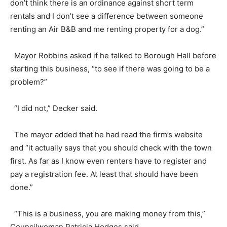
don’t think there is an ordinance against short term
rentals and I don’t see a difference between someone
renting an Air B&B and me renting property for a dog.”
Mayor Robbins asked if he talked to Borough Hall before
starting this business, “to see if there was going to be a
problem?”
“I did not,” Decker said.
The mayor added that he had read the firm’s website
and “it actually says that you should check with the town
first. As far as I know even renters have to register and
pay a registration fee. At least that should have been
done.”
“This is a business, you are making money from this,”
Councilwoman Patricia Hodges said.