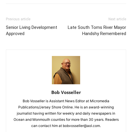
Previous article
Next article
Senior Living Development
Late South Toms River Mayor
Approved
Handshy Remembered
Bob Vosseller
Bob Vosseller is Assistant News Editor at Micromedia
Publications/Jersey Shore Online. He is an award-winning
journalist having written for weekly and daily newspapers in
Ocean and Monmouth counties for more than 30 years. Readers
can contact him at bobvosseller@aol.com.