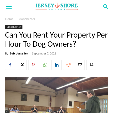
Home
Manchester
Manchester
Can You Rent Your Property Per
Hour To Dog Owners?
By
Bob Vosseller
-
September 7, 2022