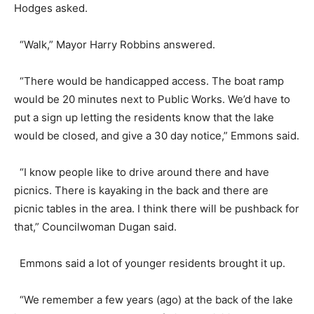
Hodges asked.
“Walk,” Mayor Harry Robbins answered.
“There would be handicapped access. The boat ramp
would be 20 minutes next to Public Works. We’d have to
put a sign up letting the residents know that the lake
would be closed, and give a 30 day notice,” Emmons said.
“I know people like to drive around there and have
picnics. There is kayaking in the back and there are
picnic tables in the area. I think there will be pushback for
that,” Councilwoman Dugan said.
Emmons said a lot of younger residents brought it up.
“We remember a few years (ago) at the back of the lake