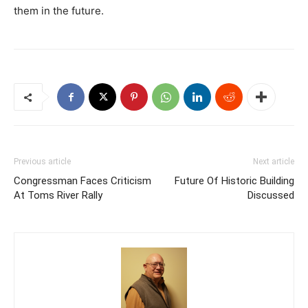
them in the future.
Previous article
Next article
Congressman Faces Criticism
Future Of Historic Building
At Toms River Rally
Discussed