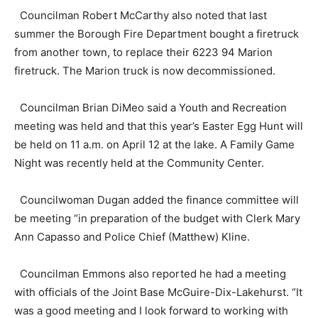
Councilman Robert McCarthy also noted that last
summer the Borough Fire Department bought a firetruck
from another town, to replace their 6223 94 Marion
firetruck. The Marion truck is now decommissioned.
Councilman Brian DiMeo said a Youth and Recreation
meeting was held and that this year’s Easter Egg Hunt will
be held on 11 a.m. on April 12 at the lake. A Family Game
Night was recently held at the Community Center.
Councilwoman Dugan added the finance committee will
be meeting “in preparation of the budget with Clerk Mary
Ann Capasso and Police Chief (Matthew) Kline.
Councilman Emmons also reported he had a meeting
with officials of the Joint Base McGuire-Dix-Lakehurst. “It
was a good meeting and I look forward to working with