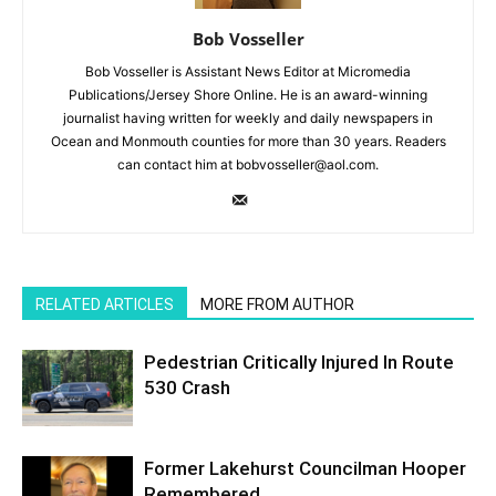
Bob Vosseller
Bob Vosseller is Assistant News Editor at Micromedia
Publications/Jersey Shore Online. He is an award-winning
journalist having written for weekly and daily newspapers in
Ocean and Monmouth counties for more than 30 years. Readers
can contact him at bobvosseller@aol.com.
RELATED ARTICLES
MORE FROM AUTHOR
Pedestrian Critically Injured In Route
530 Crash
Former Lakehurst Councilman Hooper
Remembered