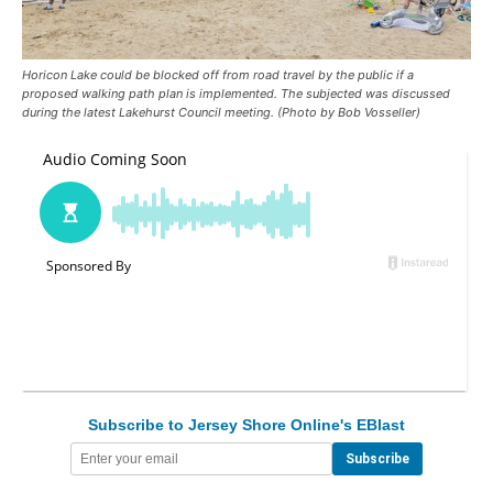
Horicon Lake could be blocked off from road travel by the public if a
proposed walking path plan is implemented. The subjected was discussed
during the latest Lakehurst Council meeting. (Photo by Bob Vosseller)
Subscribe to Jersey Shore Online's EBlast