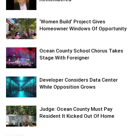
‘Women Build’ Project Gives
Homeowner Windows Of Opportunity
Ocean County School Chorus Takes
Stage With Foreigner
Developer Considers Data Center
While Opposition Grows
Judge: Ocean County Must Pay
Resident It Kicked Out Of Home