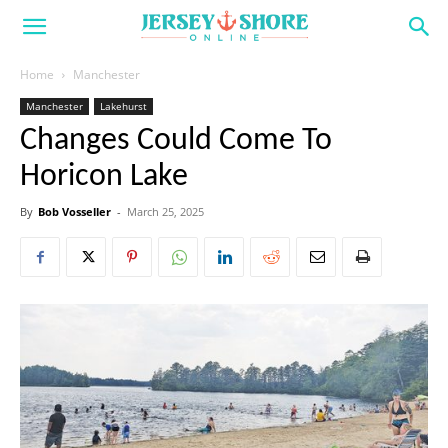
Home
Manchester
Manchester
Lakehurst
Changes Could Come To
Horicon Lake
By
Bob Vosseller
-
March 25, 2025