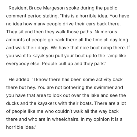
Resident Bruce Margeson spoke during the public
comment period stating, “this is a horrible idea. You have
no idea how many people drive their cars back there.
They sit and then they walk those paths. Numerous
amounts of people go back there all the time all day long
and walk their dogs. We have that nice boat ramp there. If
you want to kayak you pull your boat up to the ramp like
everybody else. People pull up and they park.”
He added, “I know there has been some activity back
there but hey. You are not bothering the swimmer and
you have that area to look out over the lake and see the
ducks and the kayakers with their boats. There are a lot
of people like me who couldn’t walk all the way back
there and who are in wheelchairs. In my opinion it is a
horrible idea.”