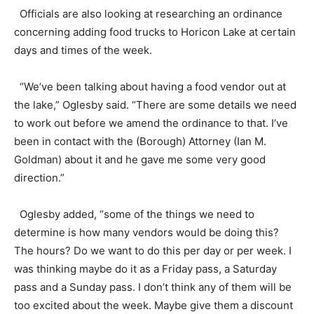
Officials are also looking at researching an ordinance
concerning adding food trucks to Horicon Lake at certain
days and times of the week.
“We’ve been talking about having a food vendor out at
the lake,” Oglesby said. “There are some details we need
to work out before we amend the ordinance to that. I’ve
been in contact with the (Borough) Attorney (Ian M.
Goldman) about it and he gave me some very good
direction.”
Oglesby added, “some of the things we need to
determine is how many vendors would be doing this?
The hours? Do we want to do this per day or per week. I
was thinking maybe do it as a Friday pass, a Saturday
pass and a Sunday pass. I don’t think any of them will be
too excited about the week. Maybe give them a discount