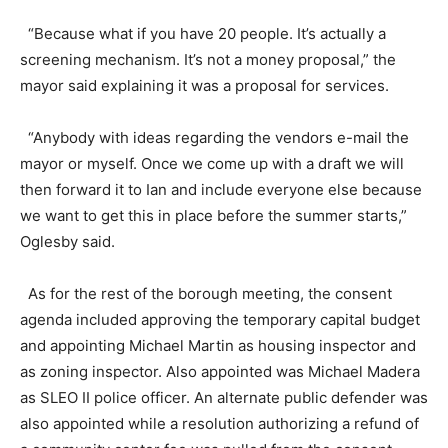
“Because what if you have 20 people. It’s actually a
screening mechanism. It’s not a money proposal,” the
mayor said explaining it was a proposal for services.
“Anybody with ideas regarding the vendors e-mail the
mayor or myself. Once we come up with a draft we will
then forward it to Ian and include everyone else because
we want to get this in place before the summer starts,”
Oglesby said.
As for the rest of the borough meeting, the consent
agenda included approving the temporary capital budget
and appointing Michael Martin as housing inspector and
as zoning inspector. Also appointed was Michael Madera
as SLEO II police officer. An alternate public defender was
also appointed while a resolution authorizing a refund of