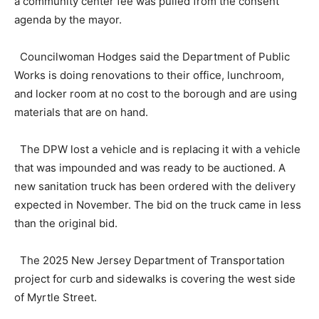
a community center fee was pulled from the consent
agenda by the mayor.
Councilwoman Hodges said the Department of Public
Works is doing renovations to their office, lunchroom,
and locker room at no cost to the borough and are using
materials that are on hand.
The DPW lost a vehicle and is replacing it with a vehicle
that was impounded and was ready to be auctioned. A
new sanitation truck has been ordered with the delivery
expected in November. The bid on the truck came in less
than the original bid.
The 2025 New Jersey Department of Transportation
project for curb and sidewalks is covering the west side
of Myrtle Street.