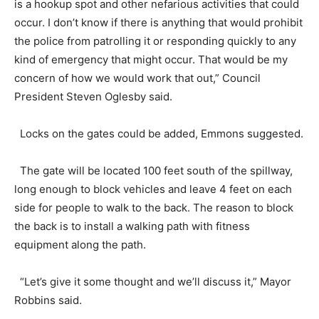
is a hookup spot and other nefarious activities that could
occur. I don’t know if there is anything that would prohibit
the police from patrolling it or responding quickly to any
kind of emergency that might occur. That would be my
concern of how we would work that out,” Council
President Steven Oglesby said.
Locks on the gates could be added, Emmons suggested.
The gate will be located 100 feet south of the spillway,
long enough to block vehicles and leave 4 feet on each
side for people to walk to the back. The reason to block
the back is to install a walking path with fitness
equipment along the path.
“Let’s give it some thought and we’ll discuss it,” Mayor
Robbins said.