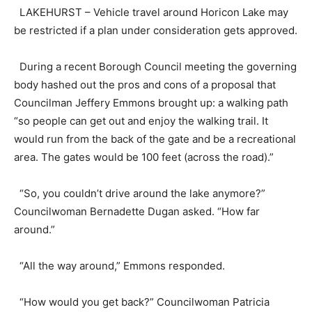
LAKEHURST – Vehicle travel around Horicon Lake may
be restricted if a plan under consideration gets approved.
During a recent Borough Council meeting the governing
body hashed out the pros and cons of a proposal that
Councilman Jeffery Emmons brought up: a walking path
“so people can get out and enjoy the walking trail. It
would run from the back of the gate and be a recreational
area. The gates would be 100 feet (across the road).”
“So, you couldn’t drive around the lake anymore?”
Councilwoman Bernadette Dugan asked. “How far
around.”
“All the way around,” Emmons responded.
“How would you get back?” Councilwoman Patricia