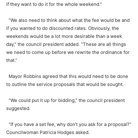
if they want to do it for the whole weekend.”
“We also need to think about what the fee would be and
if you wanted to do discounted rates. Obviously, the
weekends would be a lot more desirable than a week
day,” the council president added. “These are all things
we need to come up before we rewrite the ordinance for
that.”
Mayor Robbins agreed that this would need to be done
to outline the service proposals that would be sought.
“We could put it up for bidding,” the council president
suggested.
“If you have a set fee, why don’t you ask for a proposal?”
Councilwoman Patricia Hodges asked.