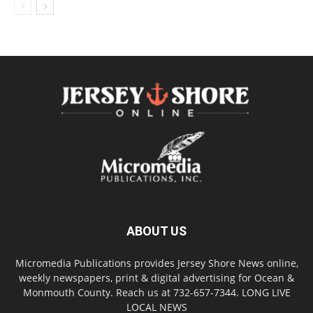
ABOUT US
Micromedia Publications provides Jersey Shore News online,
weekly newspapers, print & digital advertising for Ocean &
Monmouth County. Reach us at 732-657-7344. LONG LIVE
LOCAL NEWS