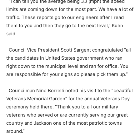
“I can tell you the average being 33 (mph) the speed
limits are coming down for the most part. We have a lot of
traffic. These reports go to our engineers after I read
them to you and then they go to the next level,” Kuhn
said.
Council Vice President Scott Sargent congratulated “all
the candidates in United States government who ran
right down to the municipal level and ran for office. You
are responsible for your signs so please pick them up.”
Councilman Nino Borrelli noted his visit to the “beautiful
Veterans Memorial Garden” for the annual Veterans Day
ceremony held there. “Thank you to all our military
veterans who served or are currently serving our great
country and Jackson one of the most patriotic towns
around.”