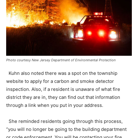
Photo courtesy New Jersey Department of Environmental Protection
Kuhn also noted there was a spot on the township
website to apply for a carbon and smoke detector
inspection. Also, if a resident is unaware of what fire
district they are in, they can find out that information
through a link when you put in your address.
She reminded residents going through this process,
“you will no longer be going to the building department
or code enforcement. You will be contacting your fire