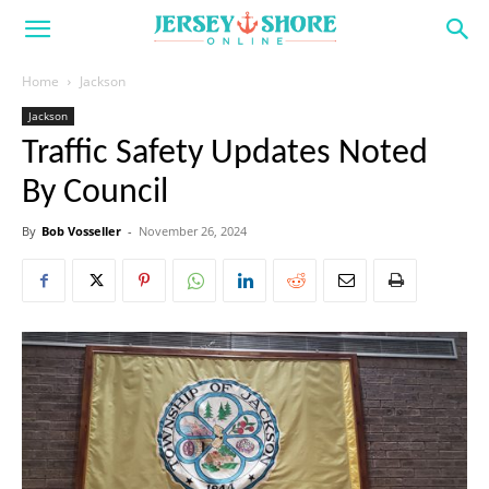
Home
Jackson
Jackson
Traffic Safety Updates Noted
By Council
By
Bob Vosseller
-
November 26, 2024