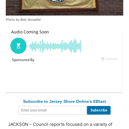
Photo by Bob Vosseller
Subscribe to Jersey Shore Online's EBlast
JACKSON – Council reports focused on a variety of