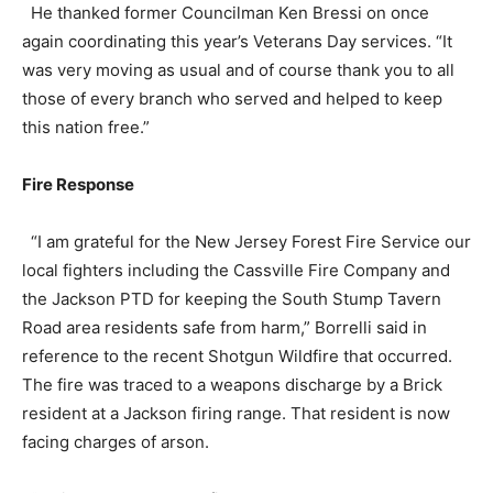
He thanked former Councilman Ken Bressi on once
again coordinating this year’s Veterans Day services. “It
was very moving as usual and of course thank you to all
those of every branch who served and helped to keep
this nation free.”
Fire Response
“I am grateful for the New Jersey Forest Fire Service our
local fighters including the Cassville Fire Company and
the Jackson PTD for keeping the South Stump Tavern
Road area residents safe from harm,” Borrelli said in
reference to the recent Shotgun Wildfire that occurred.
The fire was traced to a weapons discharge by a Brick
resident at a Jackson firing range. That resident is now
facing charges of arson.