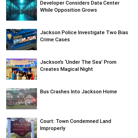
Developer Considers Data Center
While Opposition Grows
Jackson Police Investigate Two Bias
Crime Cases
Jackson’s ‘Under The Sea’ Prom
Creates Magical Night
Bus Crashes Into Jackson Home
Court: Town Condemned Land
Improperly