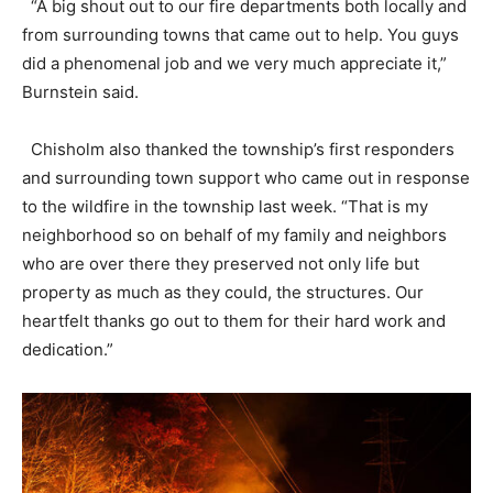
“A big shout out to our fire departments both locally and
from surrounding towns that came out to help. You guys
did a phenomenal job and we very much appreciate it,”
Burnstein said.
Chisholm also thanked the township’s first responders
and surrounding town support who came out in response
to the wildfire in the township last week. “That is my
neighborhood so on behalf of my family and neighbors
who are over there they preserved not only life but
property as much as they could, the structures. Our
heartfelt thanks go out to them for their hard work and
dedication.”