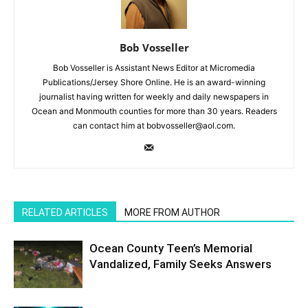
Bob Vosseller
Bob Vosseller is Assistant News Editor at Micromedia
Publications/Jersey Shore Online. He is an award-winning
journalist having written for weekly and daily newspapers in
Ocean and Monmouth counties for more than 30 years. Readers
can contact him at bobvosseller@aol.com.
RELATED ARTICLES
MORE FROM AUTHOR
Ocean County Teen’s Memorial
Vandalized, Family Seeks Answers