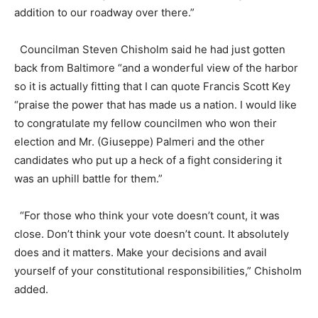
addition to our roadway over there.”
Councilman Steven Chisholm said he had just gotten
back from Baltimore “and a wonderful view of the harbor
so it is actually fitting that I can quote Francis Scott Key
“praise the power that has made us a nation. I would like
to congratulate my fellow councilmen who won their
election and Mr. (Giuseppe) Palmeri and the other
candidates who put up a heck of a fight considering it
was an uphill battle for them.”
“For those who think your vote doesn’t count, it was
close. Don’t think your vote doesn’t count. It absolutely
does and it matters. Make your decisions and avail
yourself of your constitutional responsibilities,” Chisholm
added.