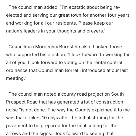
The councilman added, “I’m ecstatic about being re-
elected and serving our great town for another four years
and working for all our residents. Please keep our
nation’s leaders in your thoughts and prayers.”
Councilman Mordechai Burnstein also thanked those
who supported his election. “I look forward to working for
all of you. I look forward to voting on the rental control
ordinance that Councilman Borrelli introduced at our last
meeting.”
The councilman noted a county road project on South
Prospect Road that has generated a lot of construction
noise “is not done. The way the County explained it to me
was that it takes 10 days after the initial striping for the
pavement to be prepared for the final coding for the
arrows and the signs. I look forward to seeing that