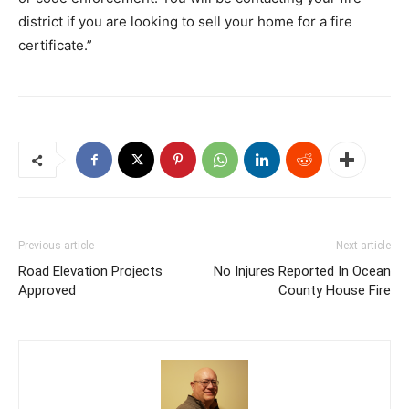
district if you are looking to sell your home for a fire
certificate.”
Previous article
Next article
Road Elevation Projects
No Injures Reported In Ocean
Approved
County House Fire