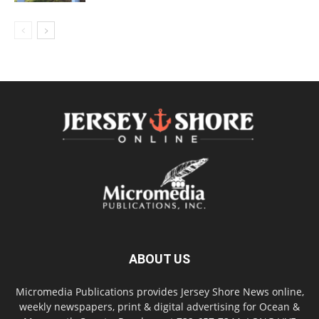
ABOUT US
Micromedia Publications provides Jersey Shore News online,
weekly newspapers, print & digital advertising for Ocean &