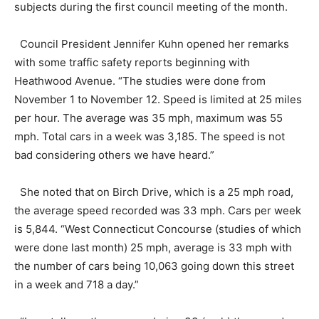
subjects during the first council meeting of the month.
Council President Jennifer Kuhn opened her remarks
with some traffic safety reports beginning with
Heathwood Avenue. “The studies were done from
November 1 to November 12. Speed is limited at 25 miles
per hour. The average was 35 mph, maximum was 55
mph. Total cars in a week was 3,185. The speed is not
bad considering others we have heard.”
She noted that on Birch Drive, which is a 25 mph road,
the average speed recorded was 33 mph. Cars per week
is 5,844. “West Connecticut Concourse (studies of which
were done last month) 25 mph, average is 33 mph with
the number of cars being 10,063 going down this street
in a week and 718 a day.”